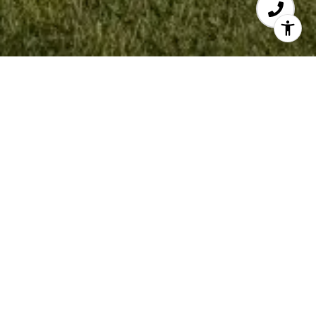
Work With Sonny
Being born and raised in this area along with
my extensive professional sales background is a
huge advantage to helping you and your family
buy or sell your next home.