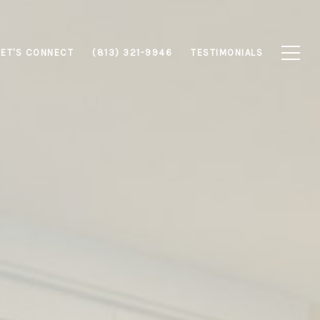
LET'S CONNECT
(813) 321-9946
TESTIMONIALS