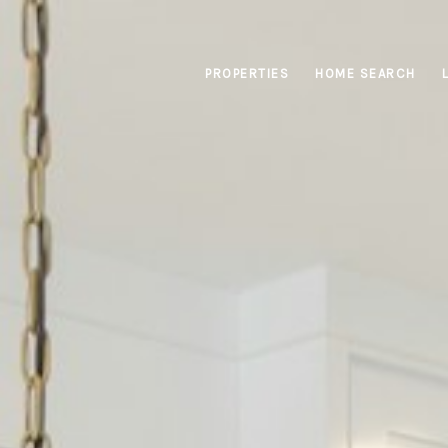
PROPERTIES
HOME SEARCH