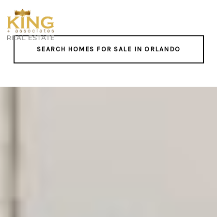
SEARCH HOMES FOR SALE IN ORLANDO