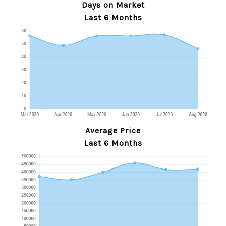
Days on Market
Last 6 Months
Average Price
Last 6 Months