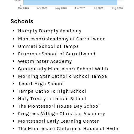
Schools
Humpty Dumpty Academy
Montessori Academy of Carrollwood
Ummati School of Tampa
Primrose School of Carrollwood
Westminster Academy
Community Montessori School Webb
Morning Star Catholic School Tampa
Jesuit High School
Tampa Catholic High School
Holy Trinity Lutheran School
The Montessori House Day School
Progress Village Christian Academy
Montessori Early Learning Center
The Montessori Children's House of Hyde