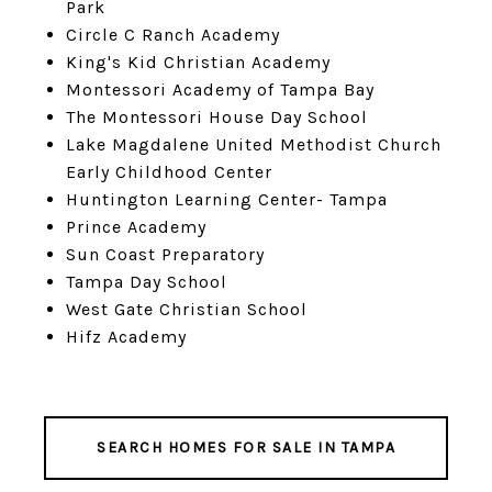
Park
Circle C Ranch Academy
King's Kid Christian Academy
Montessori Academy of Tampa Bay
The Montessori House Day School
Lake Magdalene United Methodist Church
Early Childhood Center
Huntington Learning Center- Tampa
Prince Academy
Sun Coast Preparatory
Tampa Day School
West Gate Christian School
Hifz Academy
SEARCH HOMES FOR SALE IN TAMPA