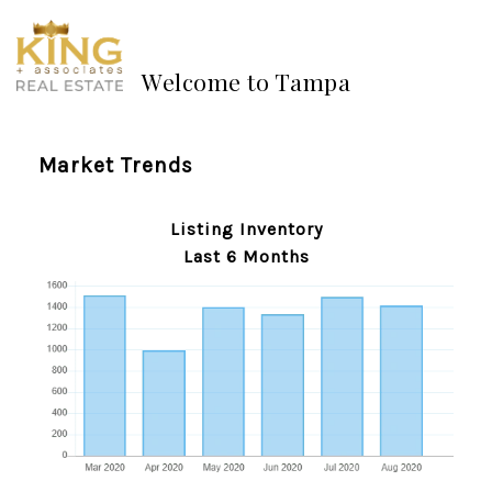
Welcome to Tampa
Market Trends
Listing Inventory
Last 6 Months