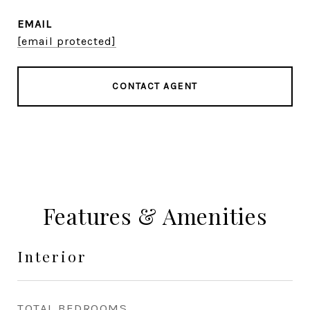
EMAIL
[email protected]
CONTACT AGENT
Features & Amenities
Interior
TOTAL BEDROOMS