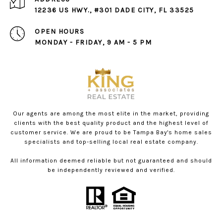
12236 US HWY., #301 DADE CITY, FL 33525
OPEN HOURS
MONDAY - FRIDAY, 9 AM - 5 PM
Our agents are among the most elite in the market, providing
clients with the best quality product and the highest level of
customer service. We are proud to be Tampa Bay's home sales
specialists and top-selling local real estate company.
All information deemed reliable but not guaranteed and should
be independently reviewed and verified.