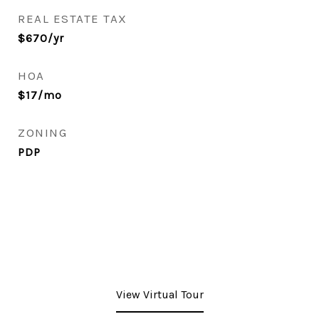
REAL ESTATE TAX
$670/yr
HOA
$17/mo
ZONING
PDP
View Virtual Tour