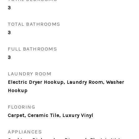
3
TOTAL BATHROOMS
3
FULL BATHROOMS
3
LAUNDRY ROOM
Electric Dryer Hookup, Laundry Room, Washer
Hookup
FLOORING
Carpet, Ceramic Tile, Luxury Vinyl
APPLIANCES