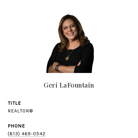
Geri LaFountain
TITLE
REALTOR®
PHONE
(813) 469-0542