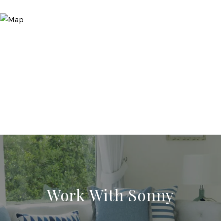
Work With Sonny