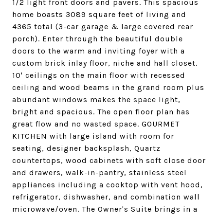
1/2 light front doors and pavers. This spacious
home boasts 3089 square feet of living and
4365 total (3-car garage & large covered rear
porch). Enter through the beautiful double
doors to the warm and inviting foyer with a
custom brick inlay floor, niche and hall closet.
10' ceilings on the main floor with recessed
ceiling and wood beams in the grand room plus
abundant windows makes the space light,
bright and spacious. The open floor plan has
great flow and no wasted space. GOURMET
KITCHEN with large island with room for
seating, designer backsplash, Quartz
countertops, wood cabinets with soft close door
and drawers, walk-in-pantry, stainless steel
appliances including a cooktop with vent hood,
refrigerator, dishwasher, and combination wall
microwave/oven. The Owner's Suite brings in a