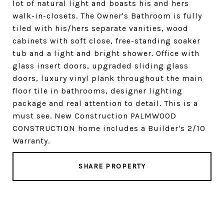
lot of natural light and boasts his and hers
walk-in-closets. The Owner's Bathroom is fully
tiled with his/hers separate vanities, wood
cabinets with soft close, free-standing soaker
tub and a light and bright shower. Office with
glass insert doors, upgraded sliding glass
doors, luxury vinyl plank throughout the main
floor tile in bathrooms, designer lighting
package and real attention to detail. This is a
must see. New Construction PALMWOOD
CONSTRUCTION home includes a Builder's 2/10
Warranty.
SHARE PROPERTY