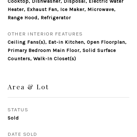
Cooktop, Dishwasher, Disposal, Electric Water
Heater, Exhaust Fan, Ice Maker, Microwave,
Range Hood, Refrigerator
OTHER INTERIOR FEATURES
Ceiling Fans(s), Eat-in Kitchen, Open Floorplan,
Primary Bedroom Main Floor, Solid Surface
Counters, Walk-In Closet(s)
Area & Lot
STATUS
Sold
DATE SOLD