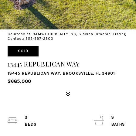
Courtesy of PALMWOOD REALTY INC, Slavica Drmanic Listing
Contact: 352-597-2500
SOLD
13445 REPUBLICAN WAY
13445 REPUBLICAN WAY, BROOKSVILLE, FL 34601
$685,000
3
3