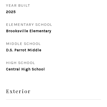
YEAR BUILT
2025
ELEMENTARY SCHOOL
Brooksville Elementary
MIDDLE SCHOOL
D.S. Parrot Middle
HIGH SCHOOL
Central High School
Exterior