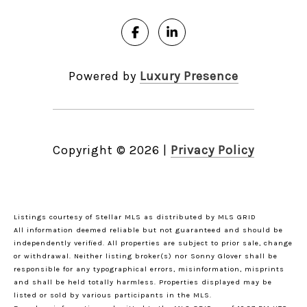
Powered by
Luxury Presence
Copyright ©
2026
|
Privacy Policy
Listings courtesy of Stellar MLS as distributed by MLS GRID
All information deemed reliable but not guaranteed and should be
independently verified. All properties are subject to prior sale, change
or withdrawal. Neither listing broker(s) nor Sonny Glover shall be
responsible for any typographical errors, misinformation, misprints
and shall be held totally harmless. Properties displayed may be
listed or sold by various participants in the MLS.