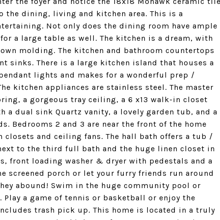
ter the foyer and notice the 18x18 Mohawk ceramic til
 the dining, living and kitchen area. This is a
entertaining. Not only does the dining room have ample
for a large table as well. The kitchen is a dream, with
crown molding. The kitchen and bathroom countertops
 sinks. There is a large kitchen island that houses a
pendant lights and makes for a wonderful prep /
The kitchen appliances are stainless steel. The master
ing, a gorgeous tray ceiling, a 6 x13 walk-in closet
th a dual sink Quartz vanity, a lovely garden tub, and a
ds. Bedrooms 2 and 3 are near the front of the home
 closets and ceiling fans. The hall bath offers a tub /
xt to the third full bath and the huge linen closet in
ts, front loading washer & dryer with pedestals and a
e screened porch or let your furry friends run around
 They abound! Swim in the huge community pool or
 Play a game of tennis or basketball or enjoy the
ncludes trash pick up. This home is located in a truly