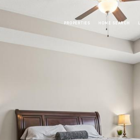
PROPERTIES
HOME SEARCH