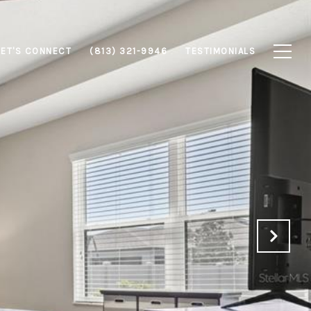
LET'S CONNECT
(813) 321-9946
TESTIMONIALS