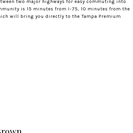
 between two major highways for easy commuting into
mmunity is 15 minutes from I-75, 10 minutes from the
hich will bring you directly to the Tampa Premium
Brown