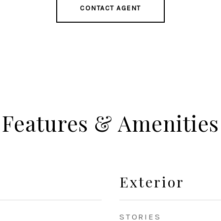
CONTACT AGENT
Features & Amenities
Exterior
STORIES