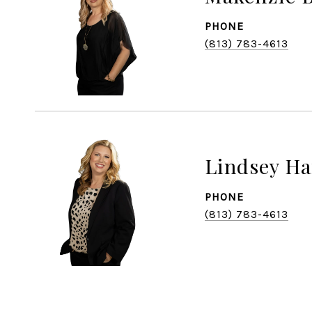
PHONE
(813) 783-4613
Lindsey Ha
PHONE
(813) 783-4613