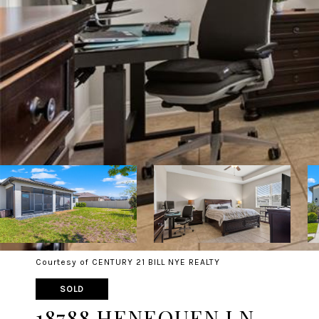
Courtesy of CENTURY 21 BILL NYE REALTY
SOLD
18788 HENEQUEN LN