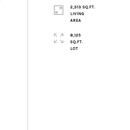
e
2,313 SQ.FT.
LIVING
8,125
SQ.FT.