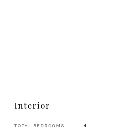
Interior
TOTAL BEDROOMS
4