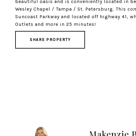
beautiful oasis and is conveniently located in
Wesley Chapel / Tampa / St. Petersburg. This co
Suncoast Parkway and located off highway 41, w
Outlets and more in 25 minutes!
SHARE PROPERTY
Makenzie 