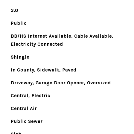
3.0
Public
BB/HS Internet Available, Cable Available,
Electricity Connected
Shingle
In County, Sidewalk, Paved
Driveway, Garage Door Opener, Oversized
Central, Electric
Central Air
Public Sewer