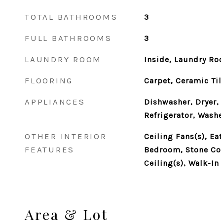
TOTAL BATHROOMS
3
FULL BATHROOMS
3
LAUNDRY ROOM
Inside, Laundry R
FLOORING
Carpet, Ceramic Ti
APPLIANCES
Dishwasher, Dryer,
Refrigerator, Wash
OTHER INTERIOR
Ceiling Fans(s), Ea
FEATURES
Bedroom, Stone Cou
Ceiling(s), Walk-In
Area & Lot