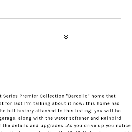
Series Premier Collection "Barcello" home that
 for last I'm talking about it now: this home has
he bill history attached to this listing; you will be
 garage, along with the water softener and Rainbird
f the details and upgrades...As you drive up you notice