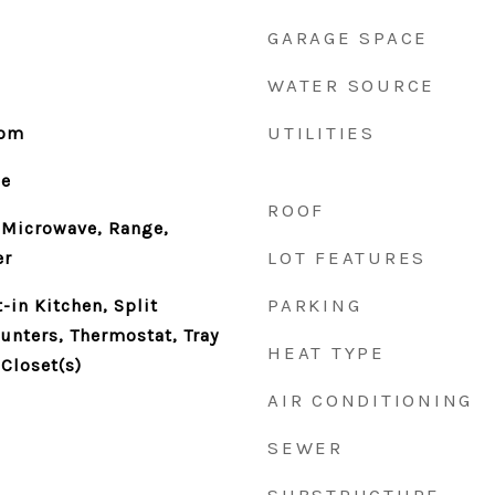
GARAGE SPACE
WATER SOURCE
UTILITIES
oom
le
ROOF
 Microwave, Range,
LOT FEATURES
er
PARKING
t-in Kitchen, Split
nters, Thermostat, Tray
HEAT TYPE
 Closet(s)
AIR CONDITIONING
SEWER