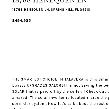
18788 HENEQUEN LN, SPRING HILL, FL 34610
$494,935
THE SMARTEST CHOICE IN TALAVERA is this Smart 
boasts UPGRADES GALORE! I'm not saving the best
SOLAR that is paid off by the seller!!! Check out t
amazed! The solar inverter is located inside the
sprinkler system. Now let's talk about the rest o