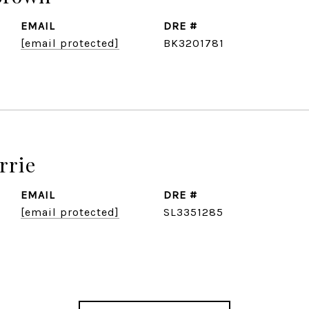
EMAIL
DRE #
[email protected]
BK3201781
rrie
EMAIL
DRE #
[email protected]
SL3351285