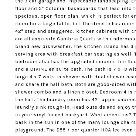
the 3 car garage and impeccable landscaping. En
floor and 5" Colonial baseboards that lead into to
spacious, open floor plan, which is perfect for 
room for a large table, but the dinette has room 
42" step and staggered, kitchen cabinets with 
are all exquisite Cambria Quartz with undermount
brand new dishwasher. The kitchen island has 3 
serving area with breakfast bar seating as well. 
bedroom also has the upgraded ceramic tile floor
and a DIVINE en suite bath. The bath is 7 x 13 wi
large 4 x 7 walk-in shower with dual shower hea
and share the hall bath. Both are good-sized with
shower combo and a linen closet. Bedroom 4 is ne
the hall. The laundry room has 42" upper cabine
laundry sink rough-in. Head outside and enjoy th
in your vinyl fenced backyard. Want amenities?
bask in the sun in one of the many lounge chairs.
playground. The $55 / per quarter HOA fee even i