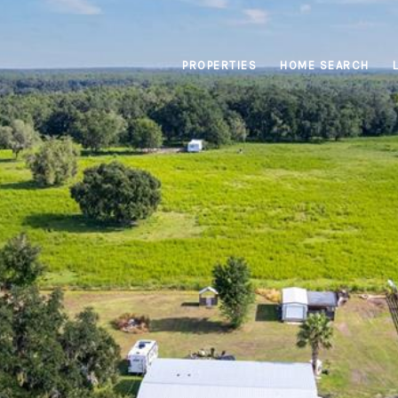
PROPERTIES
HOME SEARCH