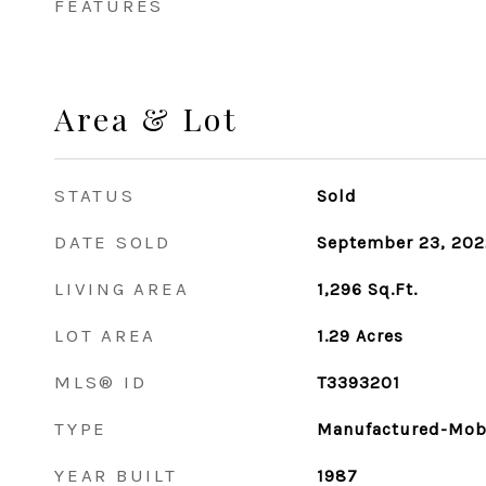
FEATURES
Area & Lot
STATUS
Sold
DATE SOLD
September 23, 202
LIVING AREA
1,296
Sq.Ft.
LOT AREA
1.29
Acres
MLS® ID
T3393201
TYPE
Manufactured-Mob
YEAR BUILT
1987