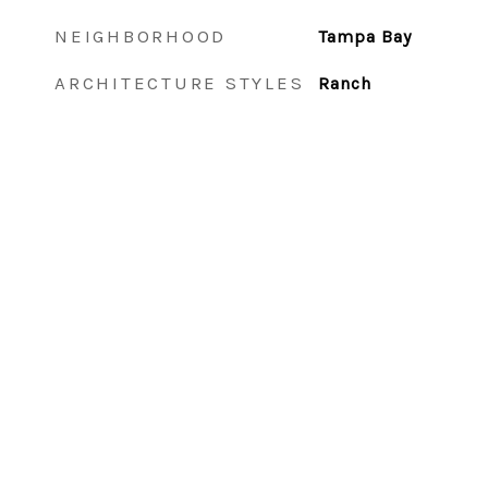
NEIGHBORHOOD
Tampa Bay
ARCHITECTURE STYLES
Ranch