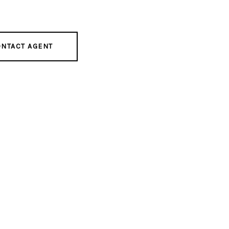
NTACT AGENT