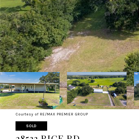
Courtesy of RE/MAX PREMIER GROUP
SOLD
28533 RICE RD