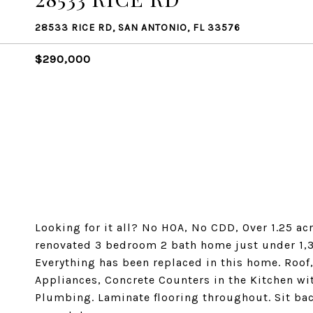
28533 RICE RD, SAN ANTONIO, FL 33576
$290,000
Looking for it all? No HOA, No CDD, Over 1.25 acr
renovated 3 bedroom 2 bath home just under 1,3
Everything has been replaced in this home. Roof,
Appliances, Concrete Counters in the Kitchen wi
Plumbing. Laminate flooring throughout. Sit bac