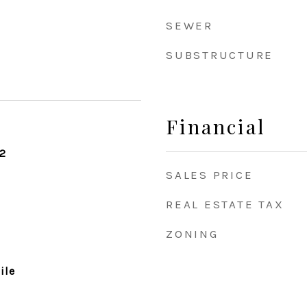
SEWER
SUBSTRUCTURE
Financial
2
SALES PRICE
REAL ESTATE TAX
ZONING
ile