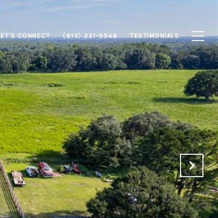
LET'S CONNECT
(813) 321-9946
TESTIMONIALS