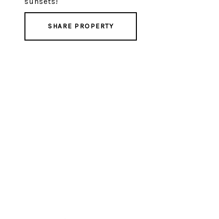
sunsets!
SHARE PROPERTY