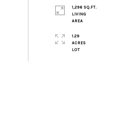
1,296 SQ.FT.
LIVING
1.29
ACRES