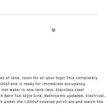
es of land, room for all your toys! This completely
00sf and is ready for immediate occupancy.
 Hot water is now tank-less. Stainless steel
th Barn Tub Style Sink. Bathrooms updated, Electrical,
k under the 1,000sf covered porch are and watch the