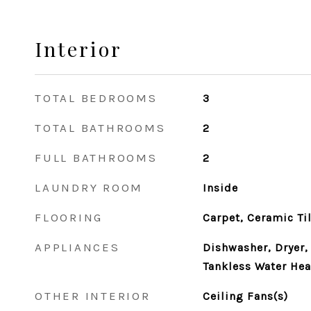
Interior
TOTAL BEDROOMS
3
TOTAL BATHROOMS
2
FULL BATHROOMS
2
LAUNDRY ROOM
Inside
FLOORING
Carpet, Ceramic Ti
APPLIANCES
Dishwasher, Dryer, 
Tankless Water Hea
OTHER INTERIOR
Ceiling Fans(s)