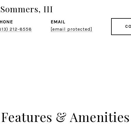
Sommers, III
HONE
EMAIL
CO
813) 212-8558
[email protected]
Features & Amenities