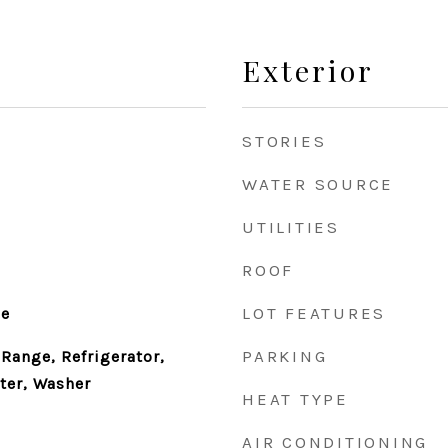
Exterior
STORIES
WATER SOURCE
UTILITIES
ROOF
LOT FEATURES
le
PARKING
Range, Refrigerator,
ter, Washer
HEAT TYPE
AIR CONDITIONING