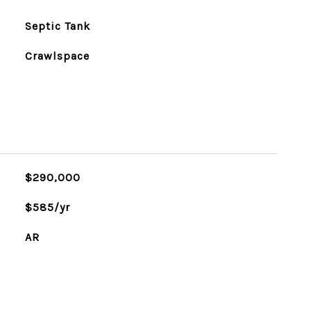
Septic Tank
Crawlspace
$290,000
$585/yr
AR