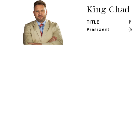
King Chad 
TITLE
P
President
(