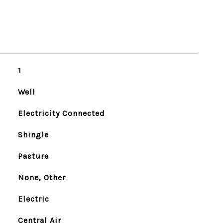
1
Well
Electricity Connected
Shingle
Pasture
None, Other
Electric
Central Air