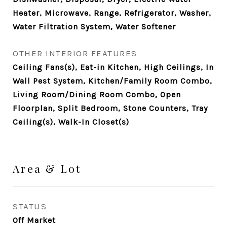
Heater, Microwave, Range, Refrigerator, Washer,
Water Filtration System, Water Softener
OTHER INTERIOR FEATURES
Ceiling Fans(s), Eat-in Kitchen, High Ceilings, In
Wall Pest System, Kitchen/Family Room Combo,
Living Room/Dining Room Combo, Open
Floorplan, Split Bedroom, Stone Counters, Tray
Ceiling(s), Walk-In Closet(s)
Area & Lot
STATUS
Off Market