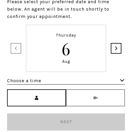
Please select your preferred date and time
below. An agent will be in touch shortly to
confirm your appointment.
Thursday
6
Aug
Choose a time
Meeting Type
NEXT