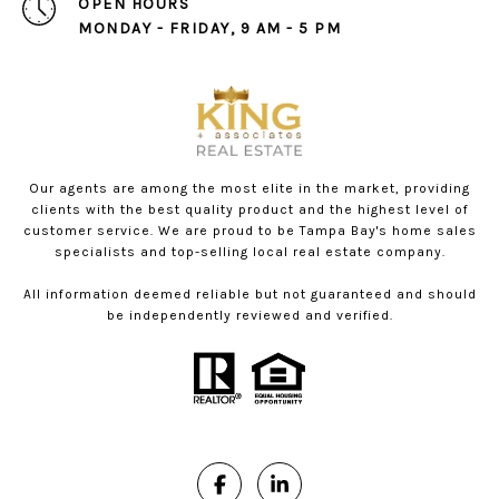
OPEN HOURS
MONDAY - FRIDAY, 9 AM - 5 PM
Our agents are among the most elite in the market, providing
clients with the best quality product and the highest level of
customer service. We are proud to be Tampa Bay's home sales
specialists and top-selling local real estate company.
All information deemed reliable but not guaranteed and should
be independently reviewed and verified.