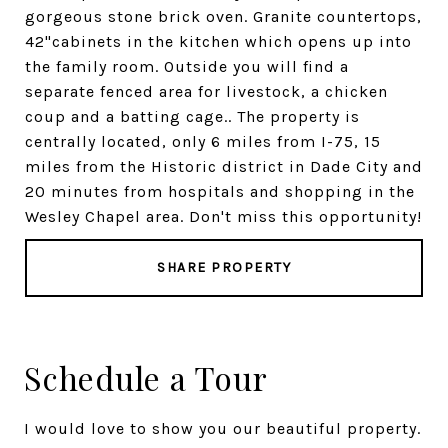
gorgeous stone brick oven. Granite countertops,
42"cabinets in the kitchen which opens up into
the family room. Outside you will find a
separate fenced area for livestock, a chicken
coup and a batting cage.. The property is
centrally located, only 6 miles from I-75, 15
miles from the Historic district in Dade City and
20 minutes from hospitals and shopping in the
Wesley Chapel area. Don't miss this opportunity!
SHARE PROPERTY
Schedule a Tour
I would love to show you our beautiful property.