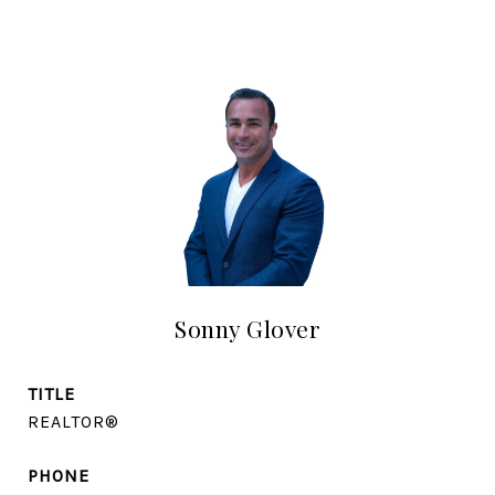
Sonny Glover
TITLE
REALTOR®
PHONE