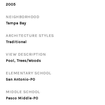
2005
NEIGHBORHOOD
Tampa Bay
ARCHITECTURE STYLES
Traditional
VIEW DESCRIPTION
Pool, Trees/Woods
ELEMENTARY SCHOOL
San Antonio-PO
MIDDLE SCHOOL
Pasco Middle-PO