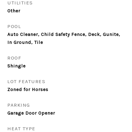
UTILITIES
Other
POOL
Auto Cleaner, Child Safety Fence, Deck, Gunite,
In Ground, Tile
ROOF
Shingle
LOT FEATURES
Zoned for Horses
PARKING
Garage Door Opener
HEAT TYPE