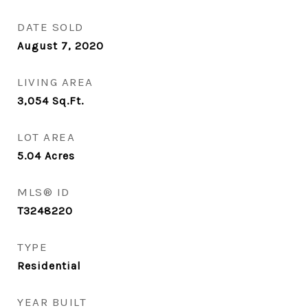
DATE SOLD
August 7, 2020
LIVING AREA
3,054
Sq.Ft.
LOT AREA
5.04
Acres
MLS® ID
T3248220
TYPE
Residential
YEAR BUILT