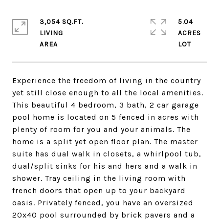
3,054 SQ.FT.
5.04
LIVING
ACRES
Experience the freedom of living in the country
yet still close enough to all the local amenities.
This beautiful 4 bedroom, 3 bath, 2 car garage
pool home is located on 5 fenced in acres with
plenty of room for you and your animals. The
home is a split yet open floor plan. The master
suite has dual walk in closets, a whirlpool tub,
dual/split sinks for his and hers and a walk in
shower. Tray ceiling in the living room with
french doors that open up to your backyard
oasis. Privately fenced, you have an oversized
20x40 pool surrounded by brick pavers and a