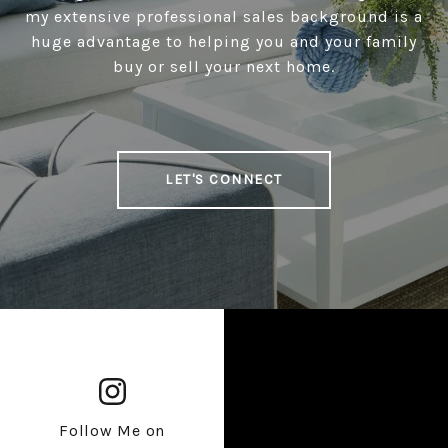
my extensive professional sales background is a
huge advantage to helping you and your family
buy or sell your next home.
LET'S CONNECT
Follow Me on