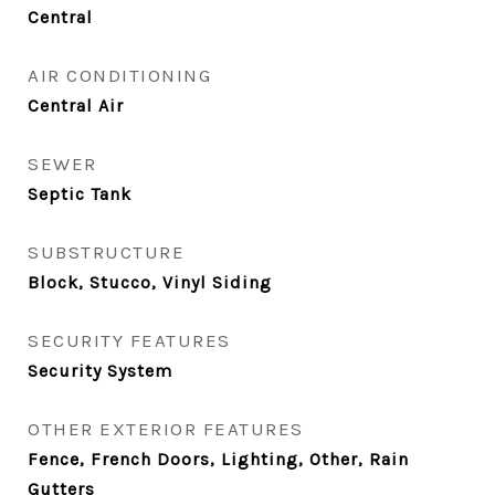
Central
AIR CONDITIONING
Central Air
SEWER
Septic Tank
SUBSTRUCTURE
Block, Stucco, Vinyl Siding
SECURITY FEATURES
Security System
OTHER EXTERIOR FEATURES
Fence, French Doors, Lighting, Other, Rain
Gutters