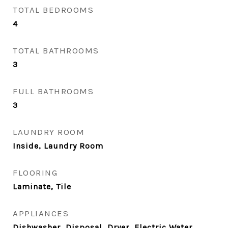
TOTAL BEDROOMS
4
TOTAL BATHROOMS
3
FULL BATHROOMS
3
LAUNDRY ROOM
Inside, Laundry Room
FLOORING
Laminate, Tile
APPLIANCES
Dishwasher, Disposal, Dryer, Electric Water