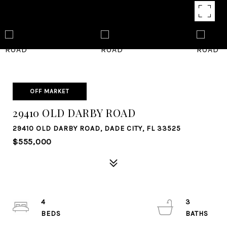
OFF MARKET
29410 OLD DARBY ROAD
29410 OLD DARBY ROAD, DADE CITY, FL 33525
$555,000
4
3