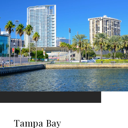
Tampa Bay