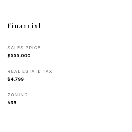
Financial
SALES PRICE
$555,000
REAL ESTATE TAX
$4,799
ZONING
AR5