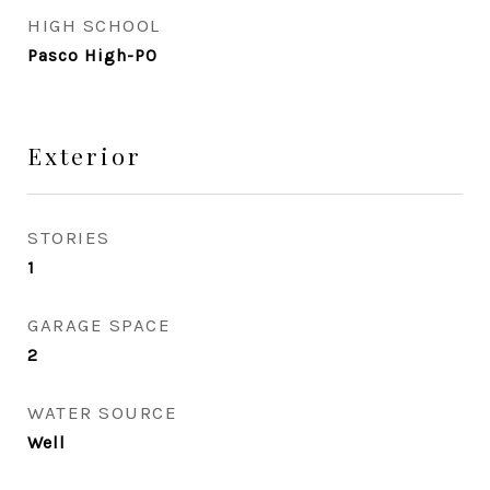
HIGH SCHOOL
Pasco High-PO
Exterior
STORIES
1
GARAGE SPACE
2
WATER SOURCE
Well