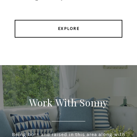
EXPLORE
Work With Sonny
Being born and raised in this area along with