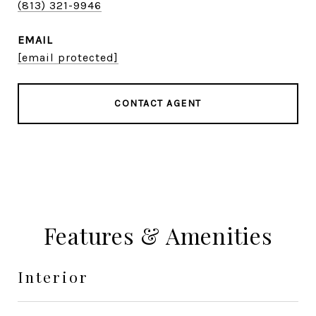
(813) 321-9946
EMAIL
[email protected]
CONTACT AGENT
Features & Amenities
Interior