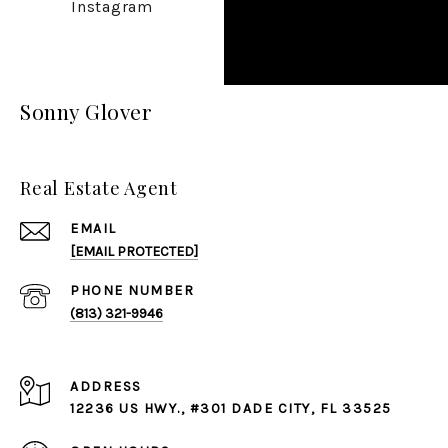
Instagram
Sonny Glover
Real Estate Agent
EMAIL
[EMAIL PROTECTED]
PHONE NUMBER
(813) 321-9946
ADDRESS
12236 US HWY., #301 DADE CITY, FL 33525