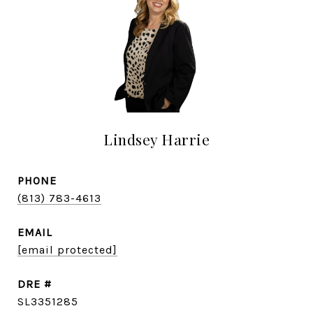
Lindsey Harrie
PHONE
(813) 783-4613
EMAIL
[email protected]
DRE #
SL3351285