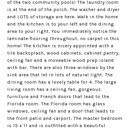
of the two community pools! The laundry room
is at the end of the porch. The washer and dryer
and LOTS of storage are here. Walk in the home
and the kitchen is to your left and the dining
area to your right. You immediately notice the
laminate flooring throughout, no carpet in this
home! The kitchen is nicely appointed with a
tile backsplash, wood cabinets, cabinet pantry,
ceiling fan and a moveable wood prep island
with bar. There are also three windows by the
sink area that let in lots of natural light. The
dining room has a lovely table for 4. The large
living room has a ceiling fan, gorgeous
furniture and French doors that lead to the
Florida room. The Florida room has glass
windows, ceiling fan and a door that leads to
the front patio and carport. The master bedroom
is 15 x 11 and is outfitted with a beautiful