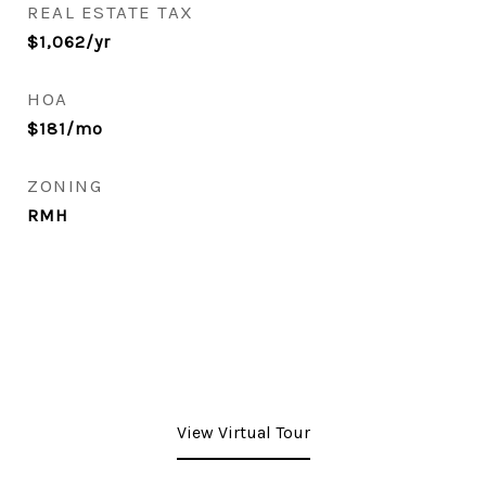
REAL ESTATE TAX
$1,062/yr
HOA
$181/mo
ZONING
RMH
View Virtual Tour