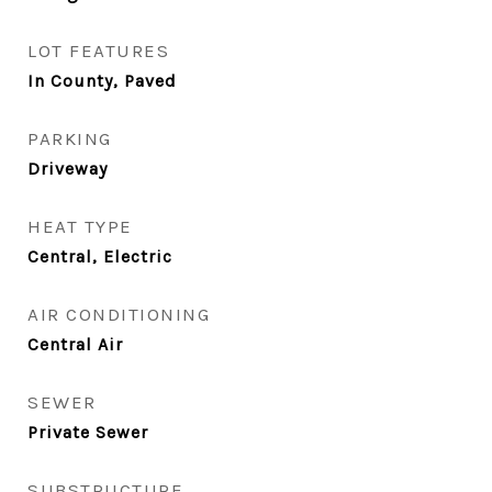
LOT FEATURES
In County, Paved
PARKING
Driveway
HEAT TYPE
Central, Electric
AIR CONDITIONING
Central Air
SEWER
Private Sewer
SUBSTRUCTURE