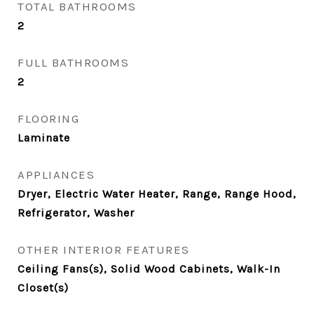
TOTAL BATHROOMS
2
FULL BATHROOMS
2
FLOORING
Laminate
APPLIANCES
Dryer, Electric Water Heater, Range, Range Hood,
Refrigerator, Washer
OTHER INTERIOR FEATURES
Ceiling Fans(s), Solid Wood Cabinets, Walk-In
Closet(s)