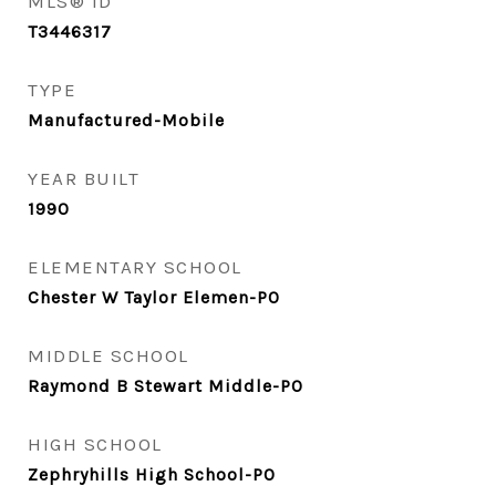
MLS® ID
T3446317
TYPE
Manufactured-Mobile
YEAR BUILT
1990
ELEMENTARY SCHOOL
Chester W Taylor Elemen-PO
MIDDLE SCHOOL
Raymond B Stewart Middle-PO
HIGH SCHOOL
Zephryhills High School-PO