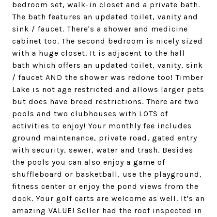
bedroom set, walk-in closet and a private bath.
The bath features an updated toilet, vanity and
sink / faucet. There's a shower and medicine
cabinet too. The second bedroom is nicely sized
with a huge closet. It is adjacent to the hall
bath which offers an updated toilet, vanity, sink
/ faucet AND the shower was redone too! Timber
Lake is not age restricted and allows larger pets
but does have breed restrictions. There are two
pools and two clubhouses with LOTS of
activities to enjoy! Your monthly fee includes
ground maintenance, private road, gated entry
with security, sewer, water and trash. Besides
the pools you can also enjoy a game of
shuffleboard or basketball, use the playground,
fitness center or enjoy the pond views from the
dock. Your golf carts are welcome as well. It's an
amazing VALUE! Seller had the roof inspected in