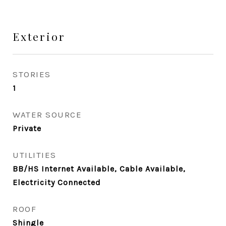
Exterior
STORIES
1
WATER SOURCE
Private
UTILITIES
BB/HS Internet Available, Cable Available,
Electricity Connected
ROOF
Shingle