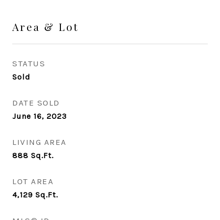
Area & Lot
STATUS
Sold
DATE SOLD
June 16, 2023
LIVING AREA
888
Sq.Ft.
LOT AREA
4,129
Sq.Ft.