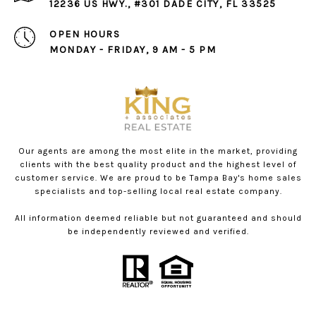
12236 US HWY., #301 DADE CITY, FL 33525
OPEN HOURS
MONDAY - FRIDAY, 9 AM - 5 PM
Our agents are among the most elite in the market, providing
clients with the best quality product and the highest level of
customer service. We are proud to be Tampa Bay's home sales
specialists and top-selling local real estate company.
All information deemed reliable but not guaranteed and should
be independently reviewed and verified.