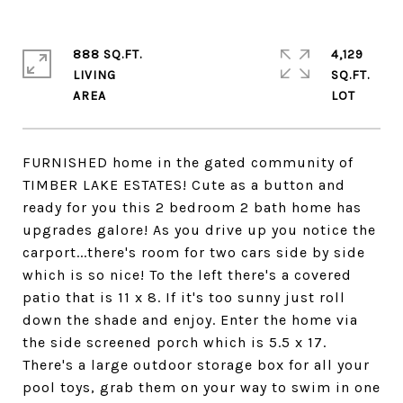
888 SQ.FT.
4,129
LIVING
SQ.FT.
FURNISHED home in the gated community of
TIMBER LAKE ESTATES! Cute as a button and
ready for you this 2 bedroom 2 bath home has
upgrades galore! As you drive up you notice the
carport...there's room for two cars side by side
which is so nice! To the left there's a covered
patio that is 11 x 8. If it's too sunny just roll
down the shade and enjoy. Enter the home via
the side screened porch which is 5.5 x 17.
There's a large outdoor storage box for all your
pool toys, grab them on your way to swim in one