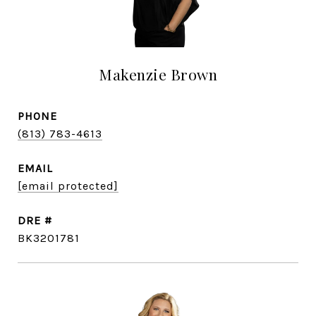
Makenzie Brown
PHONE
(813) 783-4613
EMAIL
[email protected]
DRE #
BK3201781