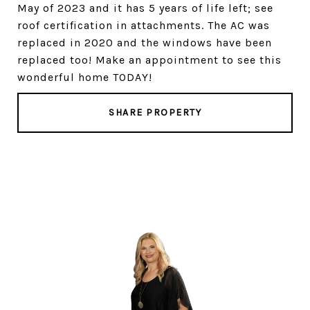
May of 2023 and it has 5 years of life left; see
roof certification in attachments. The AC was
replaced in 2020 and the windows have been
replaced too! Make an appointment to see this
wonderful home TODAY!
SHARE PROPERTY