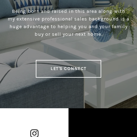
Being born and raised in this area along with
my extensive professional sales background is a
huge advantage to helping you and your family
buy or sell your next home.
LET'S CONNECT