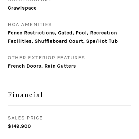
Crawlspace
HOA AMENITIES
Fence Restrictions, Gated, Pool, Recreation
Facilities, Shuffleboard Court, Spa/Hot Tub
OTHER EXTERIOR FEATURES
French Doors, Rain Gutters
Financial
SALES PRICE
$149,900