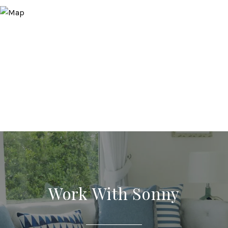
Work With Sonny