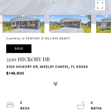
Courtesy of CENTURY 21 BILL NYE REALTY
SOLD
3130 HICKORY DR
3130 HICKORY DR, WESLEY CHAPEL, FL 33543
$149,900
2
2