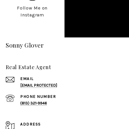
Follow Me on
Instagram
Sonny Glover
Real Estate Agent
EMAIL
[EMAIL PROTECTED]
PHONE NUMBER
(813) 321-9946
ADDRESS