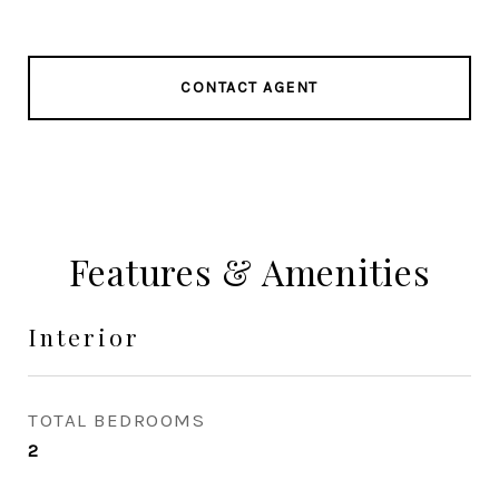
CONTACT AGENT
Features & Amenities
Interior
TOTAL BEDROOMS
2