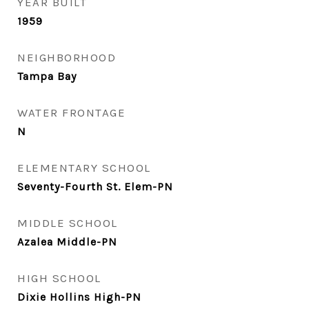
YEAR BUILT
1959
NEIGHBORHOOD
Tampa Bay
WATER FRONTAGE
N
ELEMENTARY SCHOOL
Seventy-Fourth St. Elem-PN
MIDDLE SCHOOL
Azalea Middle-PN
HIGH SCHOOL
Dixie Hollins High-PN