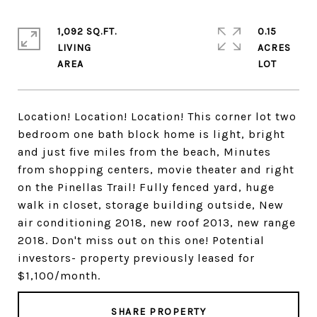
1,092 SQ.FT.
0.15
LIVING
ACRES
Location! Location! Location! This corner lot two
bedroom one bath block home is light, bright
and just five miles from the beach, Minutes
from shopping centers, movie theater and right
on the Pinellas Trail! Fully fenced yard, huge
walk in closet, storage building outside, New
air conditioning 2018, new roof 2013, new range
2018. Don't miss out on this one! Potential
investors- property previously leased for
$1,100/month.
SHARE PROPERTY