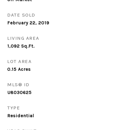
DATE SOLD
February 22, 2019
LIVING AREA
1,092
Sq.Ft.
LOT AREA
0.15
Acres
MLS® ID
U8030625
TYPE
Residential