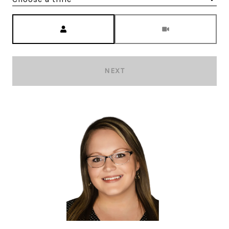
Meeting Type
NEXT