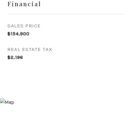
Financial
SALES PRICE
$154,900
REAL ESTATE TAX
$2,196