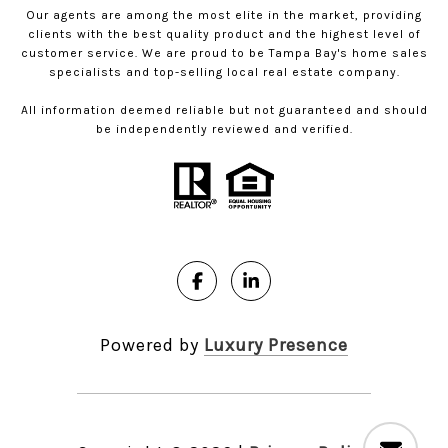
Our agents are among the most elite in the market, providing
clients with the best quality product and the highest level of
customer service. We are proud to be Tampa Bay's home sales
specialists and top-selling local real estate company.
All information deemed reliable but not guaranteed and should
be independently reviewed and verified.
Powered by
Luxury Presence