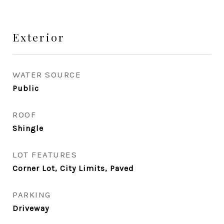
Exterior
WATER SOURCE
Public
ROOF
Shingle
LOT FEATURES
Corner Lot, City Limits, Paved
PARKING
Driveway