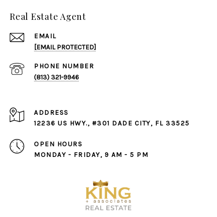
Real Estate Agent
EMAIL
[EMAIL PROTECTED]
PHONE NUMBER
(813) 321-9946
ADDRESS
12236 US HWY., #301 DADE CITY, FL 33525
OPEN HOURS
MONDAY - FRIDAY, 9 AM - 5 PM