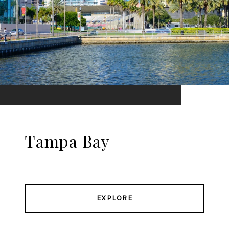
Tampa Bay
EXPLORE