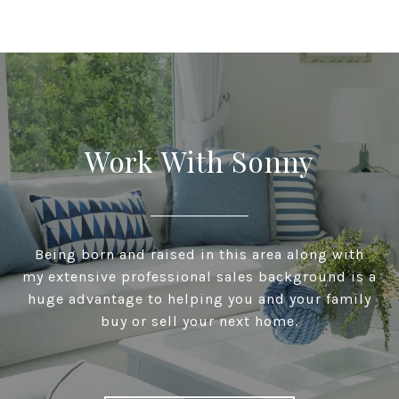
Work With Sonny
Being born and raised in this area along with
my extensive professional sales background is a
huge advantage to helping you and your family
buy or sell your next home.