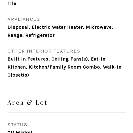
Tile
APPLIANCES
Disposal, Electric Water Heater, Microwave,
Range, Refrigerator
OTHER INTERIOR FEATURES
Built in Features, Ceiling Fans(s), Eat-in
Kitchen, Kitchen/Family Room Combo, Walk-In
Closet(s)
Area & Lot
STATUS
Off Market