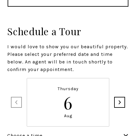
Schedule a Tour
I would love to show you our beautiful property.
Please select your preferred date and time
below. An agent will be in touch shortly to
confirm your appointment.
Thursday
6
Aug
Choose a time