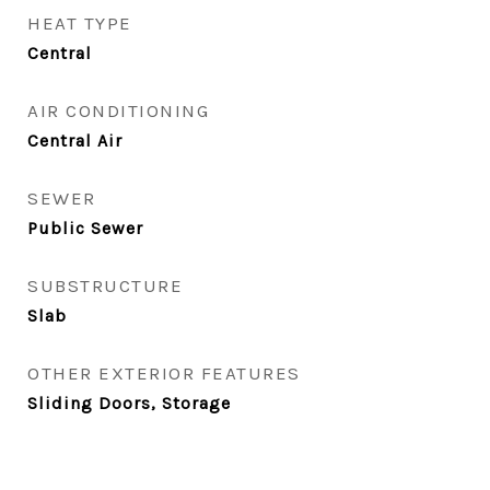
HEAT TYPE
Central
AIR CONDITIONING
Central Air
SEWER
Public Sewer
SUBSTRUCTURE
Slab
OTHER EXTERIOR FEATURES
Sliding Doors, Storage