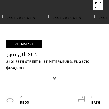
OFF MARKET
3401 75th St N
3401 75TH STREET N, ST PETERSBURG, FL 33710
$154,900
2
1