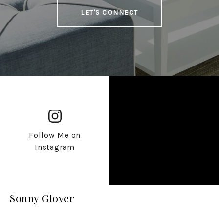
LET'S CONNECT
Follow Me on
Instagram
Sonny Glover