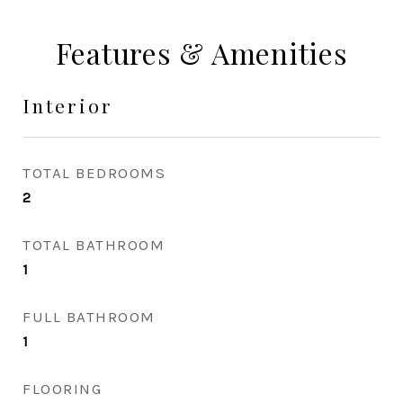
Features & Amenities
Interior
TOTAL BEDROOMS
2
TOTAL BATHROOM
1
FULL BATHROOM
1
FLOORING