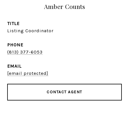
Amber Counts
TITLE
Listing Coordinator
PHONE
(813) 377-6053
EMAIL
[email protected]
CONTACT AGENT