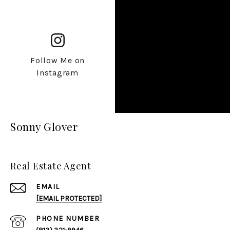
Follow Me on
Instagram
Sonny Glover
Real Estate Agent
EMAIL
[EMAIL PROTECTED]
PHONE NUMBER