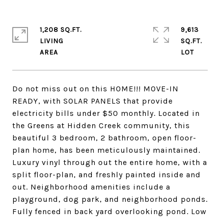
1,208 SQ.FT.
9,613
LIVING
SQ.FT.
Do not miss out on this HOME!!! MOVE-IN
READY, with SOLAR PANELS that provide
electricity bills under $50 monthly. Located in
the Greens at Hidden Creek community, this
beautiful 3 bedroom, 2 bathroom, open floor-
plan home, has been meticulously maintained.
Luxury vinyl through out the entire home, with a
split floor-plan, and freshly painted inside and
out. Neighborhood amenities include a
playground, dog park, and neighborhood ponds.
Fully fenced in back yard overlooking pond. Low