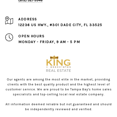
(813) 321-9946
ADDRESS
12236 US HWY., #301 DADE CITY, FL 33525
OPEN HOURS
MONDAY - FRIDAY, 9 AM - 5 PM
Our agents are among the most elite in the market, providing
clients with the best quality product and the highest level of
customer service. We are proud to be Tampa Bay's home sales
specialists and top-selling local real estate company.
All information deemed reliable but not guaranteed and should
be independently reviewed and verified.