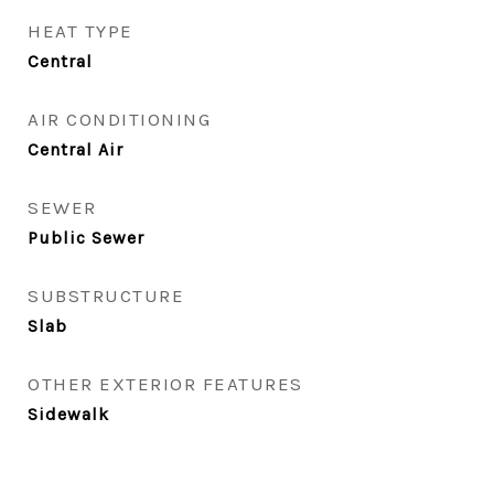
HEAT TYPE
Central
AIR CONDITIONING
Central Air
SEWER
Public Sewer
SUBSTRUCTURE
Slab
OTHER EXTERIOR FEATURES
Sidewalk