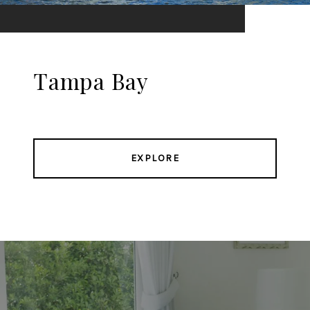
Tampa Bay
EXPLORE