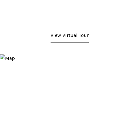
View Virtual Tour