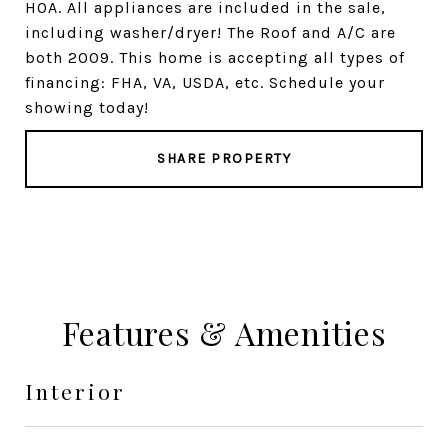
HOA. All appliances are included in the sale,
including washer/dryer! The Roof and A/C are
both 2009. This home is accepting all types of
financing: FHA, VA, USDA, etc. Schedule your
showing today!
SHARE PROPERTY
Features & Amenities
Interior