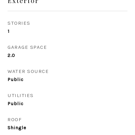
Exterior
STORIES
1
GARAGE SPACE
2.0
WATER SOURCE
Public
UTILITIES
Public
ROOF
Shingle