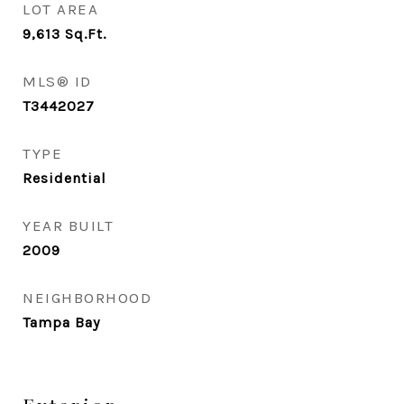
LOT AREA
9,613
Sq.Ft.
MLS® ID
T3442027
TYPE
Residential
YEAR BUILT
2009
NEIGHBORHOOD
Tampa Bay