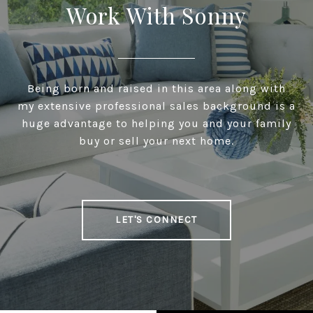
Work With Sonny
Being born and raised in this area along with
my extensive professional sales background is a
huge advantage to helping you and your family
buy or sell your next home.
LET'S CONNECT