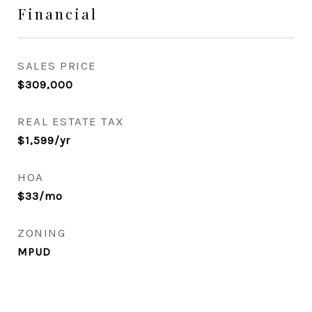
Financial
SALES PRICE
$309,000
REAL ESTATE TAX
$1,599/yr
HOA
$33/mo
ZONING
MPUD