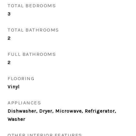
TOTAL BEDROOMS
3
TOTAL BATHROOMS
2
FULL BATHROOMS
2
FLOORING
Vinyl
APPLIANCES
Dishwasher, Dryer, Microwave, Refrigerator,
Washer
OTHER INTERIOR FEATURES