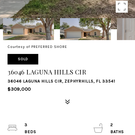
Courtesy of PREFERRED SHORE
SOLD
36046 LAGUNA HILLS CIR
36046 LAGUNA HILLS CIR, ZEPHYRHILLS, FL 33541
$309,000
3
2