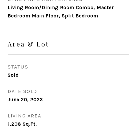
Living Room/Dining Room Combo, Master
Bedroom Main Floor, Split Bedroom
Area & Lot
STATUS
Sold
DATE SOLD
June 20, 2023
LIVING AREA
1,208
Sq.Ft.