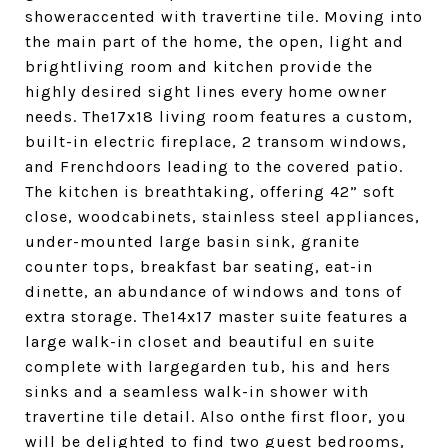
showeraccented with travertine tile. Moving into
the main part of the home, the open, light and
brightliving room and kitchen provide the
highly desired sight lines every home owner
needs. The17x18 living room features a custom,
built-in electric fireplace, 2 transom windows,
and Frenchdoors leading to the covered patio.
The kitchen is breathtaking, offering 42” soft
close, woodcabinets, stainless steel appliances,
under-mounted large basin sink, granite
counter tops, breakfast bar seating, eat-in
dinette, an abundance of windows and tons of
extra storage. The14x17 master suite features a
large walk-in closet and beautiful en suite
complete with largegarden tub, his and hers
sinks and a seamless walk-in shower with
travertine tile detail. Also onthe first floor, you
will be delighted to find two guest bedrooms,