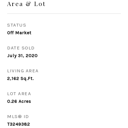
Area & Lot
STATUS
Off Market
DATE SOLD
July 31, 2020
LIVING AREA
2,162
Sq.Ft.
LOT AREA
0.26
Acres
MLS® ID
T3249382