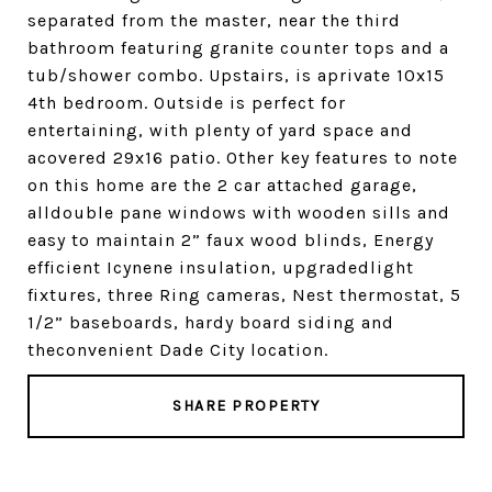
separated from the master, near the third
bathroom featuring granite counter tops and a
tub/shower combo. Upstairs, is aprivate 10x15
4th bedroom. Outside is perfect for
entertaining, with plenty of yard space and
acovered 29x16 patio. Other key features to note
on this home are the 2 car attached garage,
alldouble pane windows with wooden sills and
easy to maintain 2” faux wood blinds, Energy
efficient Icynene insulation, upgradedlight
fixtures, three Ring cameras, Nest thermostat, 5
1/2” baseboards, hardy board siding and
theconvenient Dade City location.
SHARE PROPERTY