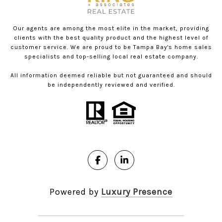
Our agents are among the most elite in the market, providing
clients with the best quality product and the highest level of
customer service. We are proud to be Tampa Bay's home sales
specialists and top-selling local real estate company.
All information deemed reliable but not guaranteed and should
be independently reviewed and verified.
Powered by
Luxury Presence