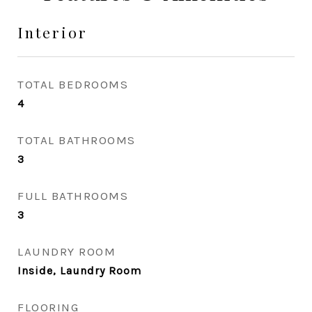
Interior
TOTAL BEDROOMS
4
TOTAL BATHROOMS
3
FULL BATHROOMS
3
LAUNDRY ROOM
Inside, Laundry Room
FLOORING