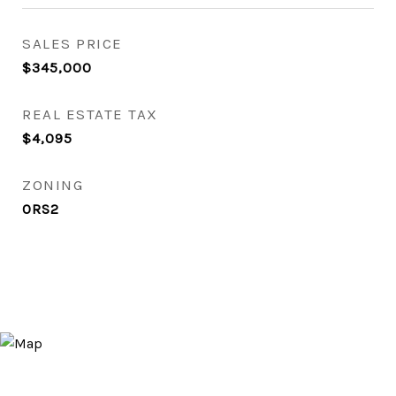
SALES PRICE
$345,000
REAL ESTATE TAX
$4,095
ZONING
0RS2