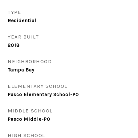
TYPE
Residential
YEAR BUILT
2018
NEIGHBORHOOD
Tampa Bay
ELEMENTARY SCHOOL
Pasco Elementary School-PO
MIDDLE SCHOOL
Pasco Middle-PO
HIGH SCHOOL