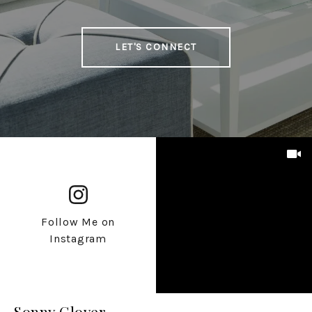
LET'S CONNECT
Follow Me on
Instagram
Sonny Glover