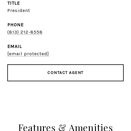
TITLE
President
PHONE
(813) 212-8558
EMAIL
[email protected]
CONTACT AGENT
Features & Amenities