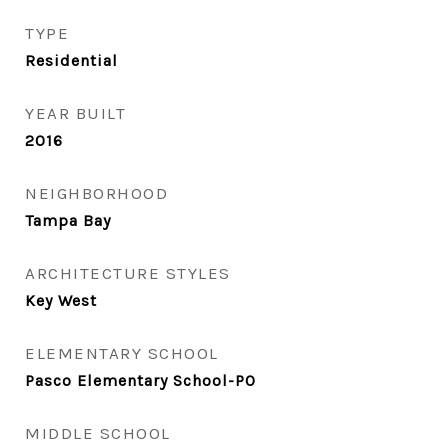
TYPE
Residential
YEAR BUILT
2016
NEIGHBORHOOD
Tampa Bay
ARCHITECTURE STYLES
Key West
ELEMENTARY SCHOOL
Pasco Elementary School-PO
MIDDLE SCHOOL