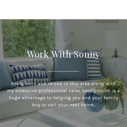
Work With Sonny
Being born and raised in this area along with
my extensive professional sales background is a
huge advantage to helping you and your family
buy or sell your next home.