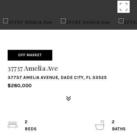
OFF MARKET
37737 Amelia Ave
37737 AMELIA AVENUE, DADE CITY, FL 33525
$280,000
2
2