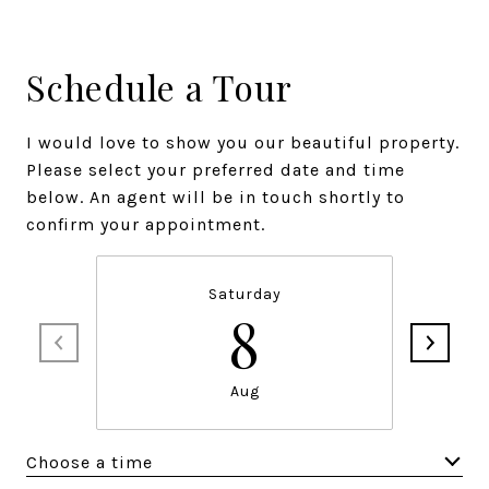
Schedule a Tour
I would love to show you our beautiful property.
Please select your preferred date and time
below. An agent will be in touch shortly to
confirm your appointment.
Saturday
8
Aug
Choose a time