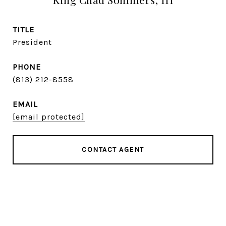
TITLE
President
PHONE
(813) 212-8558
EMAIL
[email protected]
CONTACT AGENT