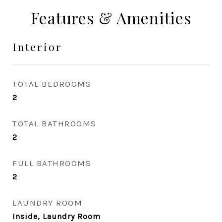
Features & Amenities
Interior
TOTAL BEDROOMS
2
TOTAL BATHROOMS
2
FULL BATHROOMS
2
LAUNDRY ROOM
Inside, Laundry Room