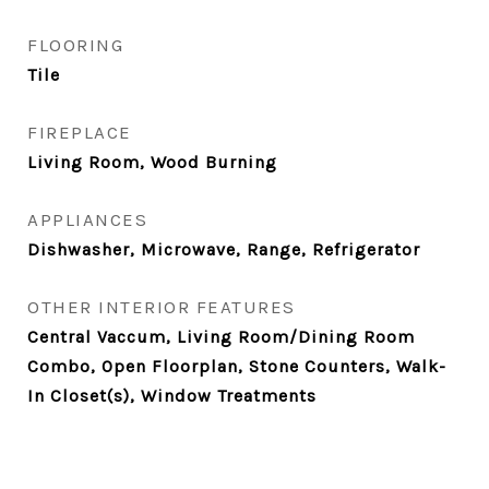
FLOORING
Tile
FIREPLACE
Living Room, Wood Burning
APPLIANCES
Dishwasher, Microwave, Range, Refrigerator
OTHER INTERIOR FEATURES
Central Vaccum, Living Room/Dining Room
Combo, Open Floorplan, Stone Counters, Walk-
In Closet(s), Window Treatments