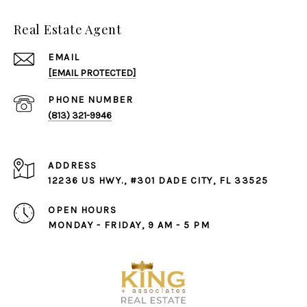
Real Estate Agent
EMAIL
[EMAIL PROTECTED]
PHONE NUMBER
(813) 321-9946
ADDRESS
12236 US HWY., #301 DADE CITY, FL 33525
OPEN HOURS
MONDAY - FRIDAY, 9 AM - 5 PM