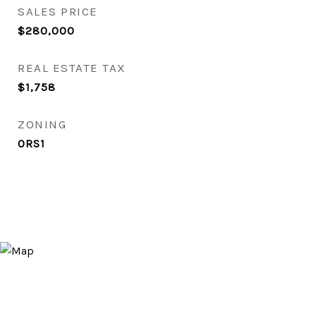
SALES PRICE
$280,000
REAL ESTATE TAX
$1,758
ZONING
0RS1