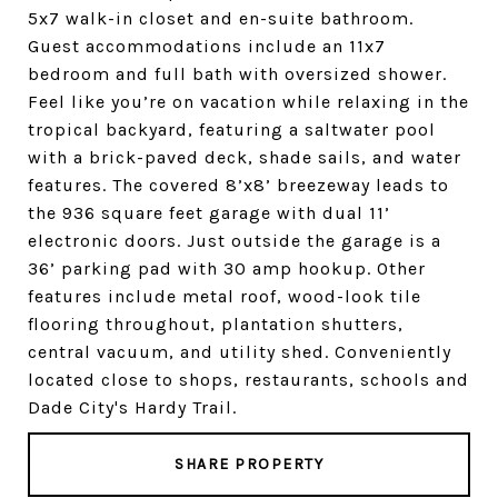
5x7 walk-in closet and en-suite bathroom.
Guest accommodations include an 11x7
bedroom and full bath with oversized shower.
Feel like you’re on vacation while relaxing in the
tropical backyard, featuring a saltwater pool
with a brick-paved deck, shade sails, and water
features. The covered 8’x8’ breezeway leads to
the 936 square feet garage with dual 11’
electronic doors. Just outside the garage is a
36’ parking pad with 30 amp hookup. Other
features include metal roof, wood-look tile
flooring throughout, plantation shutters,
central vacuum, and utility shed. Conveniently
located close to shops, restaurants, schools and
Dade City's Hardy Trail.
SHARE PROPERTY