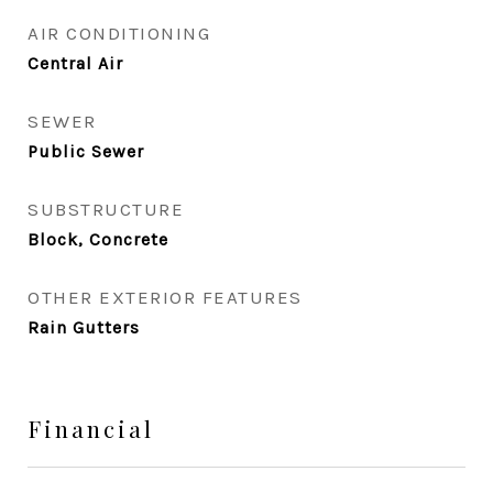
AIR CONDITIONING
Central Air
SEWER
Public Sewer
SUBSTRUCTURE
Block, Concrete
OTHER EXTERIOR FEATURES
Rain Gutters
Financial