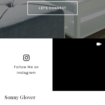
LET'S CONNECT
Follow Me on
Instagram
Sonny Glover