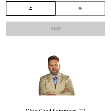
Meeting Type
NEXT
King Chad Sommers, III