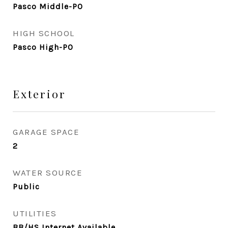
Pasco Middle-PO
HIGH SCHOOL
Pasco High-PO
Exterior
GARAGE SPACE
2
WATER SOURCE
Public
UTILITIES
BB/HS Internet Available