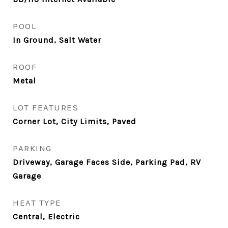
POOL
In Ground, Salt Water
ROOF
Metal
LOT FEATURES
Corner Lot, City Limits, Paved
PARKING
Driveway, Garage Faces Side, Parking Pad, RV
Garage
HEAT TYPE
Central, Electric