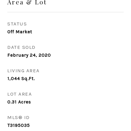
Area & Lot
STATUS
Off Market
DATE SOLD
February 24, 2020
LIVING AREA
1,044
Sq.Ft.
LOT AREA
0.31
Acres
MLS® ID
T3195035