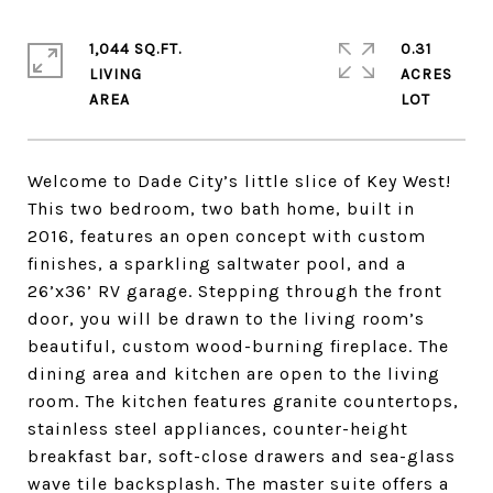
1,044 SQ.FT.
0.31
LIVING
ACRES
Welcome to Dade City’s little slice of Key West!
This two bedroom, two bath home, built in
2016, features an open concept with custom
finishes, a sparkling saltwater pool, and a
26’x36’ RV garage. Stepping through the front
door, you will be drawn to the living room’s
beautiful, custom wood-burning fireplace. The
dining area and kitchen are open to the living
room. The kitchen features granite countertops,
stainless steel appliances, counter-height
breakfast bar, soft-close drawers and sea-glass
wave tile backsplash. The master suite offers a