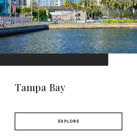
Tampa Bay
EXPLORE