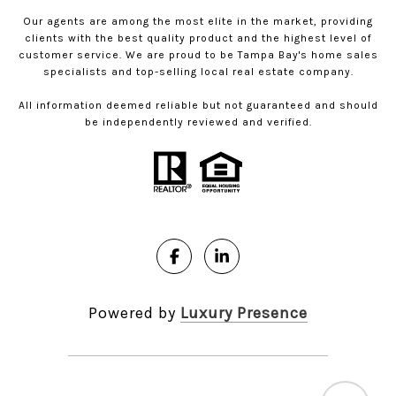
Our agents are among the most elite in the market, providing
clients with the best quality product and the highest level of
customer service. We are proud to be Tampa Bay's home sales
specialists and top-selling local real estate company.
All information deemed reliable but not guaranteed and should
be independently reviewed and verified.
Powered by
Luxury Presence