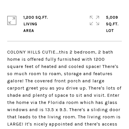
1,200 SQ.FT.
5,009
LIVING
SQ.FT.
COLONY HILLS CUTIE...this 2 bedroom, 2 bath
home is offered fully furnished with 1200
square feet of heated and cooled space! There's
so much room to roam, storage and features
galore! The covered front porch and large
carport greet you as you drive up. There's lots of
shade and plenty of space to sit and visit. Enter
the home via the Florida room which has glass
windows and is 13.5 x 9.5. There's a sliding door
that leads to the living room. The living room is
LARGE! It's nicely appointed and there's access