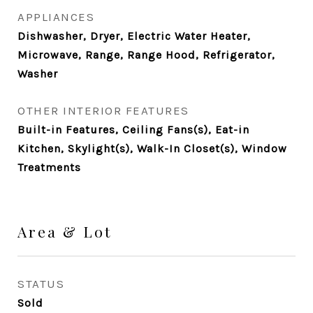
APPLIANCES
Dishwasher, Dryer, Electric Water Heater,
Microwave, Range, Range Hood, Refrigerator,
Washer
OTHER INTERIOR FEATURES
Built-in Features, Ceiling Fans(s), Eat-in
Kitchen, Skylight(s), Walk-In Closet(s), Window
Treatments
Area & Lot
STATUS
Sold