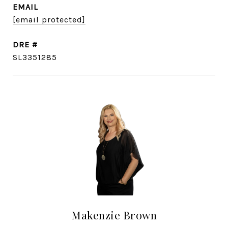
EMAIL
[email protected]
DRE #
SL3351285
Makenzie Brown