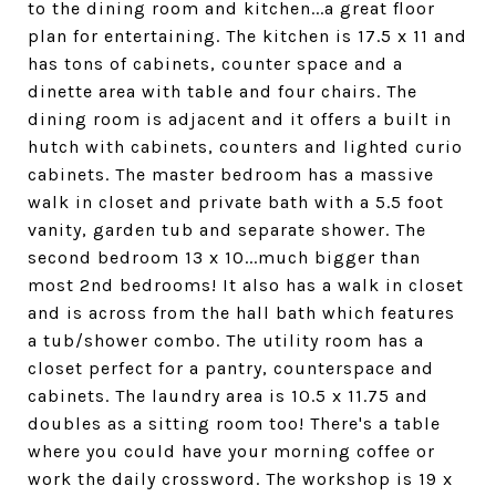
to the dining room and kitchen...a great floor
plan for entertaining. The kitchen is 17.5 x 11 and
has tons of cabinets, counter space and a
dinette area with table and four chairs. The
dining room is adjacent and it offers a built in
hutch with cabinets, counters and lighted curio
cabinets. The master bedroom has a massive
walk in closet and private bath with a 5.5 foot
vanity, garden tub and separate shower. The
second bedroom 13 x 10...much bigger than
most 2nd bedrooms! It also has a walk in closet
and is across from the hall bath which features
a tub/shower combo. The utility room has a
closet perfect for a pantry, counterspace and
cabinets. The laundry area is 10.5 x 11.75 and
doubles as a sitting room too! There's a table
where you could have your morning coffee or
work the daily crossword. The workshop is 19 x