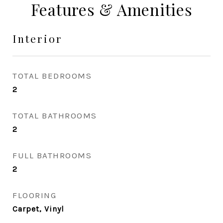
Features & Amenities
Interior
TOTAL BEDROOMS
2
TOTAL BATHROOMS
2
FULL BATHROOMS
2
FLOORING
Carpet, Vinyl