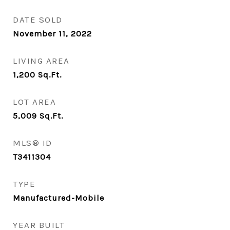
DATE SOLD
November 11, 2022
LIVING AREA
1,200
Sq.Ft.
LOT AREA
5,009
Sq.Ft.
MLS® ID
T3411304
TYPE
Manufactured-Mobile
YEAR BUILT