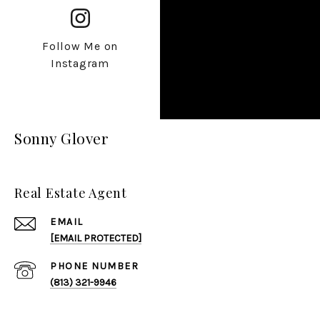
Follow Me on
Instagram
Sonny Glover
Real Estate Agent
EMAIL
[EMAIL PROTECTED]
PHONE NUMBER
(813) 321-9946