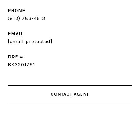
PHONE
(813) 783-4613
EMAIL
[email protected]
DRE #
BK3201781
CONTACT AGENT