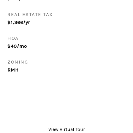
REAL ESTATE TAX
$1,366/yr
HOA
$40/mo
ZONING
RMH
View Virtual Tour