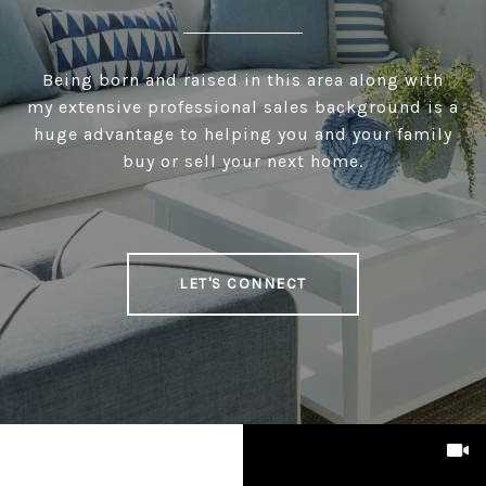
Being born and raised in this area along with
my extensive professional sales background is a
huge advantage to helping you and your family
buy or sell your next home.
LET'S CONNECT