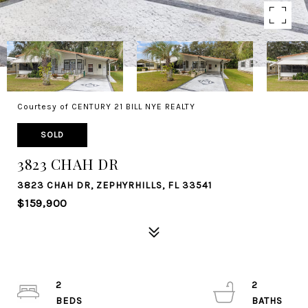
Courtesy of CENTURY 21 BILL NYE REALTY
SOLD
3823 CHAH DR
3823 CHAH DR, ZEPHYRHILLS, FL 33541
$159,900
2
2