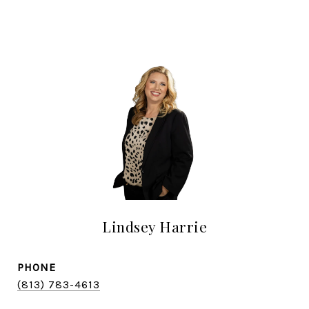
Lindsey Harrie
PHONE
(813) 783-4613