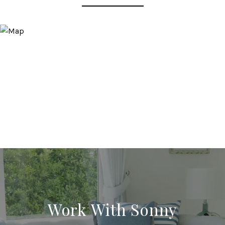
Work With Sonny