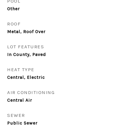
POOL
Other
ROOF
Metal, Roof Over
LOT FEATURES
In County, Paved
HEAT TYPE
Central, Electric
AIR CONDITIONING
Central Air
SEWER
Public Sewer