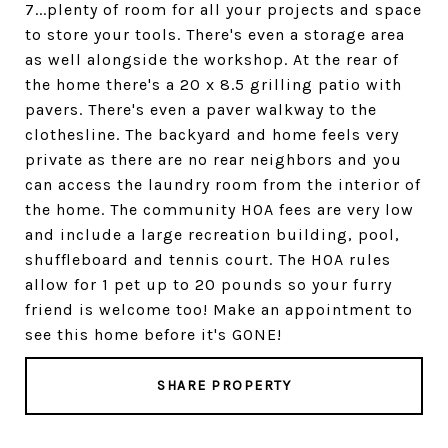
7...plenty of room for all your projects and space
to store your tools. There's even a storage area
as well alongside the workshop. At the rear of
the home there's a 20 x 8.5 grilling patio with
pavers. There's even a paver walkway to the
clothesline. The backyard and home feels very
private as there are no rear neighbors and you
can access the laundry room from the interior of
the home. The community HOA fees are very low
and include a large recreation building, pool,
shuffleboard and tennis court. The HOA rules
allow for 1 pet up to 20 pounds so your furry
friend is welcome too! Make an appointment to
see this home before it's GONE!
SHARE PROPERTY