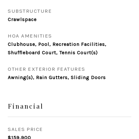
SUBSTRUCTURE
Crawlspace
HOA AMENITIES
Clubhouse, Pool, Recreation Facilities,
Shuffleboard Court, Tennis Court(s)
OTHER EXTERIOR FEATURES
Awning(s), Rain Gutters, Sliding Doors
Financial
SALES PRICE
$159,900