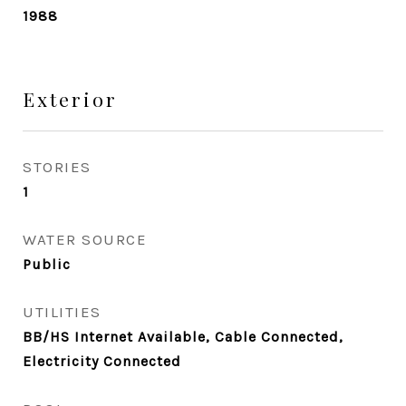
1988
Exterior
STORIES
1
WATER SOURCE
Public
UTILITIES
BB/HS Internet Available, Cable Connected,
Electricity Connected