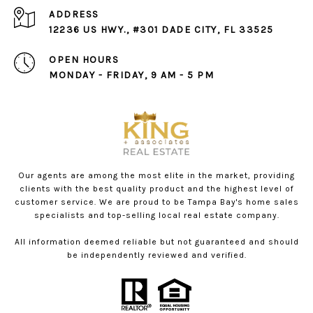
ADDRESS
12236 US HWY., #301 DADE CITY, FL 33525
OPEN HOURS
MONDAY - FRIDAY, 9 AM - 5 PM
Our agents are among the most elite in the market, providing
clients with the best quality product and the highest level of
customer service. We are proud to be Tampa Bay's home sales
specialists and top-selling local real estate company.
All information deemed reliable but not guaranteed and should
be independently reviewed and verified.