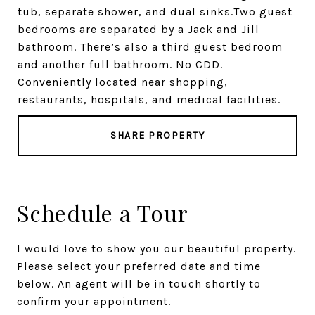
tub, separate shower, and dual sinks.Two guest
bedrooms are separated by a Jack and Jill
bathroom. There’s also a third guest bedroom
and another full bathroom. No CDD.
Conveniently located near shopping,
restaurants, hospitals, and medical facilities.
SHARE PROPERTY
Schedule a Tour
I would love to show you our beautiful property.
Please select your preferred date and time
below. An agent will be in touch shortly to
confirm your appointment.