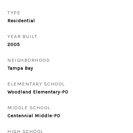
TYPE
Residential
YEAR BUILT
2005
NEIGHBORHOOD
Tampa Bay
ELEMENTARY SCHOOL
Woodland Elementary-PO
MIDDLE SCHOOL
Centennial Middle-PO
HIGH SCHOOL