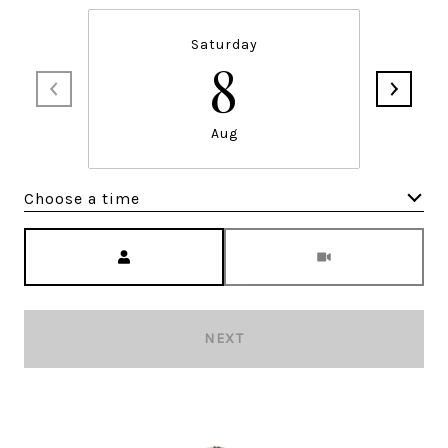
Saturday
8
Aug
Choose a time
Meeting Type
NEXT