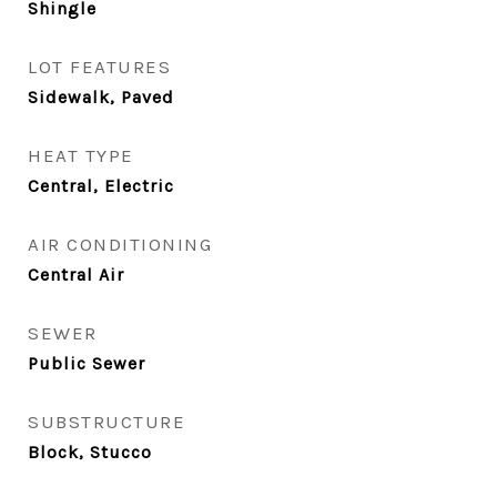
Shingle
LOT FEATURES
Sidewalk, Paved
HEAT TYPE
Central, Electric
AIR CONDITIONING
Central Air
SEWER
Public Sewer
SUBSTRUCTURE
Block, Stucco