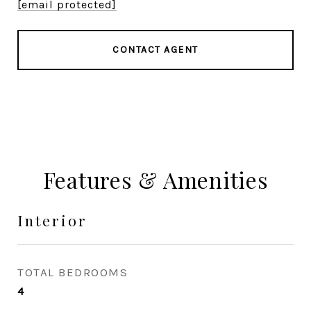
[email protected]
CONTACT AGENT
Features & Amenities
Interior
TOTAL BEDROOMS
4