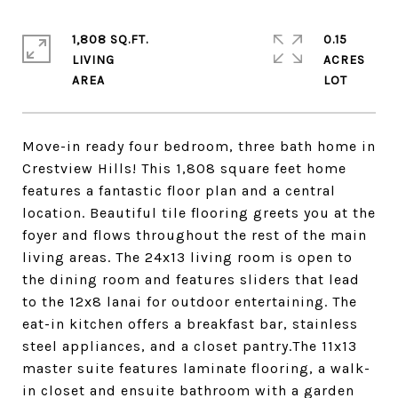
1,808 SQ.FT.
0.15
LIVING
ACRES
Move-in ready four bedroom, three bath home in
Crestview Hills! This 1,808 square feet home
features a fantastic floor plan and a central
location. Beautiful tile flooring greets you at the
foyer and flows throughout the rest of the main
living areas. The 24x13 living room is open to
the dining room and features sliders that lead
to the 12x8 lanai for outdoor entertaining. The
eat-in kitchen offers a breakfast bar, stainless
steel appliances, and a closet pantry.The 11x13
master suite features laminate flooring, a walk-
in closet and ensuite bathroom with a garden