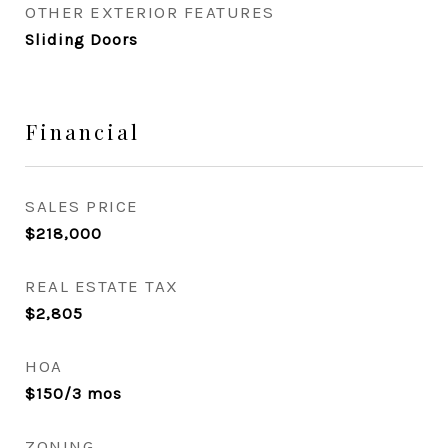
OTHER EXTERIOR FEATURES
Sliding Doors
Financial
SALES PRICE
$218,000
REAL ESTATE TAX
$2,805
HOA
$150/3 mos
ZONING