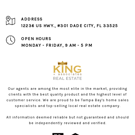
ADDRESS
12236 US HWY., #301 DADE CITY, FL 33525
OPEN HOURS
MONDAY - FRIDAY, 9 AM - 5 PM
Our agents are among the most elite in the market, providing
clients with the best quality product and the highest level of
customer service. We are proud to be Tampa Bay's home sales
specialists and top-selling local real estate company.
All information deemed reliable but not guaranteed and should
be independently reviewed and verified.