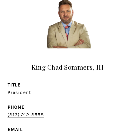
King Chad Sommers, III
TITLE
President
PHONE
(813) 212-8558
EMAIL