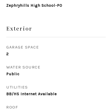
Zephryhills High School-PO
Exterior
GARAGE SPACE
2
WATER SOURCE
Public
UTILITIES
BB/HS Internet Available
ROOF