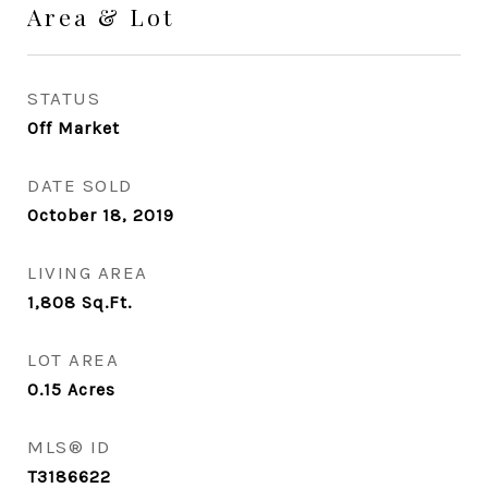
Area & Lot
STATUS
Off Market
DATE SOLD
October 18, 2019
LIVING AREA
1,808
Sq.Ft.
LOT AREA
0.15
Acres
MLS® ID
T3186622