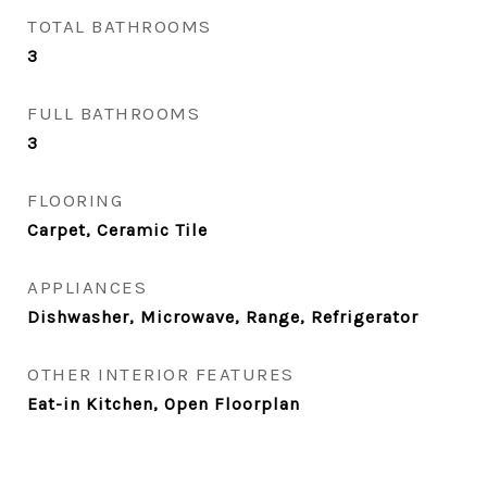
TOTAL BATHROOMS
3
FULL BATHROOMS
3
FLOORING
Carpet, Ceramic Tile
APPLIANCES
Dishwasher, Microwave, Range, Refrigerator
OTHER INTERIOR FEATURES
Eat-in Kitchen, Open Floorplan