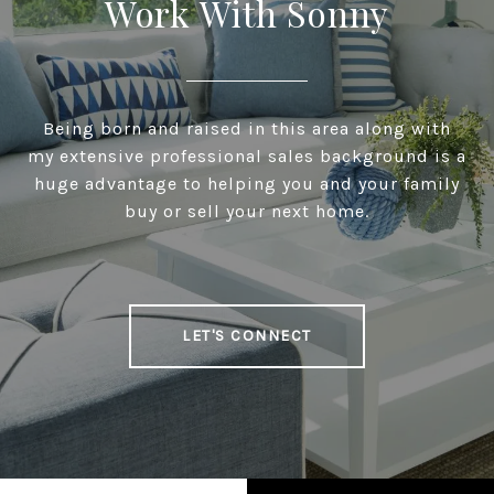
Work With Sonny
Being born and raised in this area along with
my extensive professional sales background is a
huge advantage to helping you and your family
buy or sell your next home.
LET'S CONNECT