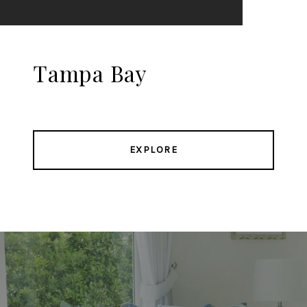
Tampa Bay
EXPLORE