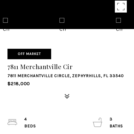
OFF MARKET
7811 Merchantville Cir
7811 MERCHANTVILLE CIRCLE, ZEPHYRHILLS, FL 33540
$218,000
4
3