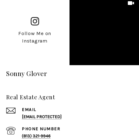
Follow Me on
Instagram
Sonny Glover
Real Estate Agent
EMAIL
[EMAIL PROTECTED]
PHONE NUMBER
(813) 321-9946