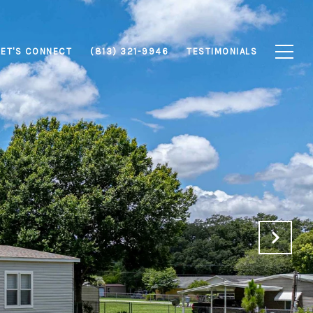
LET'S CONNECT
(813) 321-9946
TESTIMONIALS