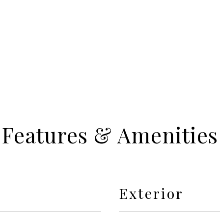
Features & Amenities
Exterior