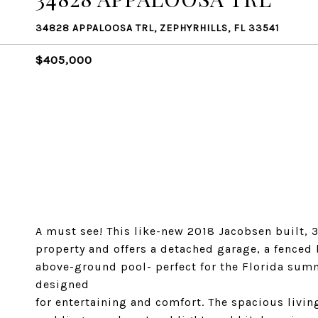
34828 APPALOOSA TRL, ZEPHYRHILLS, FL 33541
$405,000
A must see! This like-new 2018 Jacobsen built, 
property and offers a detached garage, a fenced
above-ground pool- perfect for the Florida summ
designed
for entertaining and comfort. The spacious livin