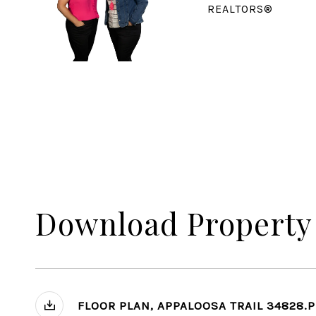
REALTORS®
Download Property
FLOOR PLAN, APPALOOSA TRAIL 34828.