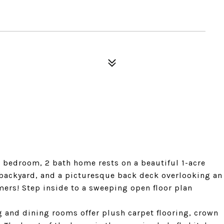
3 bedroom, 2 bath home rests on a beautiful 1-acre
 backyard, and a picturesque back deck overlooking an
ers! Step inside to a sweeping open floor plan
g and dining rooms offer plush carpet flooring, crown