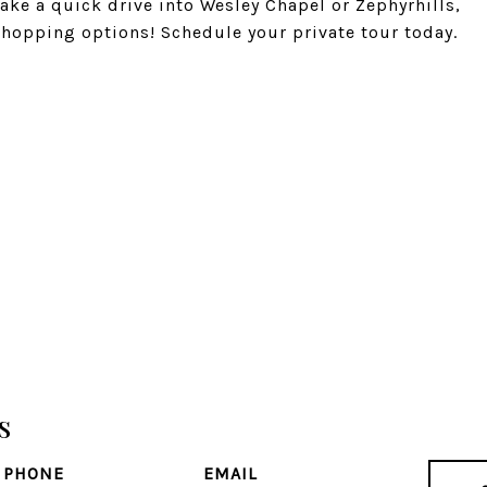
ake a quick drive into Wesley Chapel or Zephyrhills,
hopping options! Schedule your private tour today.
s
PHONE
EMAIL