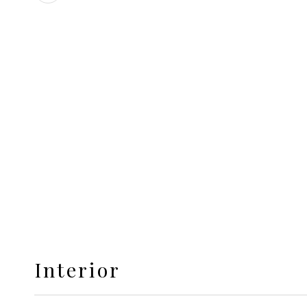
Interior