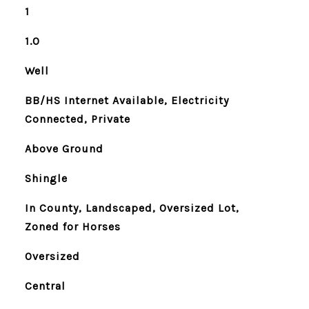
1
1.0
Well
BB/HS Internet Available, Electricity
Connected, Private
Above Ground
Shingle
In County, Landscaped, Oversized Lot,
Zoned for Horses
Oversized
Central