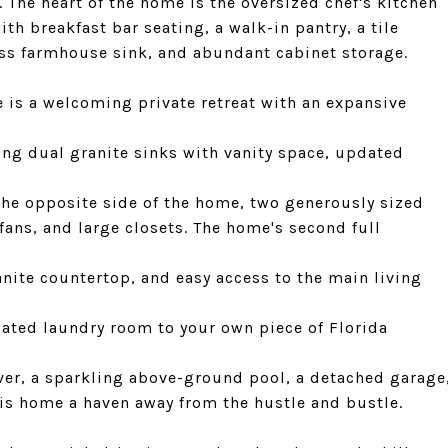
 The heart of the home is the oversized chef's kitchen
ith breakfast bar seating, a walk-in pantry, a tile
less farmhouse sink, and abundant cabinet storage.
 is a welcoming private retreat with an expansive
ng dual granite sinks with vanity space, updated
the opposite side of the home, two generously sized
fans, and large closets. The home's second full
nite countertop, and easy access to the main living
ated laundry room to your own piece of Florida
er, a sparkling above-ground pool, a detached garage
is home a haven away from the hustle and bustle.