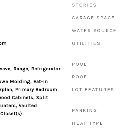
STORIES
GARAGE SPACE
WATER SOURCE
UTILITIES
oom
POOL
ave, Range, Refrigerator
ROOF
rown Molding, Eat-in
LOT FEATURES
orplan, Primary Bedroom
Wood Cabinets, Split
unters, Vaulted
PARKING
 Closet(s)
HEAT TYPE