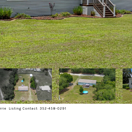
rrie Listing Contact: 352-458-0291