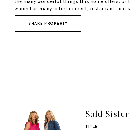
the many wonderful things this home offers, or t
which has many entertainment, restaurant, and s
SHARE PROPERTY
Sold Sister
TITLE