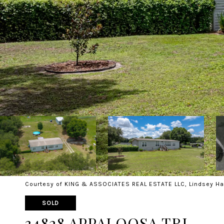
Courtesy of KING & ASSOCIATES REAL ESTATE LLC, Lindsey Ha
SOLD
34828 APPALOOSA TRL