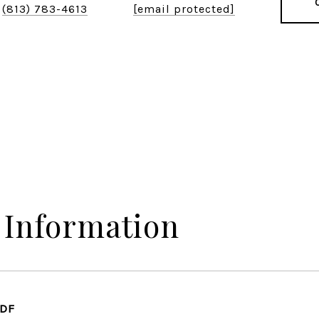
(813) 783-4613
[email protected]
 Information
PDF