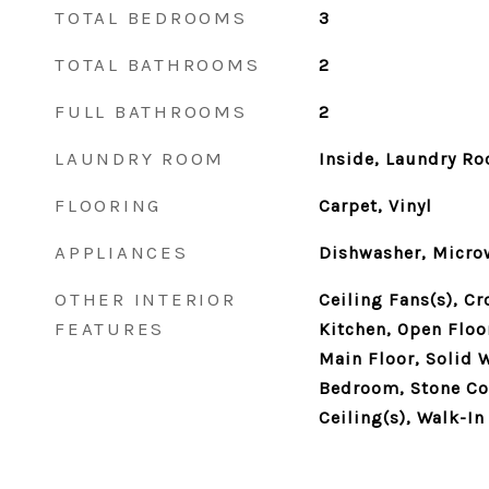
TOTAL BEDROOMS
3
TOTAL BATHROOMS
2
FULL BATHROOMS
2
LAUNDRY ROOM
Inside, Laundry R
FLOORING
Carpet, Vinyl
APPLIANCES
Dishwasher, Microw
OTHER INTERIOR
Ceiling Fans(s), C
FEATURES
Kitchen, Open Flo
Main Floor, Solid 
Bedroom, Stone Co
Ceiling(s), Walk-In