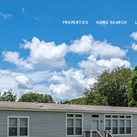
PROPERTIES
HOME SEARCH