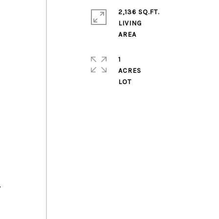
2,136 SQ.FT.
LIVING
1
ACRES
,