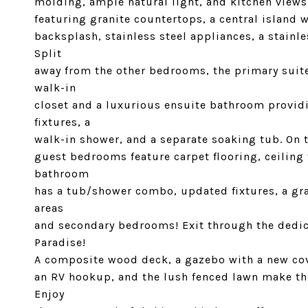
molding, ample natural light, and kitchen views.
featuring granite countertops, a central island w
backsplash, stainless steel appliances, a stain
Split
away from the other bedrooms, the primary suite
walk-in
closet and a luxurious ensuite bathroom providi
fixtures, a
walk-in shower, and a separate soaking tub. On 
guest bedrooms feature carpet flooring, ceiling 
bathroom
has a tub/shower combo, updated fixtures, a gra
areas
and secondary bedrooms! Exit through the dedic
Paradise!
A composite wood deck, a gazebo with a new cov
an RV hookup, and the lush fenced lawn make th
Enjoy