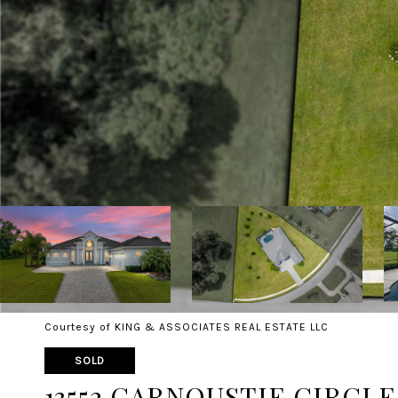
Courtesy of KING & ASSOCIATES REAL ESTATE LLC
SOLD
13552 CARNOUSTIE CIRCLE