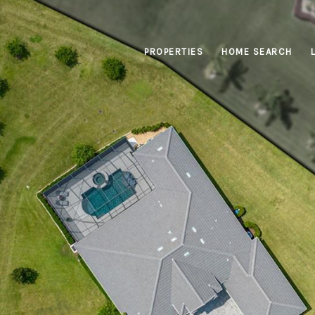
PROPERTIES
HOME SEARCH