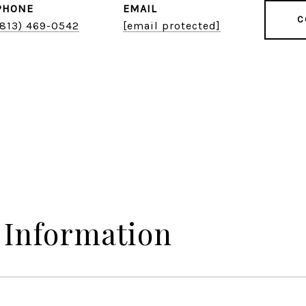
PHONE
EMAIL
C
(813) 469-0542
[email protected]
 Information