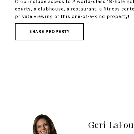
Club include access to 2 world-class 18-hole gol
courts, a clubhouse, a restaurant, a fitness cent
private viewing of this one-of-a-kind property!
SHARE PROPERTY
Geri LaFou