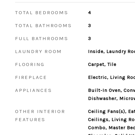
TOTAL BEDROOMS
4
TOTAL BATHROOMS
3
FULL BATHROOMS
3
LAUNDRY ROOM
Inside, Laundry R
FLOORING
Carpet, Tile
FIREPLACE
Electric, Living R
APPLIANCES
Built-In Oven, Con
Dishwasher, Microw
OTHER INTERIOR
Ceiling Fans(s), Ea
FEATURES
Ceilings, Living 
Combo, Master Bed