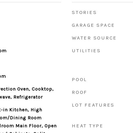
STORIES
GARAGE SPACE
WATER SOURCE
UTILITIES
oom
oom
POOL
vection Oven, Cooktop,
ROOF
ave, Refrigerator
LOT FEATURES
t-in Kitchen, High
Room/Dining Room
HEAT TYPE
room Main Floor, Open