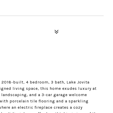
 2018-built, 4 bedroom, 3 bath, Lake Jovita
igned living space, this home exudes luxury at
e landscaping, and a 3-car garage welcome
with porcelain tile flooring and a sparkling
here an electric fireplace creates a cozy