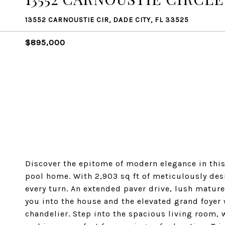
13552 CARNOUSTIE CIR, DADE CITY, FL 33525
$895,000
Discover the epitome of modern elegance in this
pool home. With 2,903 sq ft of meticulously des
every turn. An extended paver drive, lush matur
you into the house and the elevated grand foyer 
chandelier. Step into the spacious living room, w