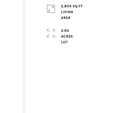
2,903 SQ.FT.
LIVING
0.93
ACRES