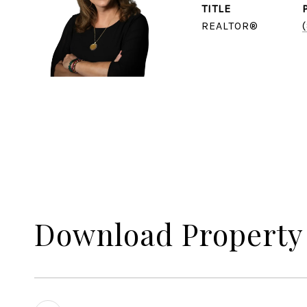
TITLE
REALTOR®
Download Property