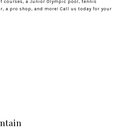
f courses, a Junior Olympic pool, tennis
er, a pro shop, and more! Call us today for your
ntain