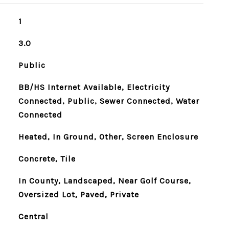
1
3.0
Public
BB/HS Internet Available, Electricity
Connected, Public, Sewer Connected, Water
Connected
Heated, In Ground, Other, Screen Enclosure
Concrete, Tile
In County, Landscaped, Near Golf Course,
Oversized Lot, Paved, Private
Central