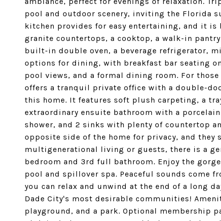
ambiance, perfect for evenings of relaxation. Tri
pool and outdoor scenery, inviting the Florida s
kitchen provides for easy entertaining, and it i
granite countertops, a cooktop, a walk-in pantry
built-in double oven, a beverage refrigerator, m
options for dining, with breakfast bar seating o
pool views, and a formal dining room. For thos
offers a tranquil private office with a double-doo
this home. It features soft plush carpeting, a tra
extraordinary ensuite bathroom with a porcelain
shower, and 2 sinks with plenty of countertop a
opposite side of the home for privacy, and they 
multigenerational living or guests, there is a g
bedroom and 3rd full bathroom. Enjoy the gorge
pool and spillover spa. Peaceful sounds come fr
you can relax and unwind at the end of a long day
Dade City's most desirable communities! Amenit
playground, and a park. Optional membership pa