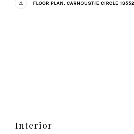
FLOOR PLAN, CARNOUSTIE CIRCLE 1355
Interior