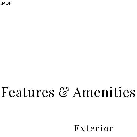
2.PDF
Features & Amenities
Exterior