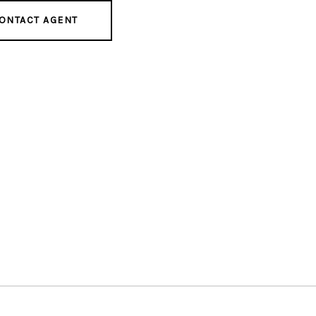
ONTACT AGENT