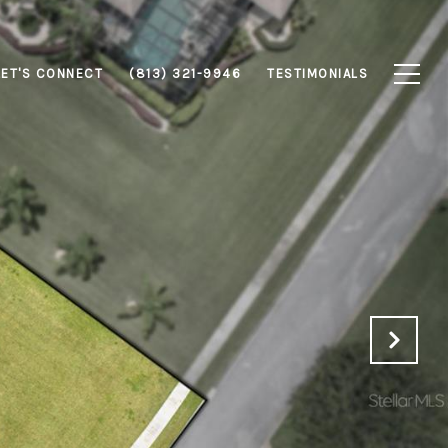
LET'S CONNECT
(813) 321-9946
TESTIMONIALS