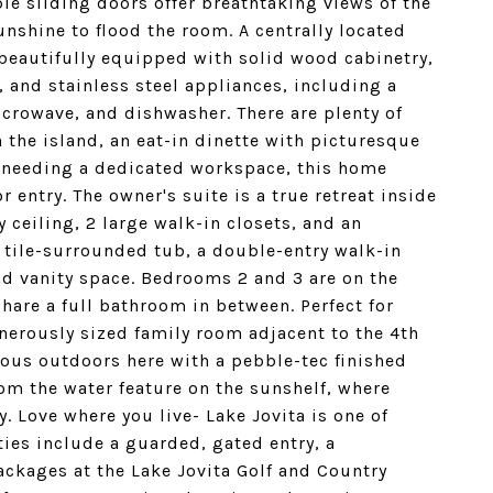
ple sliding doors offer breathtaking views of the
unshine to flood the room. A centrally located
s beautifully equipped with solid wood cabinetry,
, and stainless steel appliances, including a
icrowave, and dishwasher. There are plenty of
n the island, an eat-in dinette with picturesque
e needing a dedicated workspace, this home
r entry. The owner's suite is a true retreat inside
y ceiling, 2 large walk-in closets, and an
 tile-surrounded tub, a double-entry walk-in
nd vanity space. Bedrooms 2 and 3 are on the
share a full bathroom in between. Perfect for
enerously sized family room adjacent to the 4th
ous outdoors here with a pebble-tec finished
om the water feature on the sunshelf, where
. Love where you live- Lake Jovita is one of
ies include a guarded, gated entry, a
ckages at the Lake Jovita Golf and Country