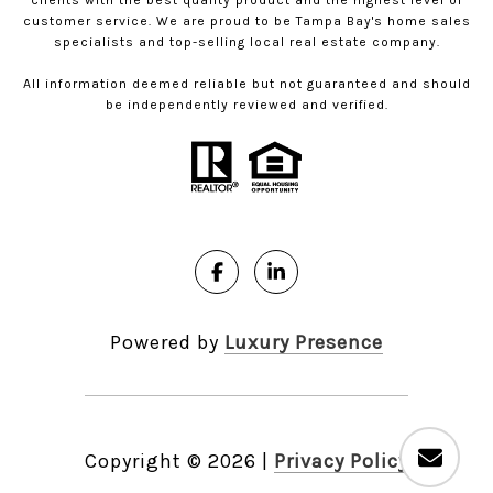
clients with the best quality product and the highest level of
customer service. We are proud to be Tampa Bay's home sales
specialists and top-selling local real estate company.
All information deemed reliable but not guaranteed and should
be independently reviewed and verified.
Powered by
Luxury Presence
Copyright ©
2026
|
Privacy Policy