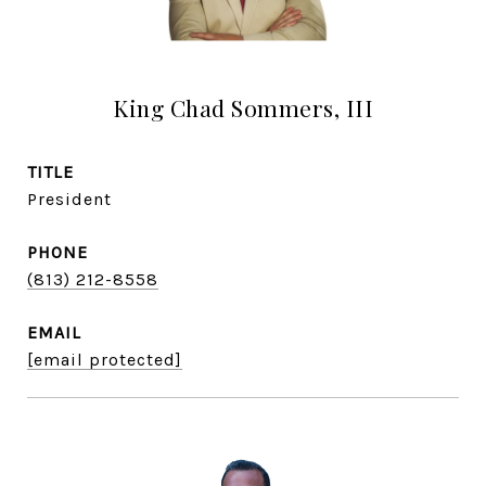
King Chad Sommers, III
TITLE
President
PHONE
(813) 212-8558
EMAIL
[email protected]