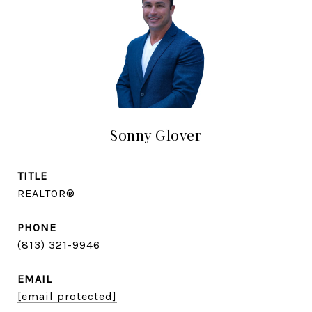
Sonny Glover
TITLE
REALTOR®
PHONE
(813) 321-9946
EMAIL
[email protected]