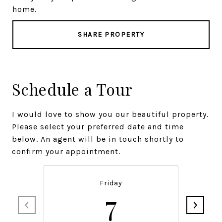
home.
SHARE PROPERTY
Schedule a Tour
I would love to show you our beautiful property.
Please select your preferred date and time
below. An agent will be in touch shortly to
confirm your appointment.
Friday
7