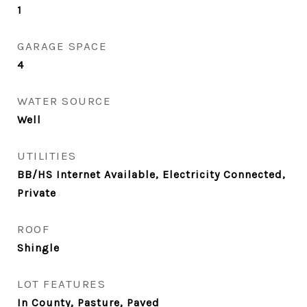
1
GARAGE SPACE
4
WATER SOURCE
Well
UTILITIES
BB/HS Internet Available, Electricity Connected,
Private
ROOF
Shingle
LOT FEATURES
In County, Pasture, Paved