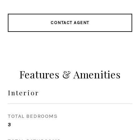
CONTACT AGENT
Features & Amenities
Interior
TOTAL BEDROOMS
3