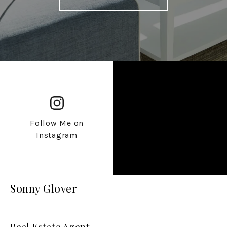
Follow Me on
Instagram
Sonny Glover