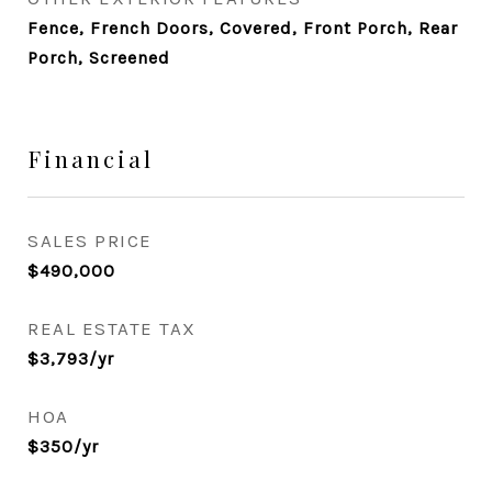
Fence, French Doors, Covered, Front Porch, Rear
Porch, Screened
Financial
SALES PRICE
$490,000
REAL ESTATE TAX
$3,793/yr
HOA
$350/yr