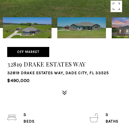
OFF MARKET
32819 DRAKE ESTATES WAY
32819 DRAKE ESTATES WAY, DADE CITY, FL 33525
$490,000
3
3