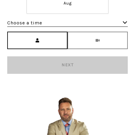
Aug
Choose a time
Meeting Type
NEXT