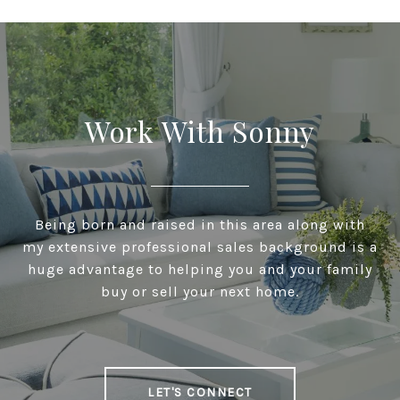
Work With Sonny
Being born and raised in this area along with
my extensive professional sales background is a
huge advantage to helping you and your family
buy or sell your next home.
LET'S CONNECT