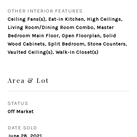
OTHER INTERIOR FEATURES
Ceiling Fans(s), Eat-in Kitchen, High Ceilings,
Living Room/Dining Room Combo, Master
Bedroom Main Floor, Open Floorplan, Solid
Wood Cabinets, Split Bedroom, Stone Counters,
Vaulted Ceiling(s), Walk-In Closet(s)
Area & Lot
STATUS
Off Market
DATE SOLD
June 28, 2021