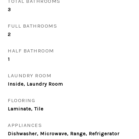
TOTAL BATHROOMS
3
FULL BATHROOMS
2
HALF BATHROOM
1
LAUNDRY ROOM
Inside, Laundry Room
FLOORING
Laminate, Tile
APPLIANCES
Dishwasher, Microwave, Range, Refrigerator