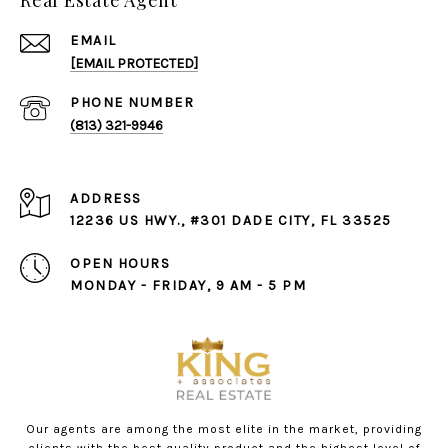
Real Estate Agent
EMAIL
[EMAIL PROTECTED]
PHONE NUMBER
(813) 321-9946
ADDRESS
12236 US HWY., #301 DADE CITY, FL 33525
OPEN HOURS
MONDAY - FRIDAY, 9 AM - 5 PM
Our agents are among the most elite in the market, providing