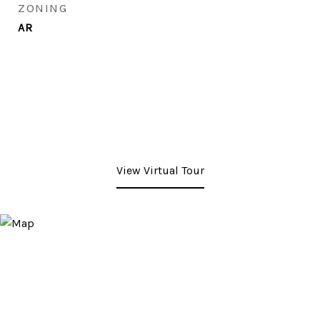
ZONING
AR
View Virtual Tour