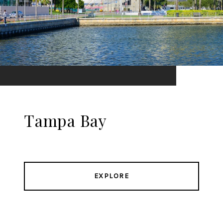
Tampa Bay
EXPLORE