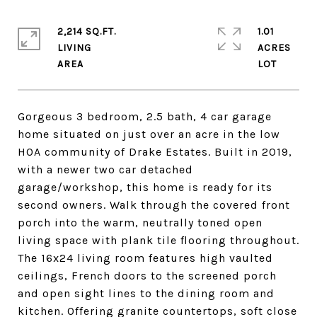
2,214 SQ.FT.
1.01
LIVING
ACRES
Gorgeous 3 bedroom, 2.5 bath, 4 car garage
home situated on just over an acre in the low
HOA community of Drake Estates. Built in 2019,
with a newer two car detached
garage/workshop, this home is ready for its
second owners. Walk through the covered front
porch into the warm, neutrally toned open
living space with plank tile flooring throughout.
The 16x24 living room features high vaulted
ceilings, French doors to the screened porch
and open sight lines to the dining room and
kitchen. Offering granite countertops, soft close