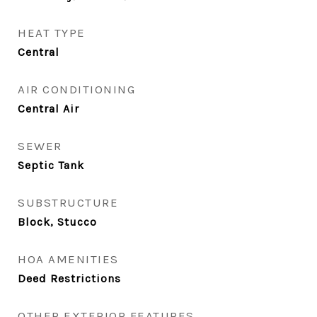
HEAT TYPE
Central
AIR CONDITIONING
Central Air
SEWER
Septic Tank
SUBSTRUCTURE
Block, Stucco
HOA AMENITIES
Deed Restrictions
OTHER EXTERIOR FEATURES