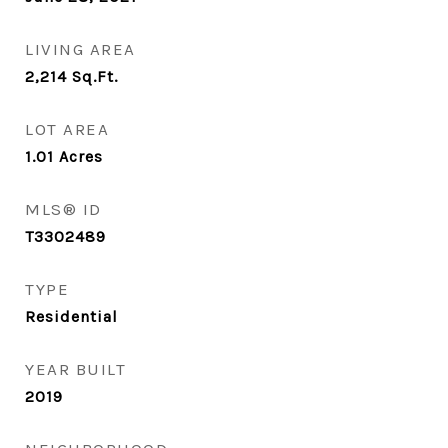
LIVING AREA
2,214
Sq.Ft.
LOT AREA
1.01
Acres
MLS® ID
T3302489
TYPE
Residential
YEAR BUILT
2019