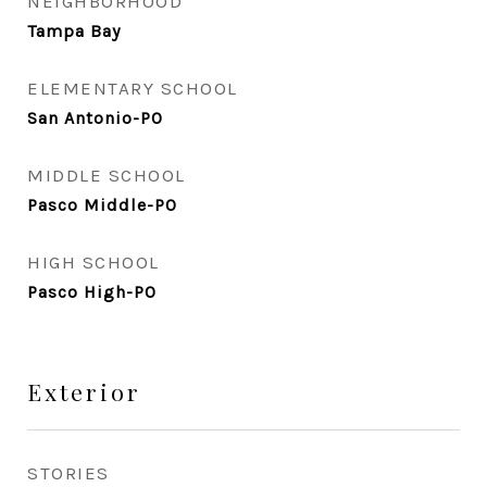
NEIGHBORHOOD
Tampa Bay
ELEMENTARY SCHOOL
San Antonio-PO
MIDDLE SCHOOL
Pasco Middle-PO
HIGH SCHOOL
Pasco High-PO
Exterior
STORIES