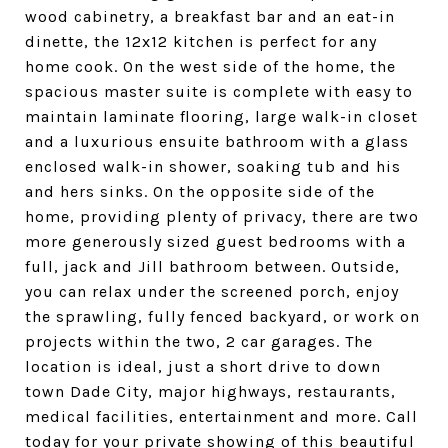
wood cabinetry, a breakfast bar and an eat-in
dinette, the 12x12 kitchen is perfect for any
home cook. On the west side of the home, the
spacious master suite is complete with easy to
maintain laminate flooring, large walk-in closet
and a luxurious ensuite bathroom with a glass
enclosed walk-in shower, soaking tub and his
and hers sinks. On the opposite side of the
home, providing plenty of privacy, there are two
more generously sized guest bedrooms with a
full, jack and Jill bathroom between. Outside,
you can relax under the screened porch, enjoy
the sprawling, fully fenced backyard, or work on
projects within the two, 2 car garages. The
location is ideal, just a short drive to down
town Dade City, major highways, restaurants,
medical facilities, entertainment and more. Call
today for your private showing of this beautiful