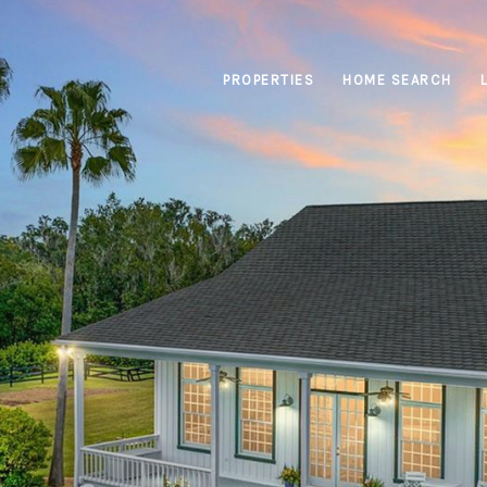
PROPERTIES
HOME SEARCH