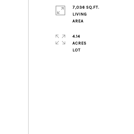
7,036 SQ.FT.
LIVING
4.14
ACRES