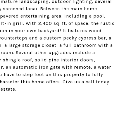
 mature landscaping, outdoor lighting, several
ly screened lanai. Between the main home
 pavered entertaining area, including a pool,
in grill. With 2,400 sq. ft. of space, the rustic
ion in your own backyard! It features wood
 countertops and a custom pecky cypress bar, a
 a large storage closet, a full bathroom with a
edroom. Several other upgrades include a
 shingle roof, solid pine interior doors,
, an automatic iron gate with remote, a water
 have to step foot on this property to fully
haracter this home offers. Give us a call today
estate.