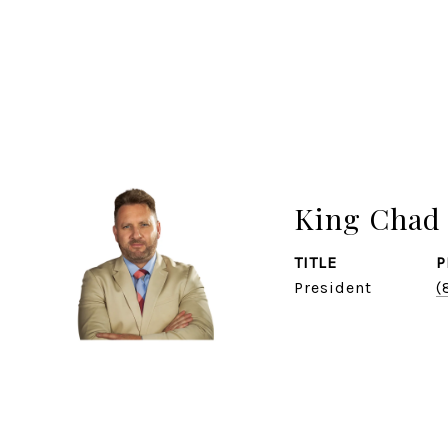
King Chad 
TITLE
P
President
(