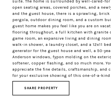
suite. The home is surrounded by well-cared-for
open seating areas, covered porches, and a new
and the guest house, there is a sprawling, brick
pergola, outdoor dining room, and a custom built-
guest home makes you feel like you are on vacat
flooring throughout, a full kitchen with granite
game room, an expansive living and dining room,
walk-in shower, a laundry closet, and a 12x11 b
generator for the guest house and well, a 50-year
Anderson windows, fypon molding on the exterior
softener, copper flashing, and so much more. You
appreciate the fine details, craftsmanship, and c
for your exclusive showing of this one-of-a-kind 
SHARE PROPERTY