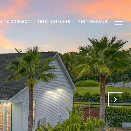
LET'S CONNECT
(813) 321-9946
TESTIMONIALS