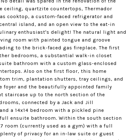
. No detail was spared in the renovation of the
e ceiling, quartzite countertops, Thermador
gas cooktop, a custom-faced refrigerator and
central island, and an open view to the eat-in
linary enthusiast's delight! The natural light and
living room with painted tongue and groove
ding to the brick-faced gas fireplace. The first
other bedrooms, a substantial walk-in closet
nsuite bathroom with a custom glass-enclosed
ertops. Also on the first floor, this home
om trim, plantation shutters, tray ceilings, and
e foyer and the beautifully appointed family
 staircase up to the north section of the
edrooms, connected by a Jack and Jill
 and a 14x14 bedroom with a pickled pine
a full ensuite bathroom. Within the south section
17 room (currently used as a gym) with a full
lenty of privacy for an in-law suite or guest