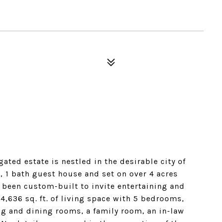
ated estate is nestled in the desirable city of
 1 bath guest house and set on over 4 acres
 been custom-built to invite entertaining and
4,636 sq. ft. of living space with 5 bedrooms,
ing and dining rooms, a family room, an in-law