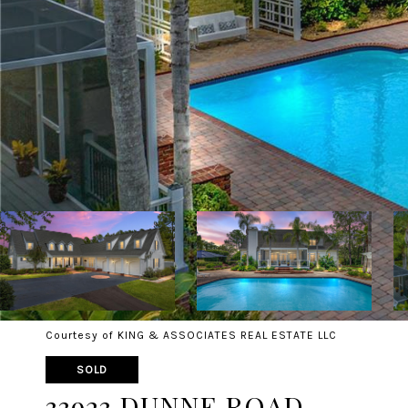
Courtesy of KING & ASSOCIATES REAL ESTATE LLC
SOLD
33923 DUNNE ROAD