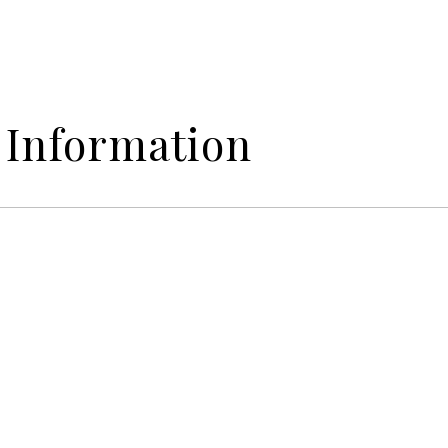
 Information