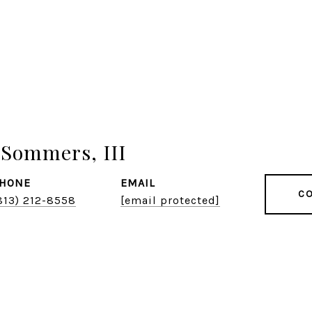
Sommers, III
HONE
EMAIL
CO
813) 212-8558
[email protected]