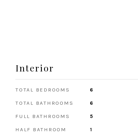
Interior
TOTAL BEDROOMS
6
TOTAL BATHROOMS
6
FULL BATHROOMS
5
HALF BATHROOM
1