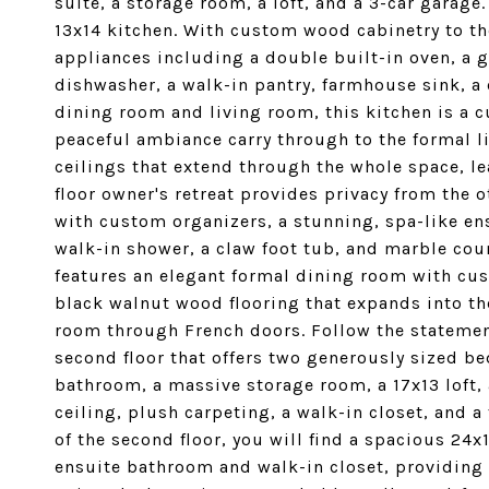
suite, a storage room, a loft, and a 3-car garage
13x14 kitchen. With custom wood cabinetry to th
appliances including a double built-in oven, a 
dishwasher, a walk-in pantry, farmhouse sink, a 
dining room and living room, this kitchen is a cu
peaceful ambiance carry through to the formal 
ceilings that extend through the whole space, lea
floor owner's retreat provides privacy from the 
with custom organizers, a stunning, spa-like e
walk-in shower, a claw foot tub, and marble count
features an elegant formal dining room with cust
black walnut wood flooring that expands into th
room through French doors. Follow the statement
second floor that offers two generously sized b
bathroom, a massive storage room, a 17x13 loft,
ceiling, plush carpeting, a walk-in closet, and 
of the second floor, you will find a spacious 24x
ensuite bathroom and walk-in closet, providing p