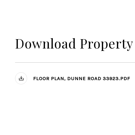
Download Property
FLOOR PLAN, DUNNE ROAD 33923.PDF