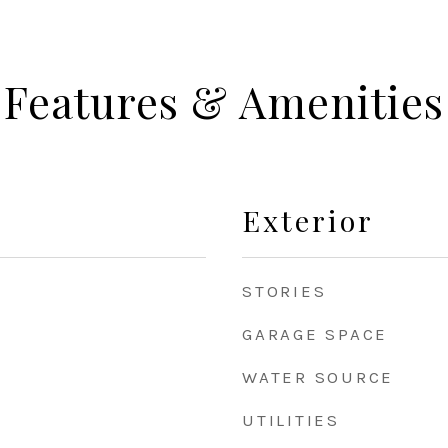
Features & Amenities
Exterior
STORIES
GARAGE SPACE
WATER SOURCE
UTILITIES