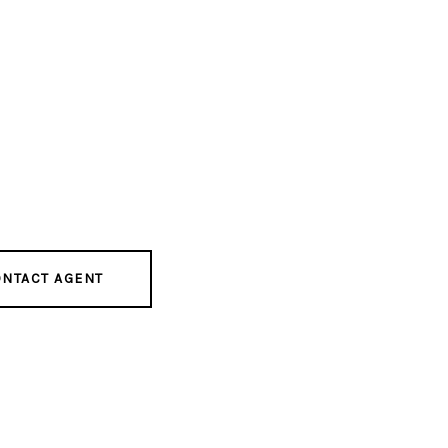
NTACT AGENT