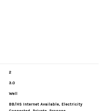
2
3.0
Well
BB/HS Internet Available, Electricity
Connected, Private, Propane