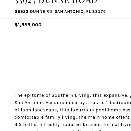
33923 DUNNE RD, SAN ANTONIO, FL 33576
$1,535,000
The epitome of Southern Living, this expansive, g
San Antonio. Accompanied by a rustic 1 bedroom,
of lush landscape, this luxurious pool home has
comfortable family living. The main home offers 
4.5 baths, a freshly updated kitchen, formal liv