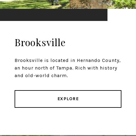
Brooksville
Brooksville is located in Hernando County,
an hour north of Tampa. Rich with history
and old-world charm.
EXPLORE