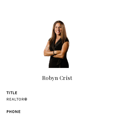
Robyn Crist
TITLE
REALTOR®
PHONE