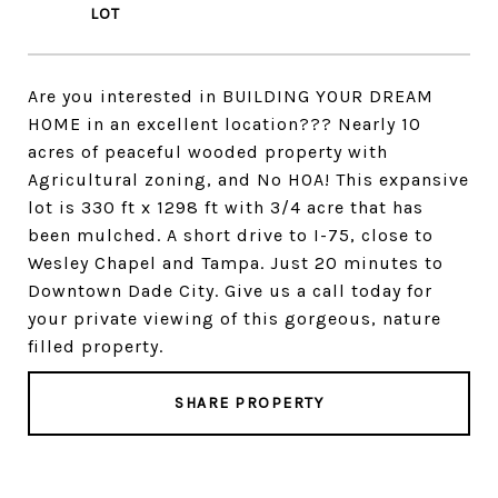
Are you interested in BUILDING YOUR DREAM
HOME in an excellent location??? Nearly 10
acres of peaceful wooded property with
Agricultural zoning, and No HOA! This expansive
lot is 330 ft x 1298 ft with 3/4 acre that has
been mulched. A short drive to I-75, close to
Wesley Chapel and Tampa. Just 20 minutes to
Downtown Dade City. Give us a call today for
your private viewing of this gorgeous, nature
filled property.
SHARE PROPERTY