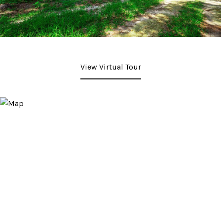
View Virtual Tour