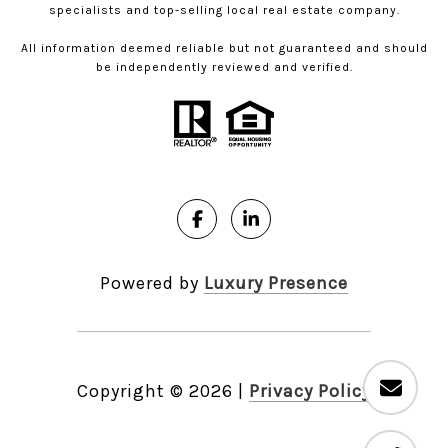
specialists and top-selling local real estate company.
All information deemed reliable but not guaranteed and should
be independently reviewed and verified.
Powered by
Luxury Presence
Copyright ©
2026
|
Privacy Policy