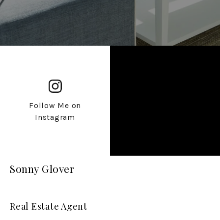
Follow Me on
Instagram
Sonny Glover
Real Estate Agent