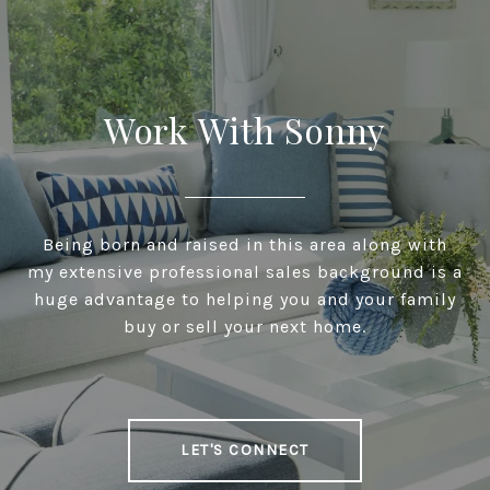
Work With Sonny
Being born and raised in this area along with
my extensive professional sales background is a
huge advantage to helping you and your family
buy or sell your next home.
LET'S CONNECT