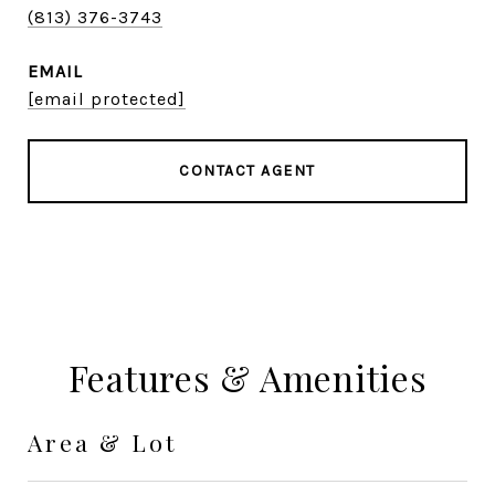
(813) 376-3743
EMAIL
[email protected]
CONTACT AGENT
Features & Amenities
Area & Lot