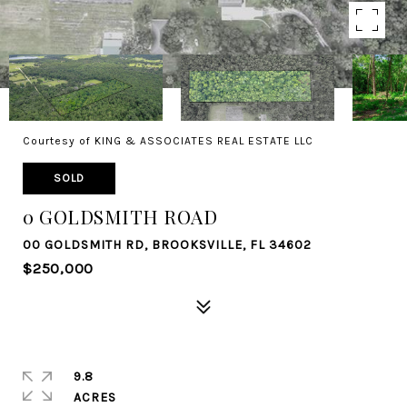
Courtesy of KING & ASSOCIATES REAL ESTATE LLC
SOLD
0 GOLDSMITH ROAD
00 GOLDSMITH RD, BROOKSVILLE, FL 34602
$250,000
9.8
ACRES