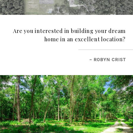
Are you interested in building your dream
home in an excellent location?
– ROBYN CRIST