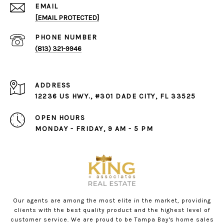
EMAIL
[EMAIL PROTECTED]
PHONE NUMBER
(813) 321-9946
ADDRESS
12236 US HWY., #301 DADE CITY, FL 33525
OPEN HOURS
MONDAY - FRIDAY, 9 AM - 5 PM
Our agents are among the most elite in the market, providing
clients with the best quality product and the highest level of
customer service. We are proud to be Tampa Bay's home sales