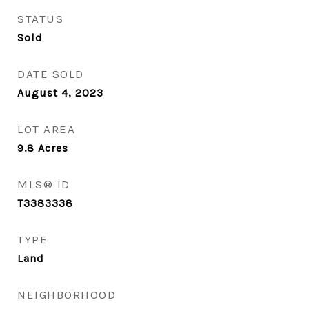
STATUS
Sold
DATE SOLD
August 4, 2023
LOT AREA
9.8
Acres
MLS® ID
T3383338
TYPE
Land
NEIGHBORHOOD