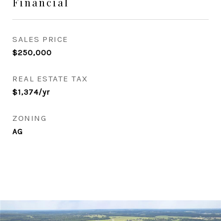
Financial
SALES PRICE
$250,000
REAL ESTATE TAX
$1,374/yr
ZONING
AG