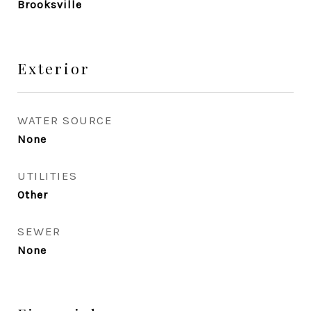
Brooksville
Exterior
WATER SOURCE
None
UTILITIES
Other
SEWER
None