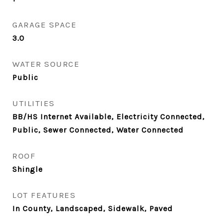
GARAGE SPACE
3.0
WATER SOURCE
Public
UTILITIES
BB/HS Internet Available, Electricity Connected,
Public, Sewer Connected, Water Connected
ROOF
Shingle
LOT FEATURES
In County, Landscaped, Sidewalk, Paved