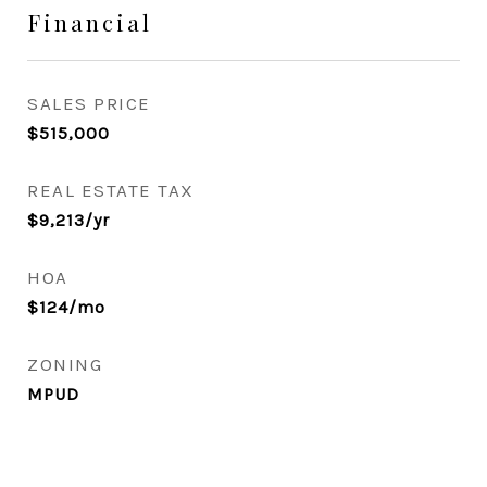
Financial
SALES PRICE
$515,000
REAL ESTATE TAX
$9,213/yr
HOA
$124/mo
ZONING
MPUD