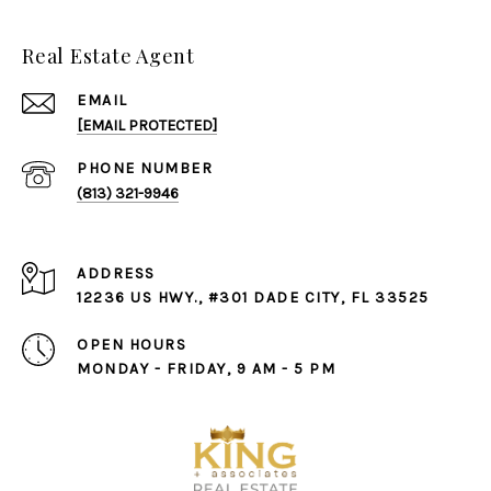
Real Estate Agent
EMAIL
[EMAIL PROTECTED]
PHONE NUMBER
(813) 321-9946
ADDRESS
12236 US HWY., #301 DADE CITY, FL 33525
OPEN HOURS
MONDAY - FRIDAY, 9 AM - 5 PM