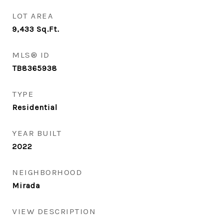
LOT AREA
9,433
Sq.Ft.
MLS® ID
TB8365938
TYPE
Residential
YEAR BUILT
2022
NEIGHBORHOOD
Mirada
VIEW DESCRIPTION