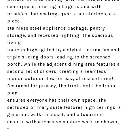
centerpiece, offering a large island with
breakfast bar seating, quartz countertops, a 4-
piece
stainless steel appliance package, pantry
storage, and recessed lighting! The spacious
living
room is highlighted by a stylish ceiling fan and
triple sliding doors leading to the screened
porch, while the adjacent dining area features a
second set of sliders, creating a seamless
indoor-outdoor flow for easy alfresco dining!
Designed for privacy, the triple-split bedroom
plan
ensures everyone has their own space. The
secluded primary suite features high ceilings, a
generous walk-in closet, and a luxurious
ensuite with a massive custom walk-in shower,
a