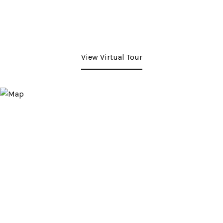
View Virtual Tour