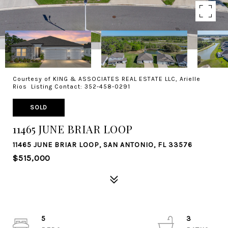
Courtesy of KING & ASSOCIATES REAL ESTATE LLC, Arielle
Rios Listing Contact: 352-458-0291
SOLD
11465 JUNE BRIAR LOOP
11465 JUNE BRIAR LOOP, SAN ANTONIO, FL 33576
$515,000
5
3