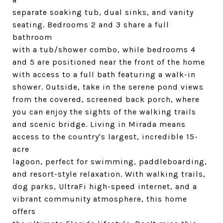
separate soaking tub, dual sinks, and vanity
seating. Bedrooms 2 and 3 share a full
bathroom
with a tub/shower combo, while bedrooms 4
and 5 are positioned near the front of the home
with access to a full bath featuring a walk-in
shower. Outside, take in the serene pond views
from the covered, screened back porch, where
you can enjoy the sights of the walking trails
and scenic bridge. Living in Mirada means
access to the country's largest, incredible 15-
acre
lagoon, perfect for swimming, paddleboarding,
and resort-style relaxation. With walking trails,
dog parks, UltraFi high-speed internet, and a
vibrant community atmosphere, this home
offers