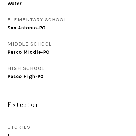
Water
ELEMENTARY SCHOOL
San Antonio-PO
MIDDLE SCHOOL
Pasco Middle-PO
HIGH SCHOOL
Pasco High-PO
Exterior
STORIES
1