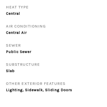
HEAT TYPE
Central
AIR CONDITIONING
Central Air
SEWER
Public Sewer
SUBSTRUCTURE
Slab
OTHER EXTERIOR FEATURES
Lighting, Sidewalk, Sliding Doors