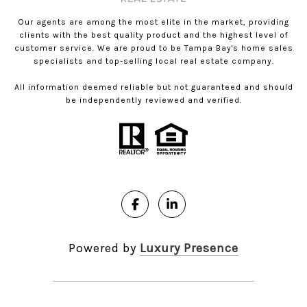
Our agents are among the most elite in the market, providing
clients with the best quality product and the highest level of
customer service. We are proud to be Tampa Bay's home sales
specialists and top-selling local real estate company.
All information deemed reliable but not guaranteed and should
be independently reviewed and verified.
Powered by
Luxury Presence