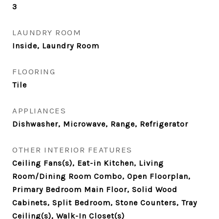
3
LAUNDRY ROOM
Inside, Laundry Room
FLOORING
Tile
APPLIANCES
Dishwasher, Microwave, Range, Refrigerator
OTHER INTERIOR FEATURES
Ceiling Fans(s), Eat-in Kitchen, Living
Room/Dining Room Combo, Open Floorplan,
Primary Bedroom Main Floor, Solid Wood
Cabinets, Split Bedroom, Stone Counters, Tray
Ceiling(s), Walk-In Closet(s)