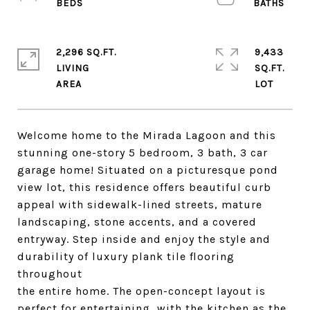
2,296 SQ.FT.
9,433
LIVING
SQ.FT.
Welcome home to the Mirada Lagoon and this
stunning one-story 5 bedroom, 3 bath, 3 car
garage home! Situated on a picturesque pond
view lot, this residence offers beautiful curb
appeal with sidewalk-lined streets, mature
landscaping, stone accents, and a covered
entryway. Step inside and enjoy the style and
durability of luxury plank tile flooring
throughout
the entire home. The open-concept layout is
perfect for entertaining, with the kitchen as the