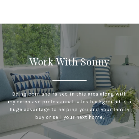
Work With Sonny
Being born and raised in this area along with
my extensive professional sales background is a
huge advantage to helping you and your family
buy or sell your next home.