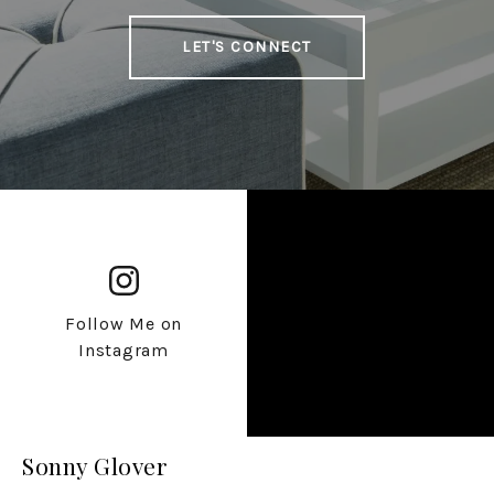
LET'S CONNECT
Follow Me on
Instagram
Sonny Glover