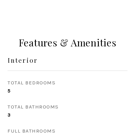
Features & Amenities
Interior
TOTAL BEDROOMS
5
TOTAL BATHROOMS
3
FULL BATHROOMS