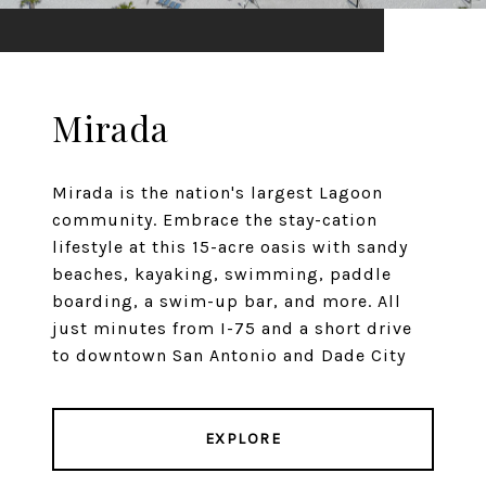
Mirada
Mirada is the nation's largest Lagoon
community. Embrace the stay-cation
lifestyle at this 15-acre oasis with sandy
beaches, kayaking, swimming, paddle
boarding, a swim-up bar, and more. All
just minutes from I-75 and a short drive
to downtown San Antonio and Dade City
EXPLORE