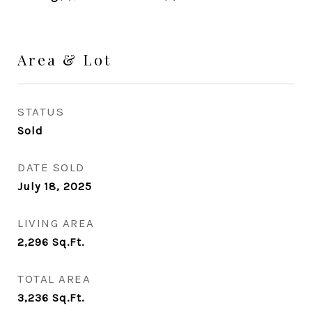
Area & Lot
STATUS
Sold
DATE SOLD
July 18, 2025
LIVING AREA
2,296
Sq.Ft.
TOTAL AREA
3,236
Sq.Ft.