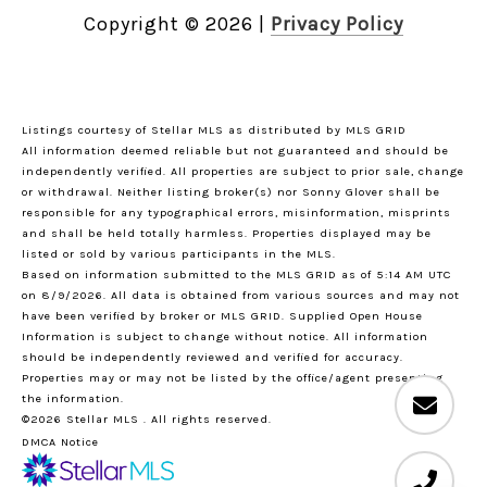
Copyright ©
2026
|
Privacy Policy
Listings courtesy of Stellar MLS as distributed by MLS GRID
All information deemed reliable but not guaranteed and should be
independently verified. All properties are subject to prior sale, change
or withdrawal. Neither listing broker(s) nor Sonny Glover shall be
responsible for any typographical errors, misinformation, misprints
and shall be held totally harmless. Properties displayed may be
listed or sold by various participants in the MLS.
Based on information submitted to the MLS GRID as of 5:14 AM UTC
on 8/9/2026. All data is obtained from various sources and may not
have been verified by broker or MLS GRID. Supplied Open House
Information is subject to change without notice. All information
should be independently reviewed and verified for accuracy.
Properties may or may not be listed by the office/agent presenting
the information.
©2026 Stellar MLS . All rights reserved.
DMCA Notice