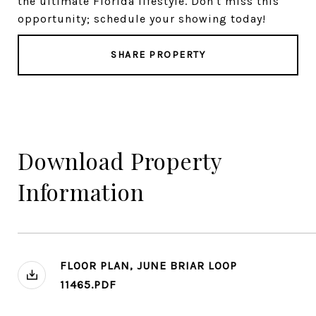
the ultimate Florida lifestyle. Don't miss this
opportunity; schedule your showing today!
SHARE PROPERTY
Download Property
Information
FLOOR PLAN, JUNE BRIAR LOOP
11465.PDF