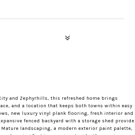
City and Zephyrhills, this refreshed home brings
ce, and a location that keeps both towns within easy
s, new luxury vinyl plank flooring, fresh interior and
 expansive fenced backyard with a storage shed provide
 Mature landscaping, a modern exterior paint palette,