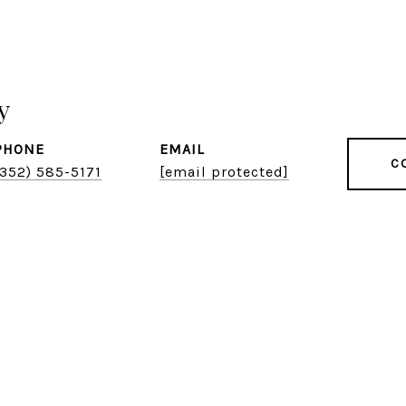
y
PHONE
EMAIL
C
(352) 585-5171
[email protected]