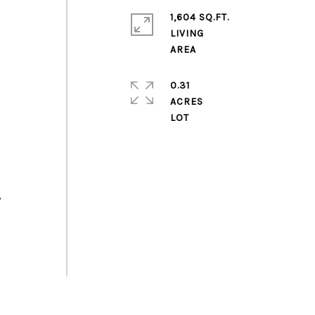
1,604 SQ.FT.
LIVING
0.31
ACRES
,