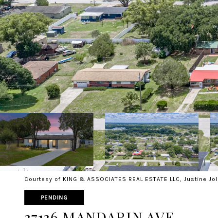
Courtesy of KING & ASSOCIATES REAL ESTATE LLC, Justine Jol
PENDING
37136 MANDARIN AVE