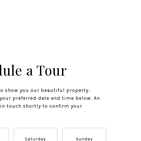
ule a Tour
to show you our beautiful property.
 your preferred date and time below. An
 in touch shortly to confirm your
Saturday
Sunday
Monda