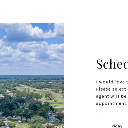
Sched
I would love 
Please select
agent will be
appointment.
Friday