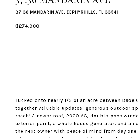
37136 MANDARIN AVE, ZEPHYRHILLS, FL 33541
$274,900
Tucked onto nearly 1/3 of an acre between Dade 
together valuable updates, generous outdoor spa
reach! A newer roof, 2020 AC, double-pane window
exterior paint, a whole house generator, and an
the next owner with peace of mind from day one.