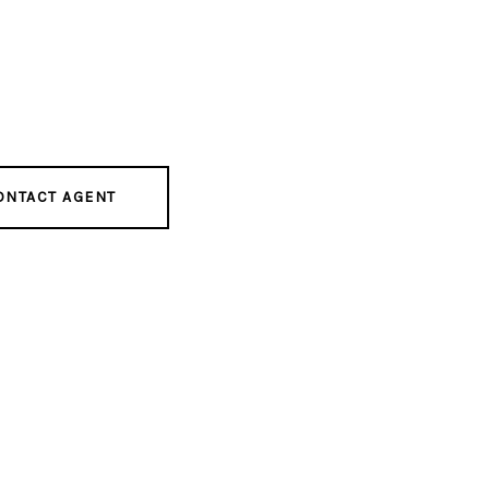
ONTACT AGENT