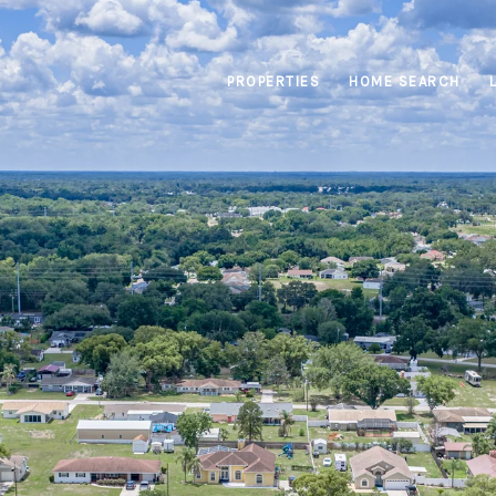
PROPERTIES
HOME SEARCH