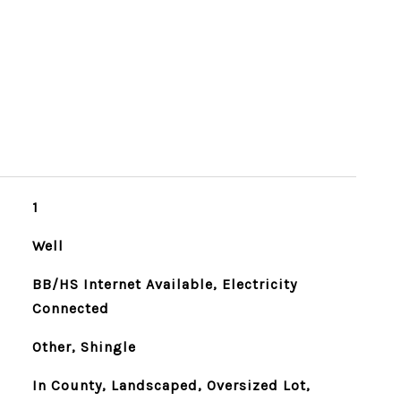
1
Well
BB/HS Internet Available, Electricity
Connected
Other, Shingle
In County, Landscaped, Oversized Lot,