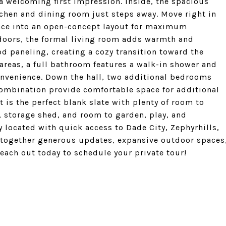
 a welcoming first impression. Inside, the spacious
itchen and dining room just steps away. Move right in
pace into an open-concept layout for maximum
g doors, the formal living room adds warmth and
d paneling, creating a cozy transition toward the
areas, a full bathroom features a walk-in shower and
onvenience. Down the hall, two additional bedrooms
ombination provide comfortable space for additional
 is the perfect blank slate with plenty of room to
d, storage shed, and room to garden, play, and
ly located with quick access to Dade City, Zephyrhills,
s together generous updates, expansive outdoor spaces
Reach out today to schedule your private tour!