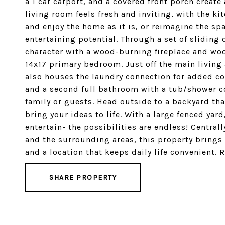
a 1 car carport, and a covered front porch create
living room feels fresh and inviting, with the k
and enjoy the home as it is, or reimagine the s
entertaining potential. Through a set of slidin
character with a wood-burning fireplace and woo
14x17 primary bedroom. Just off the main living 
also houses the laundry connection for added c
and a second full bathroom with a tub/shower c
family or guests. Head outside to a backyard that
bring your ideas to life. With a large fenced yar
entertain- the possibilities are endless! Central
and the surrounding areas, this property bring
and a location that keeps daily life convenient. 
SHARE PROPERTY