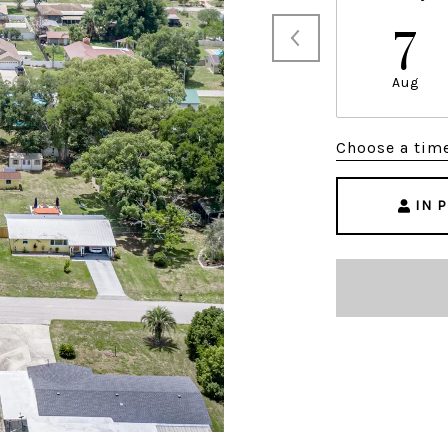
7
Aug
Choose a tim
IN 