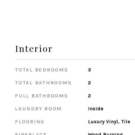
Interior
TOTAL BEDROOMS
3
TOTAL BATHROOMS
2
FULL BATHROOMS
2
LAUNDRY ROOM
Inside
FLOORING
Luxury Vinyl, Tile
FIREPLACE
Wood Burning