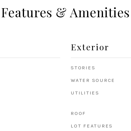
Features & Amenities
Exterior
STORIES
WATER SOURCE
UTILITIES
ROOF
LOT FEATURES