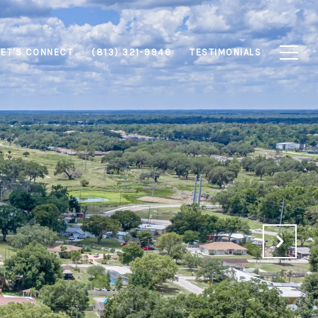
LET'S CONNECT
(813) 321-9946
TESTIMONIALS