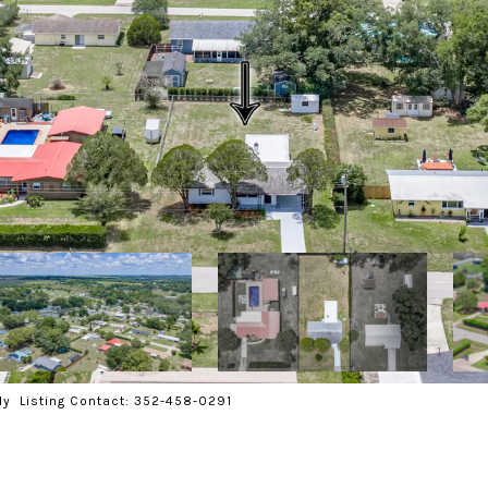
ly Listing Contact: 352-458-0291