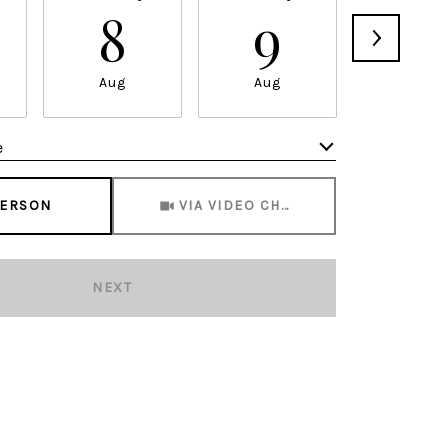
8
9
1
Aug
Aug
Aug
e
Meeting Type
PERSON
VIA VIDEO CHAT
NEXT