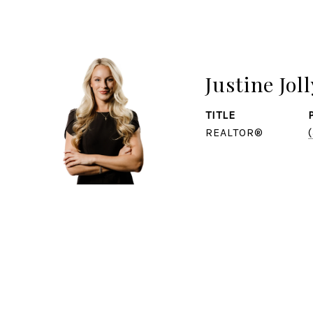
Justine Joll
TITLE
REALTOR®