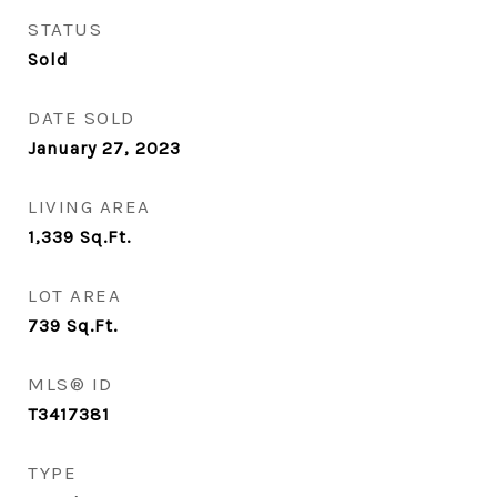
STATUS
Sold
DATE SOLD
January 27, 2023
LIVING AREA
1,339
Sq.Ft.
LOT AREA
739
Sq.Ft.
MLS® ID
T3417381
TYPE