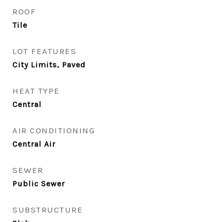
ROOF
Tile
LOT FEATURES
City Limits, Paved
HEAT TYPE
Central
AIR CONDITIONING
Central Air
SEWER
Public Sewer
SUBSTRUCTURE