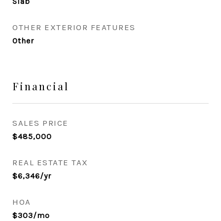
Slab
OTHER EXTERIOR FEATURES
Other
Financial
SALES PRICE
$485,000
REAL ESTATE TAX
$6,346/yr
HOA
$303/mo