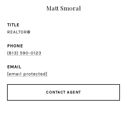
Matt Smoral
TITLE
REALTOR®
PHONE
(813) 590-0123
EMAIL
[email protected]
CONTACT AGENT