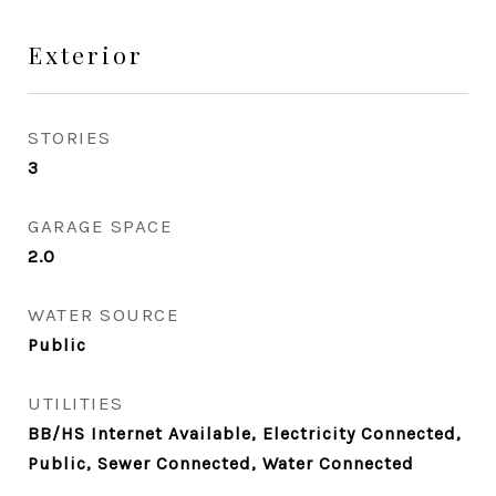
Exterior
STORIES
3
GARAGE SPACE
2.0
WATER SOURCE
Public
UTILITIES
BB/HS Internet Available, Electricity Connected,
Public, Sewer Connected, Water Connected