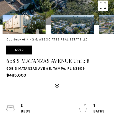
Courtesy of KING & ASSOCIATES REAL ESTATE LLC
SOLD
608 S MATANZAS AVENUE Unit: 8
608 S MATANZAS AVE #8, TAMPA, FL 33609
$485,000
2
3