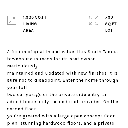
1,339 SQ.FT.
739
LIVING
SQ.FT.
A fusion of quality and value, this South Tampa
townhouse is ready for its next owner.
Meticulously
maintained and updated with new finishes it is
sure not to disappoint. Enter the home through
your full
two car garage or the private side entry, an
added bonus only the end unit provides. On the
second floor
you're greeted with a large open concept floor
plan, stunning hardwood floors, and a private