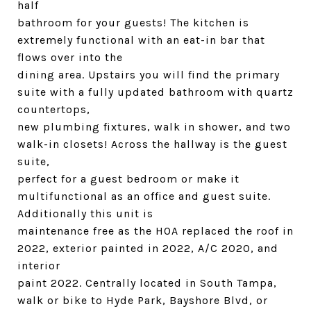
half
bathroom for your guests! The kitchen is
extremely functional with an eat-in bar that
flows over into the
dining area. Upstairs you will find the primary
suite with a fully updated bathroom with quartz
countertops,
new plumbing fixtures, walk in shower, and two
walk-in closets! Across the hallway is the guest
suite,
perfect for a guest bedroom or make it
multifunctional as an office and guest suite.
Additionally this unit is
maintenance free as the HOA replaced the roof in
2022, exterior painted in 2022, A/C 2020, and
interior
paint 2022. Centrally located in South Tampa,
walk or bike to Hyde Park, Bayshore Blvd, or