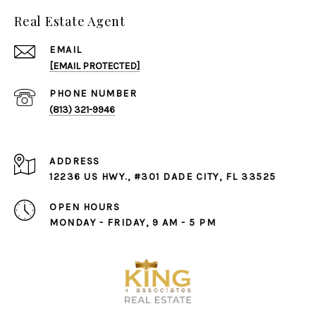
Real Estate Agent
EMAIL
[EMAIL PROTECTED]
PHONE NUMBER
(813) 321-9946
ADDRESS
12236 US HWY., #301 DADE CITY, FL 33525
OPEN HOURS
MONDAY - FRIDAY, 9 AM - 5 PM