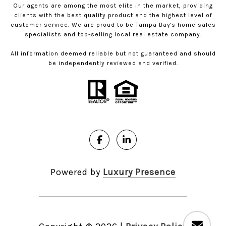
Our agents are among the most elite in the market, providing
clients with the best quality product and the highest level of
customer service. We are proud to be Tampa Bay's home sales
specialists and top-selling local real estate company.
All information deemed reliable but not guaranteed and should
be independently reviewed and verified.
Powered by
Luxury Presence