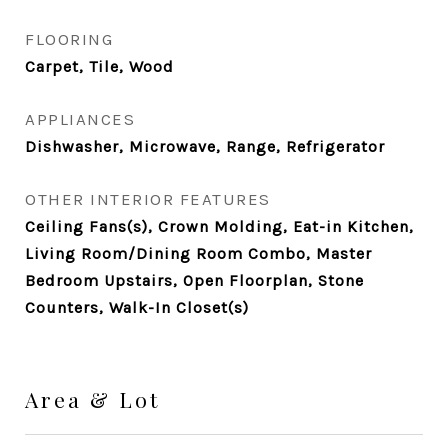
FLOORING
Carpet, Tile, Wood
APPLIANCES
Dishwasher, Microwave, Range, Refrigerator
OTHER INTERIOR FEATURES
Ceiling Fans(s), Crown Molding, Eat-in Kitchen,
Living Room/Dining Room Combo, Master
Bedroom Upstairs, Open Floorplan, Stone
Counters, Walk-In Closet(s)
Area & Lot