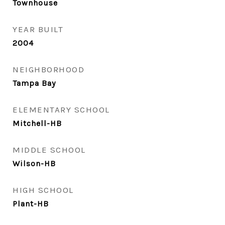
Townhouse
YEAR BUILT
2004
NEIGHBORHOOD
Tampa Bay
ELEMENTARY SCHOOL
Mitchell-HB
MIDDLE SCHOOL
Wilson-HB
HIGH SCHOOL
Plant-HB