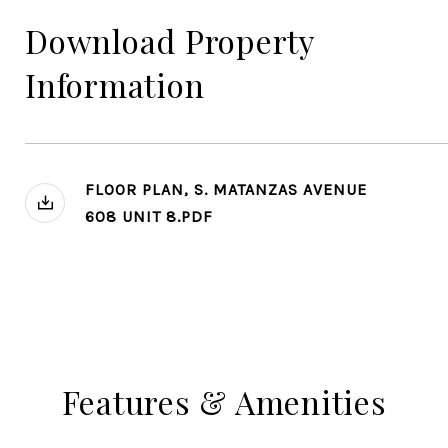
Download Property
Information
FLOOR PLAN, S. MATANZAS AVENUE
608 UNIT 8.PDF
Features & Amenities