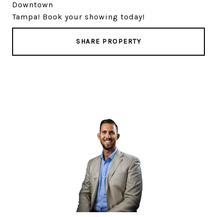
Downtown
Tampa! Book your showing today!
SHARE PROPERTY