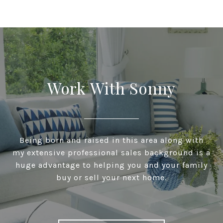
Work With Sonny
Being born and raised in this area along with
my extensive professional sales background is a
huge advantage to helping you and your family
buy or sell your next home.