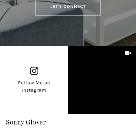
LET'S CONNECT
Follow Me on
Instagram
Sonny Glover