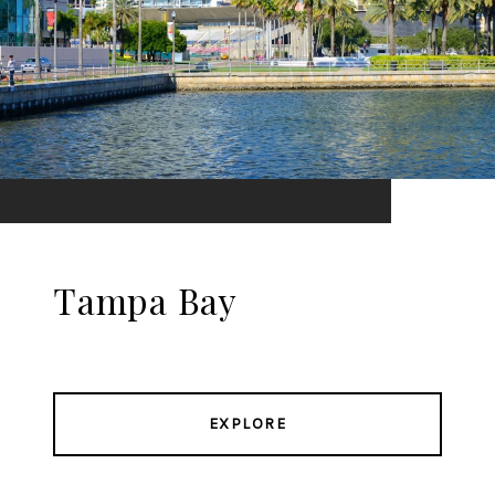
Tampa Bay
EXPLORE