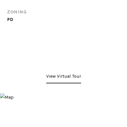
ZONING
PD
View Virtual Tour