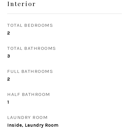
Interior
TOTAL BEDROOMS
2
TOTAL BATHROOMS
3
FULL BATHROOMS
2
HALF BATHROOM
1
LAUNDRY ROOM
Inside, Laundry Room