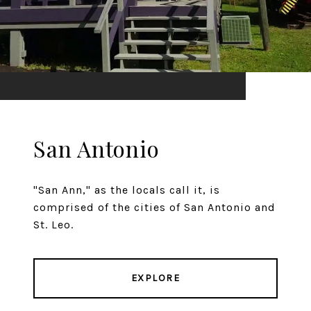
San Antonio
"San Ann," as the locals call it, is
comprised of the cities of San Antonio and
St. Leo.
EXPLORE