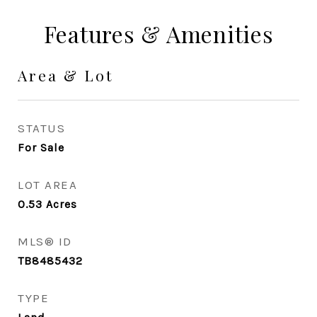
Features & Amenities
Area & Lot
STATUS
For Sale
LOT AREA
0.53
Acres
MLS® ID
TB8485432
TYPE