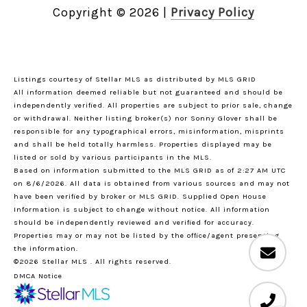
Copyright ©
2026
|
Privacy Policy
Listings courtesy of Stellar MLS as distributed by MLS GRID
All information deemed reliable but not guaranteed and should be
independently verified. All properties are subject to prior sale, change
or withdrawal. Neither listing broker(s) nor Sonny Glover shall be
responsible for any typographical errors, misinformation, misprints
and shall be held totally harmless. Properties displayed may be
listed or sold by various participants in the MLS.
Based on information submitted to the MLS GRID as of 2:27 AM UTC
on 8/6/2026. All data is obtained from various sources and may not
have been verified by broker or MLS GRID. Supplied Open House
Information is subject to change without notice. All information
should be independently reviewed and verified for accuracy.
Properties may or may not be listed by the office/agent presenting
the information.
©2026 Stellar MLS . All rights reserved.
DMCA Notice