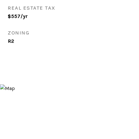
REAL ESTATE TAX
$557/yr
ZONING
R2