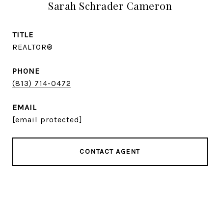
Sarah Schrader Cameron
TITLE
REALTOR®
PHONE
(813) 714-0472
EMAIL
[email protected]
CONTACT AGENT