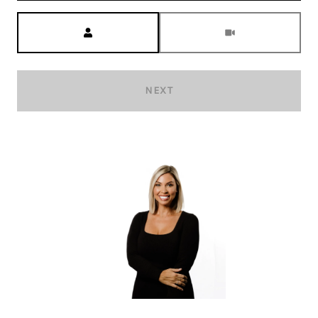
Meeting Type
NEXT