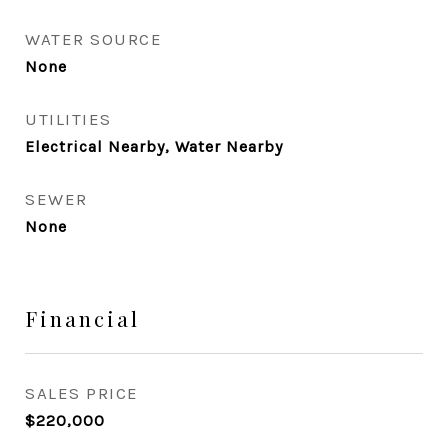
WATER SOURCE
None
UTILITIES
Electrical Nearby, Water Nearby
SEWER
None
Financial
SALES PRICE
$220,000