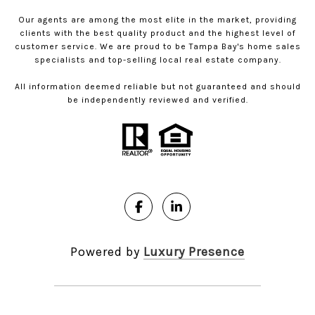
Our agents are among the most elite in the market, providing
clients with the best quality product and the highest level of
customer service. We are proud to be Tampa Bay's home sales
specialists and top-selling local real estate company.
All information deemed reliable but not guaranteed and should
be independently reviewed and verified.
Powered by
Luxury Presence