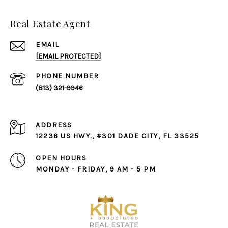
Real Estate Agent
EMAIL
[EMAIL PROTECTED]
PHONE NUMBER
(813) 321-9946
ADDRESS
12236 US HWY., #301 DADE CITY, FL 33525
OPEN HOURS
MONDAY - FRIDAY, 9 AM - 5 PM