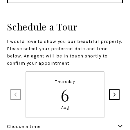
Schedule a Tour
I would love to show you our beautiful property.
Please select your preferred date and time
below. An agent will be in touch shortly to
confirm your appointment.
Thursday
6
Aug
Choose a time