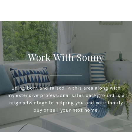
Work With Sonny
Being born and raised in this area along with
my extensive professional sales background is a
huge advantage to helping you and your family
buy or sell your next home.