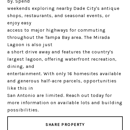
by. Spend
weekends exploring nearby Dade City's antique
shops, restaurants, and seasonal events, or
enjoy easy
access to major highways for commuting
throughout the Tampa Bay area. The Mirada
Lagoon is also just
a short drive away and features the country's
largest lagoon, offering waterfront recreation,
dining, and
entertainment. With only 16 homesites available
and generous half-acre parcels, opportunities
like this in
San Antonio are limited. Reach out today for
more information on available lots and building
possibilities.
SHARE PROPERTY