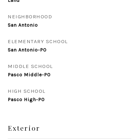
Land
NEIGHBORHOOD
San Antonio
ELEMENTARY SCHOOL
San Antonio-PO
MIDDLE SCHOOL
Pasco Middle-PO
HIGH SCHOOL
Pasco High-PO
Exterior