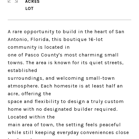
ACRES
A rare opportunity to build in the heart of San
Antonio, Florida, this boutique 16-lot
community is located in
one of Pasco County's most charming small
towns. The area is known for its quiet streets,
established
surroundings, and welcoming small-town
atmosphere. Each homesite is at least half an
acre, offering the
space and flexibility to design a truly custom
home with no designated builder required.
Located within the
main area of town, the setting feels peaceful
while still keeping everyday conveniences close