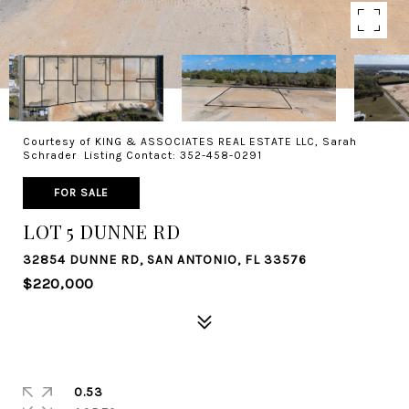
Courtesy of KING & ASSOCIATES REAL ESTATE LLC, Sarah
Schrader Listing Contact: 352-458-0291
FOR SALE
LOT 5 DUNNE RD
32854 DUNNE RD, SAN ANTONIO, FL 33576
$220,000
0.53