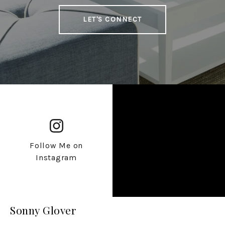
LET'S CONNECT
Follow Me on
Instagram
Sonny Glover