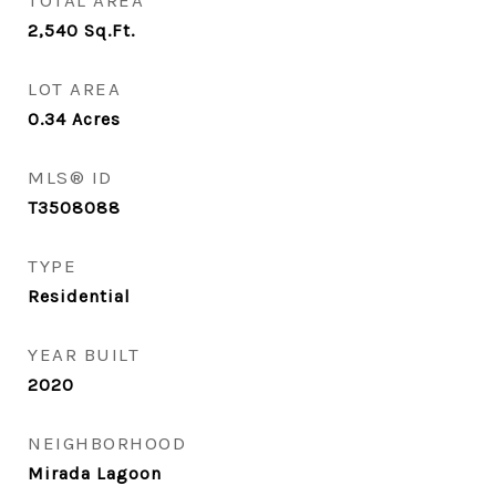
TOTAL AREA
2,540
Sq.Ft.
LOT AREA
0.34
Acres
MLS® ID
T3508088
TYPE
Residential
YEAR BUILT
2020
NEIGHBORHOOD
Mirada Lagoon