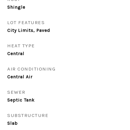
Shingle
LOT FEATURES
City Limits, Paved
HEAT TYPE
Central
AIR CONDITIONING
Central Air
SEWER
Septic Tank
SUBSTRUCTURE
Slab