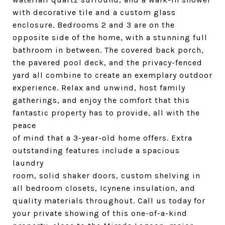
with decorative tile and a custom glass
enclosure. Bedrooms 2 and 3 are on the
opposite side of the home, with a stunning full
bathroom in between. The covered back porch,
the pavered pool deck, and the privacy-fenced
yard all combine to create an exemplary outdoor
experience. Relax and unwind, host family
gatherings, and enjoy the comfort that this
fantastic property has to provide, all with the
peace
of mind that a 3-year-old home offers. Extra
outstanding features include a spacious
laundry
room, solid shaker doors, custom shelving in
all bedroom closets, Icynene insulation, and
quality materials throughout. Call us today for
your private showing of this one-of-a-kind