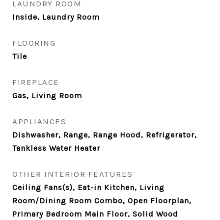
LAUNDRY ROOM
Inside, Laundry Room
FLOORING
Tile
FIREPLACE
Gas, Living Room
APPLIANCES
Dishwasher, Range, Range Hood, Refrigerator,
Tankless Water Heater
OTHER INTERIOR FEATURES
Ceiling Fans(s), Eat-in Kitchen, Living
Room/Dining Room Combo, Open Floorplan,
Primary Bedroom Main Floor, Solid Wood