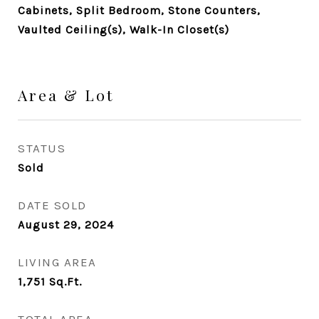
Cabinets, Split Bedroom, Stone Counters,
Vaulted Ceiling(s), Walk-In Closet(s)
Area & Lot
STATUS
Sold
DATE SOLD
August 29, 2024
LIVING AREA
1,751
Sq.Ft.