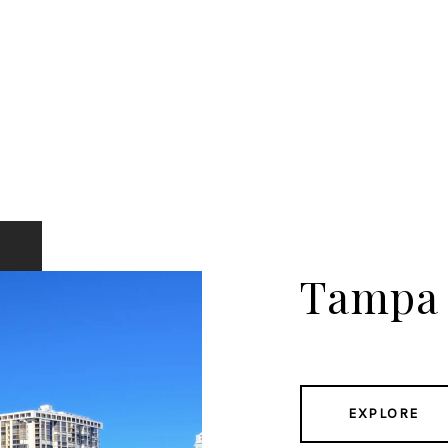
Tampa
EXPLORE