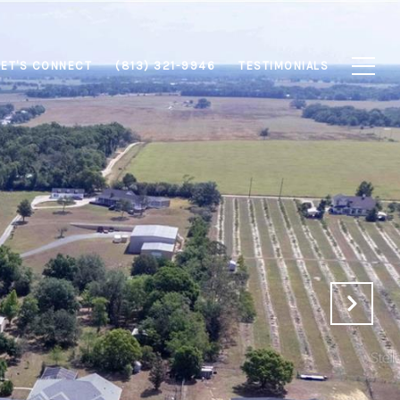
LET'S CONNECT
(813) 321-9946
TESTIMONIALS