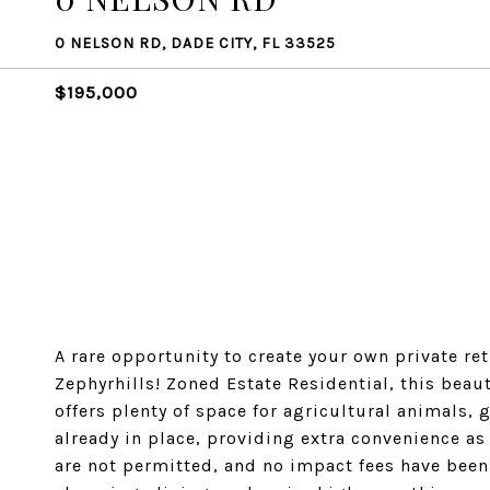
0 NELSON RD, DADE CITY, FL 33525
$195,000
A rare opportunity to create your own private re
Zephyrhills! Zoned Estate Residential, this bea
offers plenty of space for agricultural animals,
already in place, providing extra convenience a
are not permitted, and no impact fees have been