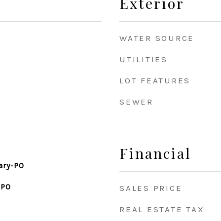
Exterior
WATER SOURCE
UTILITIES
LOT FEATURES
SEWER
Financial
ary-PO
-PO
SALES PRICE
REAL ESTATE TAX