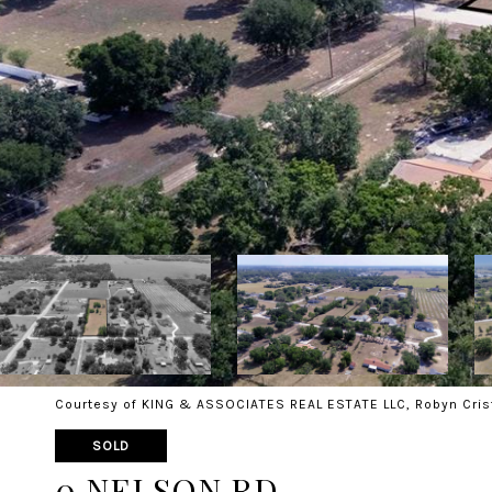
Courtesy of KING & ASSOCIATES REAL ESTATE LLC, Robyn Cris
SOLD
0 NELSON RD