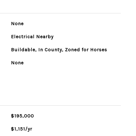
None
Electrical Nearby
Buildable, In County, Zoned for Horses
None
$195,000
$1,151/yr