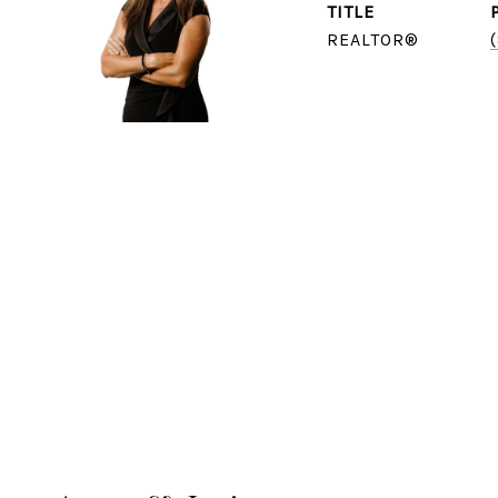
TITLE
REALTOR®