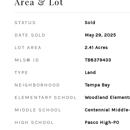
Area & Lot
STATUS
Sold
DATE SOLD
May 29, 2025
LOT AREA
2.41
Acres
MLS® ID
TB8379433
TYPE
Land
NEIGHBORHOOD
Tampa Bay
ELEMENTARY SCHOOL
Woodland Element
MIDDLE SCHOOL
Centennial Middle
HIGH SCHOOL
Pasco High-PO