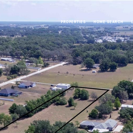
PROPERTIES
HOME SEARCH