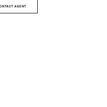
ONTACT AGENT