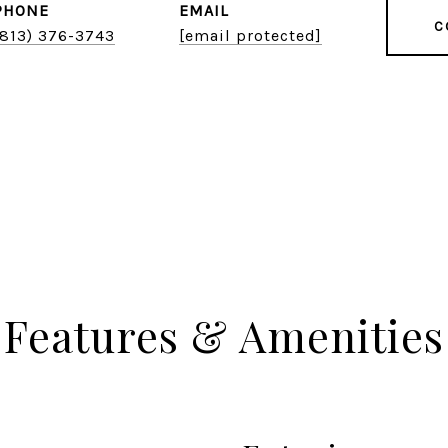
PHONE
EMAIL
C
(813) 376-3743
[email protected]
Features & Amenities