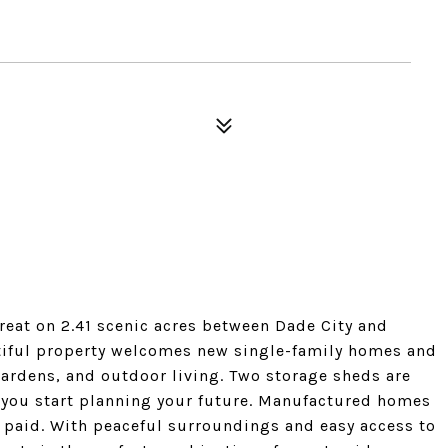
treat on 2.41 scenic acres between Dade City and
utiful property welcomes new single-family homes and
 gardens, and outdoor living. Two storage sheds are
s you start planning your future. Manufactured homes
 paid. With peaceful surroundings and easy access to