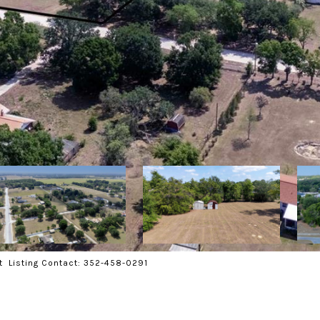
t Listing Contact: 352-458-0291