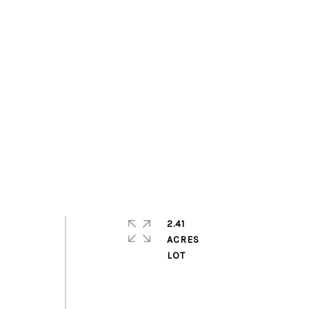
2.41
ACRES