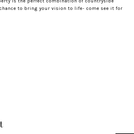
erty is the perfect combination of countryside
chance to bring your vision to life- come see it for
t