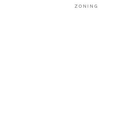
ZONING