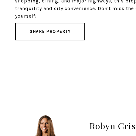
shopping, dining, and major highways, this prop
tranquility and city convenience. Don't miss the 
yourself!
SHARE PROPERTY
Robyn Cris