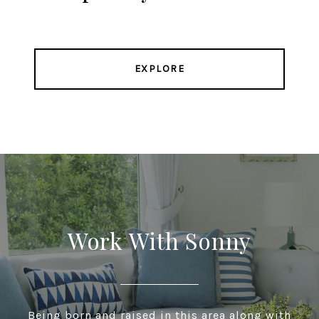
EXPLORE
Work With Sonny
Being born and raised in this area along with