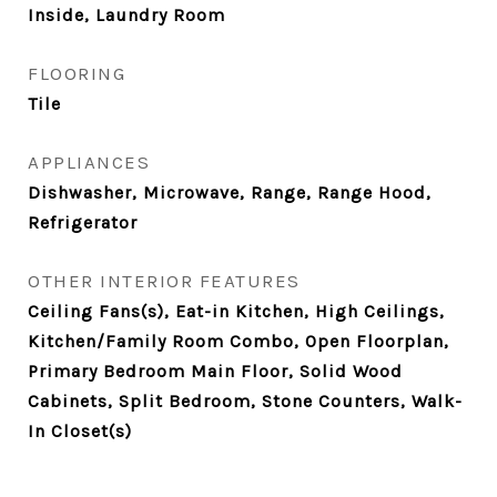
Inside, Laundry Room
FLOORING
Tile
APPLIANCES
Dishwasher, Microwave, Range, Range Hood,
Refrigerator
OTHER INTERIOR FEATURES
Ceiling Fans(s), Eat-in Kitchen, High Ceilings,
Kitchen/Family Room Combo, Open Floorplan,
Primary Bedroom Main Floor, Solid Wood
Cabinets, Split Bedroom, Stone Counters, Walk-
In Closet(s)