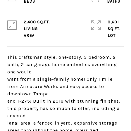
2,408 SQ.FT.
8,601
LIVING
SQ.FT.
This craftsman style, one-story, 3 bedroom, 2
bath, 2 car garage home embodies everything
one would
want from a single-family home! Only 1 mile
from Armature Works and easy access to
downtown Tampa
and I-275! Built in 2019 with stunning finishes,
this property has so much to offer, including a
covered
lanai area, a fenced in yard, expansive storage
areas throughout the home, oversized