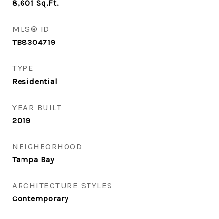
8,601
Sq.Ft.
MLS® ID
TB8304719
TYPE
Residential
YEAR BUILT
2019
NEIGHBORHOOD
Tampa Bay
ARCHITECTURE STYLES
Contemporary