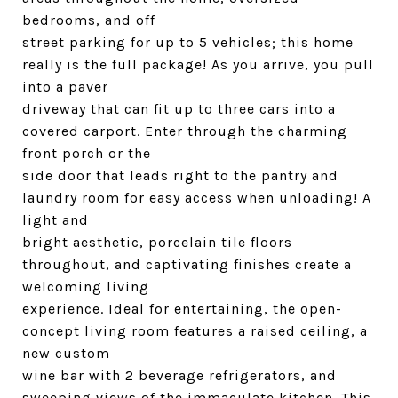
bedrooms, and off
street parking for up to 5 vehicles; this home
really is the full package! As you arrive, you pull
into a paver
driveway that can fit up to three cars into a
covered carport. Enter through the charming
front porch or the
side door that leads right to the pantry and
laundry room for easy access when unloading! A
light and
bright aesthetic, porcelain tile floors
throughout, and captivating finishes create a
welcoming living
experience. Ideal for entertaining, the open-
concept living room features a raised ceiling, a
new custom
wine bar with 2 beverage refrigerators, and
sweeping views of the immaculate kitchen. This