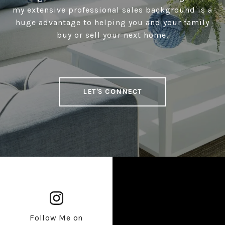
my extensive professional sales background is a
huge advantage to helping you and your family
buy or sell your next home.
LET'S CONNECT
Follow Me on