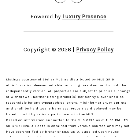
Powered by
Luxury Presence
Copyright ©
2026
|
Privacy Policy
Listings courtesy of Stellar MLS as distributed by MLS GRID
All information deemed reliable but not guaranteed and should be
independently verified. All properties are subject to prior sale, change
or withdrawal. Neither listing broker(s) nor Sonny Glover shall be
responsible for any typographical errors, misinformation, misprints
and shall be held totally harmless. Properties displayed may be
listed or sold by various participants in the MLS.
Based on information submitted to the MLS GRID as of 11:03 PM UTC
on 8/5/2026. All data is obtained from various sources and may not
have been verified by broker or MLS GRID. Supplied Open House