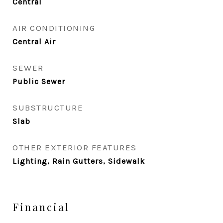
Central
AIR CONDITIONING
Central Air
SEWER
Public Sewer
SUBSTRUCTURE
Slab
OTHER EXTERIOR FEATURES
Lighting, Rain Gutters, Sidewalk
Financial