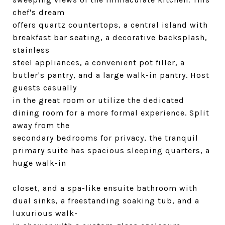
chef's dream
offers quartz countertops, a central island with
breakfast bar seating, a decorative backsplash,
stainless
steel appliances, a convenient pot filler, a
butler's pantry, and a large walk-in pantry. Host
guests casually
in the great room or utilize the dedicated
dining room for a more formal experience. Split
away from the
secondary bedrooms for privacy, the tranquil
primary suite has spacious sleeping quarters, a
huge walk-in
closet, and a spa-like ensuite bathroom with
dual sinks, a freestanding soaking tub, and a
luxurious walk-