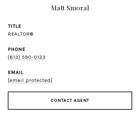
Matt Smoral
TITLE
REALTOR®
PHONE
(813) 590-0123
EMAIL
[email protected]
CONTACT AGENT