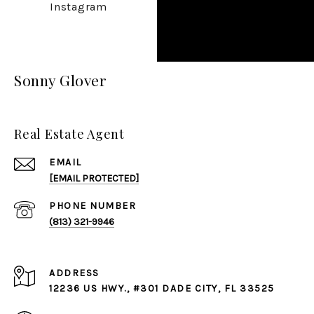
Instagram
Sonny Glover
Real Estate Agent
EMAIL
[EMAIL PROTECTED]
PHONE NUMBER
(813) 321-9946
ADDRESS
12236 US HWY., #301 DADE CITY, FL 33525