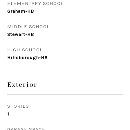
ELEMENTARY SCHOOL
Graham-HB
MIDDLE SCHOOL
Stewart-HB
HIGH SCHOOL
Hillsborough-HB
Exterior
STORIES
1
GARAGE SPACE