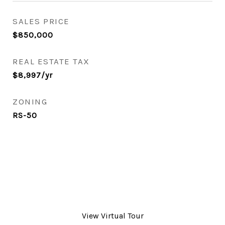
SALES PRICE
$850,000
REAL ESTATE TAX
$8,997/yr
ZONING
RS-50
View Virtual Tour