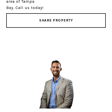
area of Tampa
Bay. Call us today!
SHARE PROPERTY