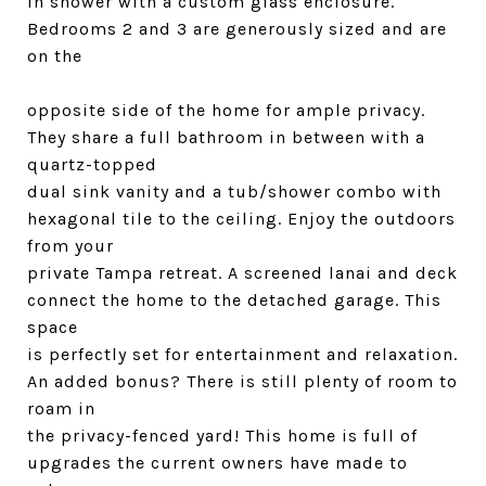
in shower with a custom glass enclosure.
Bedrooms 2 and 3 are generously sized and are
on the
opposite side of the home for ample privacy.
They share a full bathroom in between with a
quartz-topped
dual sink vanity and a tub/shower combo with
hexagonal tile to the ceiling. Enjoy the outdoors
from your
private Tampa retreat. A screened lanai and deck
connect the home to the detached garage. This
space
is perfectly set for entertainment and relaxation.
An added bonus? There is still plenty of room to
roam in
the privacy-fenced yard! This home is full of
upgrades the current owners have made to