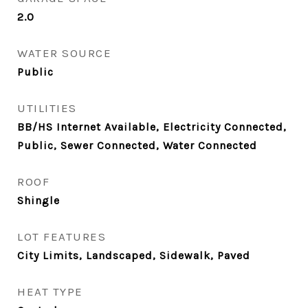
2.0
WATER SOURCE
Public
UTILITIES
BB/HS Internet Available, Electricity Connected,
Public, Sewer Connected, Water Connected
ROOF
Shingle
LOT FEATURES
City Limits, Landscaped, Sidewalk, Paved
HEAT TYPE