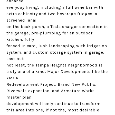
enhance
everyday living, including a full wine bar with
extra cabinetry and two beverage fridges, a
screened lanai
on the back porch, a Tesla charger connection in
the garage, pre-plumbing for an outdoor
kitchen, fully
fenced in yard, lush landscaping with irrigation
system, and custom storage system in garage.
Last but
not least, the Tampa Heights neighborhood is
truly one of a kind. Major Developments like the
YMCA
Redevelopment Project, Brand New Publix,
Riverwalk expansion, and Armature Works
master plan
development will only continue to transform
this area into one, if not the, most desirable