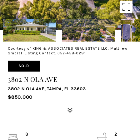
Courtesy of KING & ASSOCIATES REAL ESTATE LLC, Matthew
Smoral Listing Contact: 352-458-0291
SOLD
3802 N OLA AVE
3802 N OLA AVE, TAMPA, FL 33603
$850,000
3
2