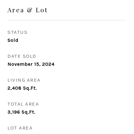
Area & Lot
STATUS
Sold
DATE SOLD
November 15, 2024
LIVING AREA
2,408
Sq.Ft.
TOTAL AREA
3,196
Sq.Ft.
LOT AREA