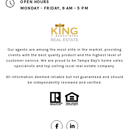
OPEN HOURS
MONDAY - FRIDAY, 9 AM - 5 PM
Our agents are among the most elite in the market, providing
clients with the best quality product and the highest level of
customer service. We are proud to be Tampa Bay's home sales
specialists and top-selling local real estate company.
All information deemed reliable but not guaranteed and should
be independently reviewed and verified.