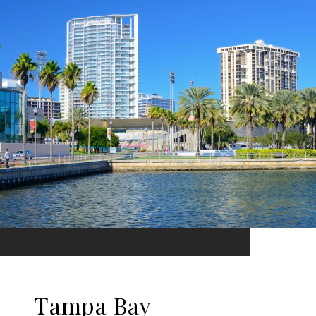
Tampa Bay