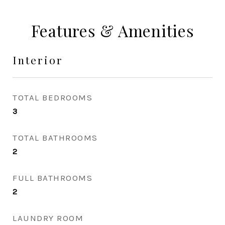
Features & Amenities
Interior
TOTAL BEDROOMS
3
TOTAL BATHROOMS
2
FULL BATHROOMS
2
LAUNDRY ROOM