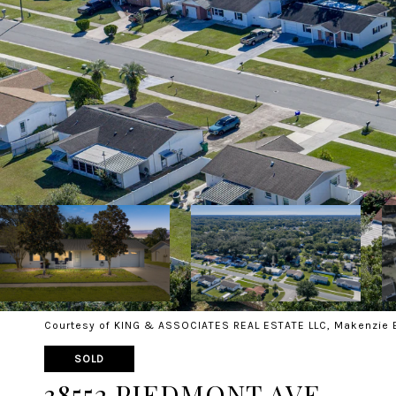
Courtesy of KING & ASSOCIATES REAL ESTATE LLC, Makenzie 
SOLD
38552 PIEDMONT AVE