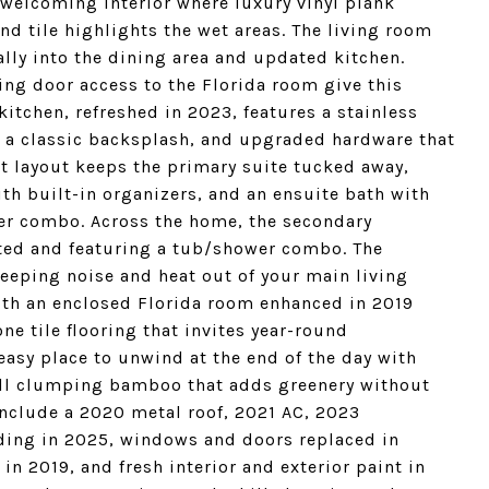
, welcoming interior where luxury vinyl plank
nd tile highlights the wet areas. The living room
lly into the dining area and updated kitchen.
ng door access to the Florida room give this
 kitchen, refreshed in 2023, features a stainless
 a classic backsplash, and upgraded hardware that
lit layout keeps the primary suite tucked away,
th built-in organizers, and an ensuite bath with
er combo. Across the home, the secondary
ated and featuring a tub/shower combo. The
eeping noise and heat out of your main living
with an enclosed Florida room enhanced in 2019
ne tile flooring that invites year-round
asy place to unwind at the end of the day with
tall clumping bamboo that adds greenery without
nclude a 2020 metal roof, 2021 AC, 2023
lding in 2025, windows and doors replaced in
in 2019, and fresh interior and exterior paint in