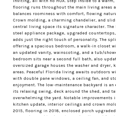
inviting, all with no HOA. Step inside to a warm
flooring runs throughout the main living areas a
balances roominess with comfort, flowing natura
Crown molding, a charming chandelier, and slidi
central living space its signature character. The
steel appliance package, upgraded countertops,
adds just the right touch of personality. The sp
offering a spacious bedroom, a walk-in closet wi
an updated vanity, wainscoting, and a tub/show
bedroom sits near a second full bath, also upd
oversized garage houses the washer and dryer, k
areas. Peaceful Florida living awaits outdoors 
with double pane windows, a ceiling fan, and sto
enjoyment. The low-maintenance backyard is an e
its relaxing swing, deck around the shed, and 
overwhelming the yard. Notable improvements i
kitchen update, interior ceilings and crown mo
2015, flooring in 2018, enclosed porch upgraded 