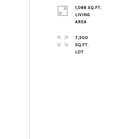
1,066 SQ.FT.
LIVING
7,500
SQ.FT.