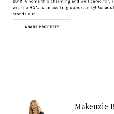
2019. A home this charming and well cared for, i
with no HOA, is an exciting opportunity! Schedu
stands out.
SHARE PROPERTY
Makenzie 