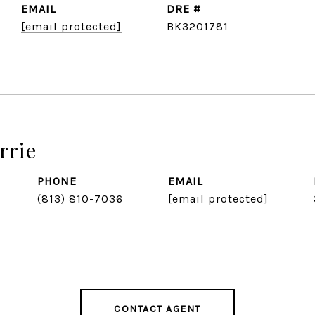
EMAIL
DRE #
[email protected]
BK3201781
rrie
PHONE
EMAIL
(813) 810-7036
[email protected]
CONTACT AGENT