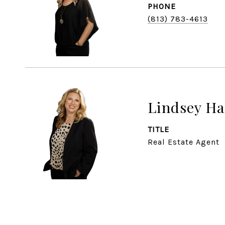
PHONE
(813) 783-4613
Lindsey Ha
TITLE
Real Estate Agent