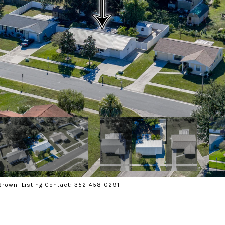
Brown Listing Contact: 352-458-0291