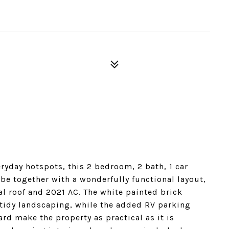
eryday hotspots, this 2 bedroom, 2 bath, 1 car
e together with a wonderfully functional layout,
l roof and 2021 AC. The white painted brick
 tidy landscaping, while the added RV parking
rd make the property as practical as it is