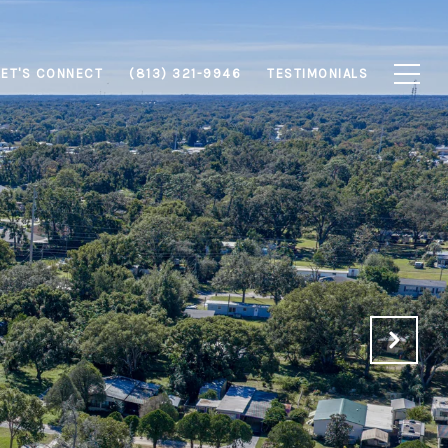
LET'S CONNECT
(813) 321-9946
TESTIMONIALS