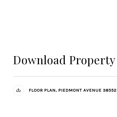
Download Property
FLOOR PLAN, PIEDMONT AVENUE 38552