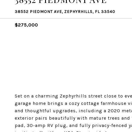
38552 PIEDMONT AVE, ZEPHYRHILLS, FL 33540
$275,000
Set on a charming Zephyrhills street close to ev
garage home brings a cozy cottage farmhouse vib
and thoughtful upgrades, including a 2020 meta
exterior pairs beautifully with mature trees and
pad, 30-amp RV plug, and fully privacy-fenced ya