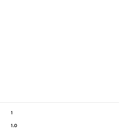
1
1.0