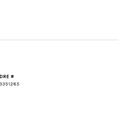
DRE #
3351285