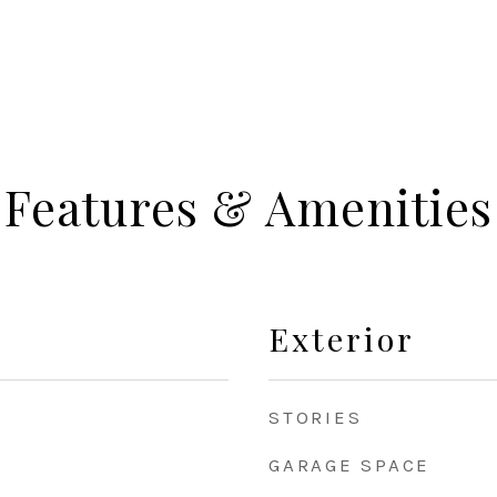
Features & Amenities
Exterior
STORIES
GARAGE SPACE