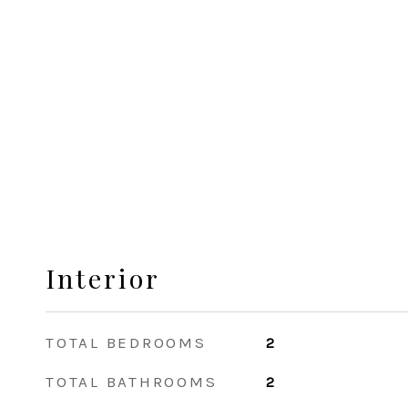
Interior
TOTAL BEDROOMS
2
TOTAL BATHROOMS
2