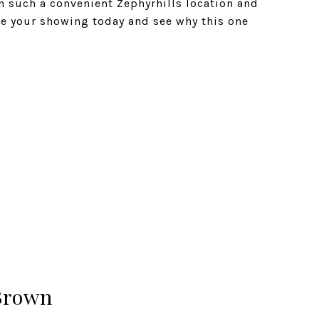
n such a convenient Zephyrhills location and
le your showing today and see why this one
Brown