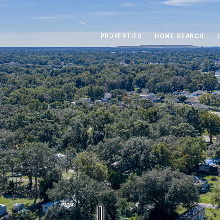
PROPERTIES
HOME SEARCH