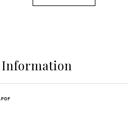
 Information
.PDF