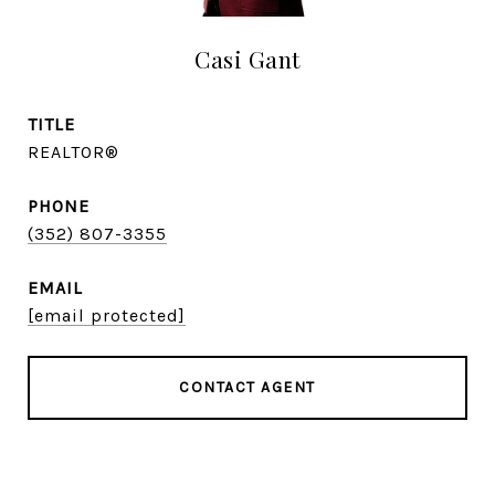
Casi Gant
TITLE
REALTOR®
PHONE
(352) 807-3355
EMAIL
[email protected]
CONTACT AGENT