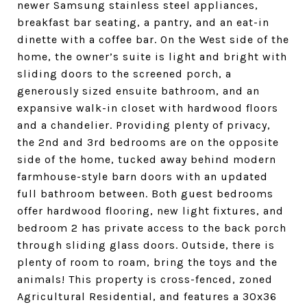
newer Samsung stainless steel appliances,
breakfast bar seating, a pantry, and an eat-in
dinette with a coffee bar. On the West side of the
home, the owner’s suite is light and bright with
sliding doors to the screened porch, a
generously sized ensuite bathroom, and an
expansive walk-in closet with hardwood floors
and a chandelier. Providing plenty of privacy,
the 2nd and 3rd bedrooms are on the opposite
side of the home, tucked away behind modern
farmhouse-style barn doors with an updated
full bathroom between. Both guest bedrooms
offer hardwood flooring, new light fixtures, and
bedroom 2 has private access to the back porch
through sliding glass doors. Outside, there is
plenty of room to roam, bring the toys and the
animals! This property is cross-fenced, zoned
Agricultural Residential, and features a 30x36