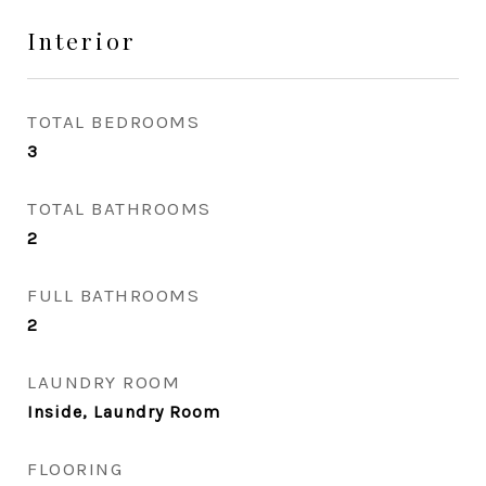
Interior
TOTAL BEDROOMS
3
TOTAL BATHROOMS
2
FULL BATHROOMS
2
LAUNDRY ROOM
Inside, Laundry Room
FLOORING