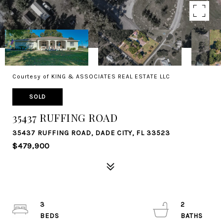
Courtesy of KING & ASSOCIATES REAL ESTATE LLC
SOLD
35437 RUFFING ROAD
35437 RUFFING ROAD, DADE CITY, FL 33523
$479,900
3
2