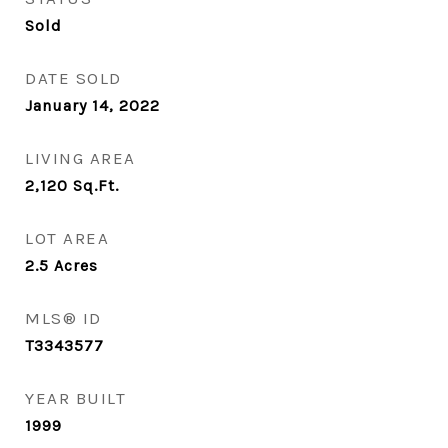
Sold
DATE SOLD
January 14, 2022
LIVING AREA
2,120
Sq.Ft.
LOT AREA
2.5
Acres
MLS® ID
T3343577
YEAR BUILT
1999