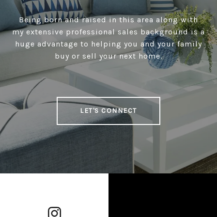
Being born and raised in this area along with
my extensive professional sales background is a
huge advantage to helping you and your family
buy or sell your next home.
LET'S CONNECT