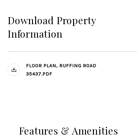
Download Property
Information
FLOOR PLAN, RUFFING ROAD
35437.PDF
Features & Amenities