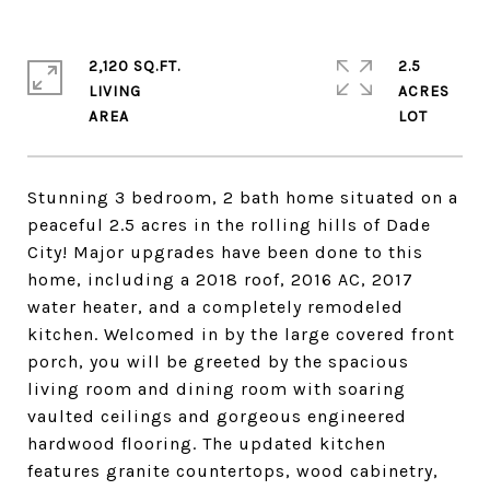
2,120 SQ.FT.
2.5
LIVING
ACRES
Stunning 3 bedroom, 2 bath home situated on a
peaceful 2.5 acres in the rolling hills of Dade
City! Major upgrades have been done to this
home, including a 2018 roof, 2016 AC, 2017
water heater, and a completely remodeled
kitchen. Welcomed in by the large covered front
porch, you will be greeted by the spacious
living room and dining room with soaring
vaulted ceilings and gorgeous engineered
hardwood flooring. The updated kitchen
features granite countertops, wood cabinetry,