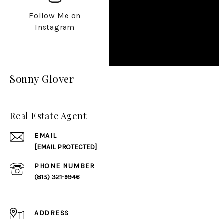
Follow Me on
Instagram
Sonny Glover
Real Estate Agent
EMAIL
[EMAIL PROTECTED]
PHONE NUMBER
(813) 321-9946
ADDRESS