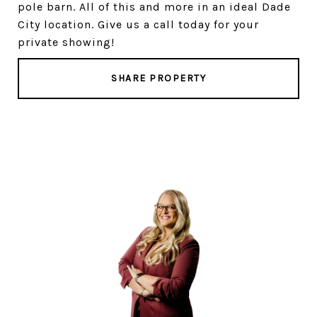
pole barn. All of this and more in an ideal Dade
City location. Give us a call today for your
private showing!
SHARE PROPERTY