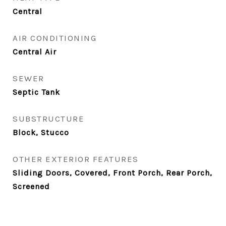
Central
AIR CONDITIONING
Central Air
SEWER
Septic Tank
SUBSTRUCTURE
Block, Stucco
OTHER EXTERIOR FEATURES
Sliding Doors, Covered, Front Porch, Rear Porch,
Screened