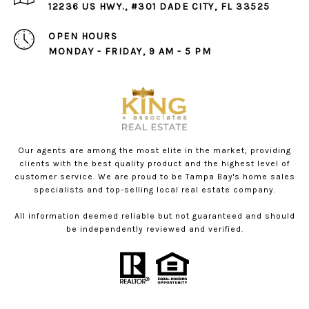
12236 US HWY., #301 DADE CITY, FL 33525
OPEN HOURS
MONDAY - FRIDAY, 9 AM - 5 PM
Our agents are among the most elite in the market, providing
clients with the best quality product and the highest level of
customer service. We are proud to be Tampa Bay's home sales
specialists and top-selling local real estate company.
All information deemed reliable but not guaranteed and should
be independently reviewed and verified.