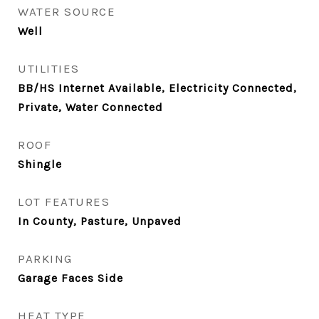
WATER SOURCE
Well
UTILITIES
BB/HS Internet Available, Electricity Connected,
Private, Water Connected
ROOF
Shingle
LOT FEATURES
In County, Pasture, Unpaved
PARKING
Garage Faces Side
HEAT TYPE