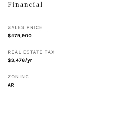
Financial
SALES PRICE
$479,900
REAL ESTATE TAX
$3,476/yr
ZONING
AR