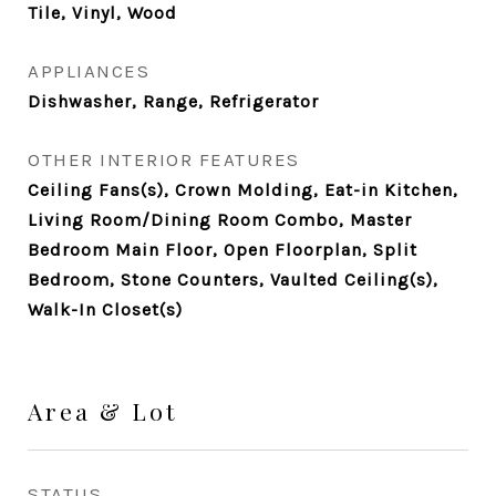
Tile, Vinyl, Wood
APPLIANCES
Dishwasher, Range, Refrigerator
OTHER INTERIOR FEATURES
Ceiling Fans(s), Crown Molding, Eat-in Kitchen,
Living Room/Dining Room Combo, Master
Bedroom Main Floor, Open Floorplan, Split
Bedroom, Stone Counters, Vaulted Ceiling(s),
Walk-In Closet(s)
Area & Lot
STATUS