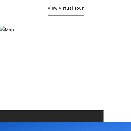
View Virtual Tour