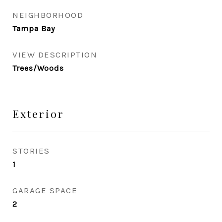
NEIGHBORHOOD
Tampa Bay
VIEW DESCRIPTION
Trees/Woods
Exterior
STORIES
1
GARAGE SPACE
2