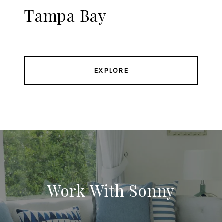
Tampa Bay
EXPLORE
Work With Sonny