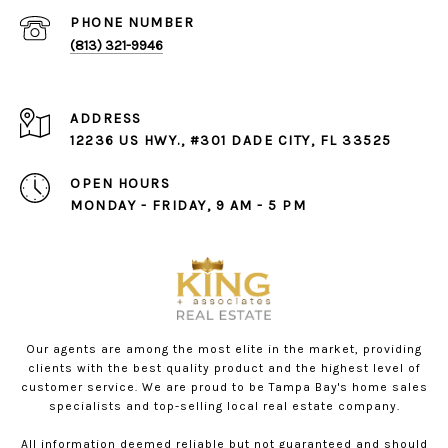
PHONE NUMBER
(813) 321-9946
ADDRESS
12236 US HWY., #301 DADE CITY, FL 33525
OPEN HOURS
MONDAY - FRIDAY, 9 AM - 5 PM
Our agents are among the most elite in the market, providing
clients with the best quality product and the highest level of
customer service. We are proud to be Tampa Bay's home sales
specialists and top-selling local real estate company.
All information deemed reliable but not guaranteed and should