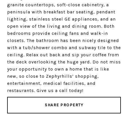
granite countertops, soft-close cabinetry, a
peninsula with breakfast bar seating, pendant
lighting, stainless steel GE appliances, and an
open view of the living and dining room. Both
bedrooms provide ceiling fans and walk-in
closets. The bathroom has been nicely designed
with a tub/shower combo and subway tile to the
ceiling. Relax out back and sip your coffee from
the deck overlooking the huge yard. Do not miss
your opportunity to own a home that is like
new, so close to Zephyrhills’ shopping,
entertainment, medical facilities, and
restaurants. Give us a call today!
SHARE PROPERTY