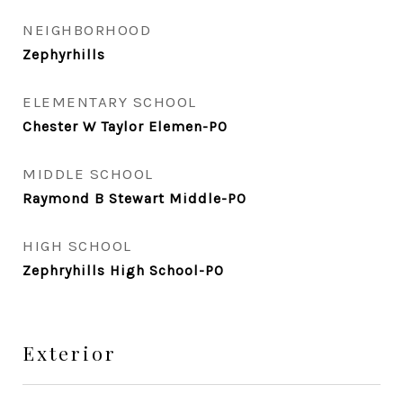
NEIGHBORHOOD
Zephyrhills
ELEMENTARY SCHOOL
Chester W Taylor Elemen-PO
MIDDLE SCHOOL
Raymond B Stewart Middle-PO
HIGH SCHOOL
Zephryhills High School-PO
Exterior