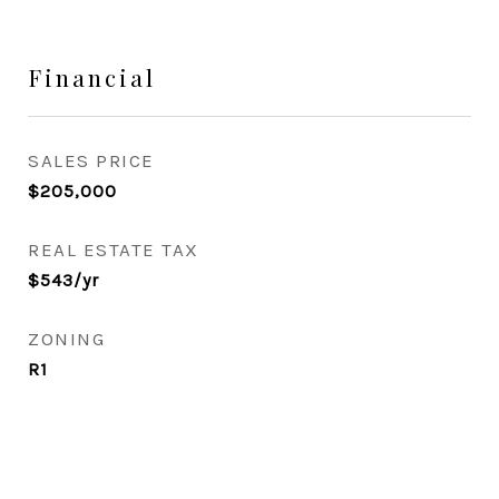
Financial
SALES PRICE
$205,000
REAL ESTATE TAX
$543/yr
ZONING
R1