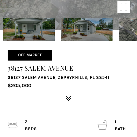
OFF MARKET
38127 SALEM AVENUE
38127 SALEM AVENUE, ZEPHYRHILLS, FL 33541
$205,000
2
1