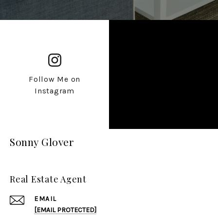
Follow Me on
Instagram
Sonny Glover
Real Estate Agent
EMAIL
[EMAIL PROTECTED]