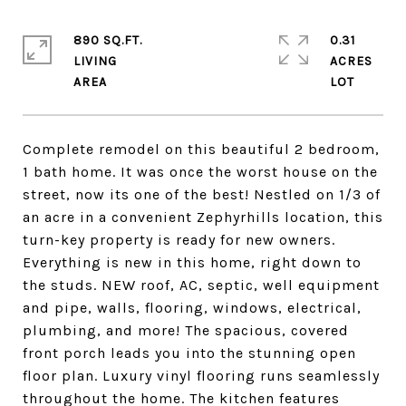
890 SQ.FT.
0.31
LIVING
ACRES
Complete remodel on this beautiful 2 bedroom,
1 bath home. It was once the worst house on the
street, now its one of the best! Nestled on 1/3 of
an acre in a convenient Zephyrhills location, this
turn-key property is ready for new owners.
Everything is new in this home, right down to
the studs. NEW roof, AC, septic, well equipment
and pipe, walls, flooring, windows, electrical,
plumbing, and more! The spacious, covered
front porch leads you into the stunning open
floor plan. Luxury vinyl flooring runs seamlessly
throughout the home. The kitchen features