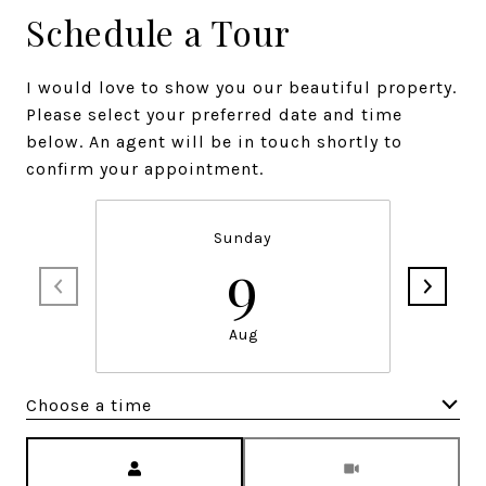
Schedule a Tour
I would love to show you our beautiful property.
Please select your preferred date and time
below. An agent will be in touch shortly to
confirm your appointment.
Sunday
9
Aug
Choose a time
Meeting Type