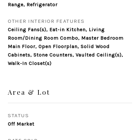
Range, Refrigerator
OTHER INTERIOR FEATURES
Ceiling Fans(s), Eat-in Kitchen, Living
Room/Dining Room Combo, Master Bedroom
Main Floor, Open Floorplan, Solid Wood
Cabinets, Stone Counters, Vaulted Ceiling(s),
Walk-In Closet(s)
Area & Lot
STATUS
Off Market