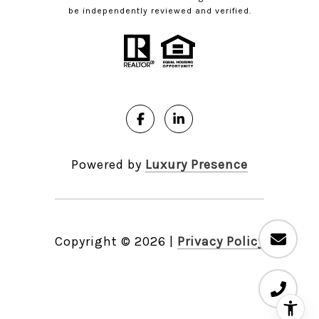
be independently reviewed and verified.
Powered by
Luxury Presence
Copyright ©
2026
|
Privacy Policy