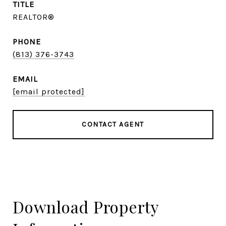
TITLE
REALTOR®
PHONE
(813) 376-3743
EMAIL
[email protected]
CONTACT AGENT
Download Property