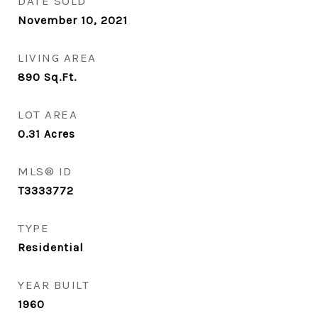
DATE SOLD
November 10, 2021
LIVING AREA
890
Sq.Ft.
LOT AREA
0.31
Acres
MLS® ID
T3333772
TYPE
Residential
YEAR BUILT
1960