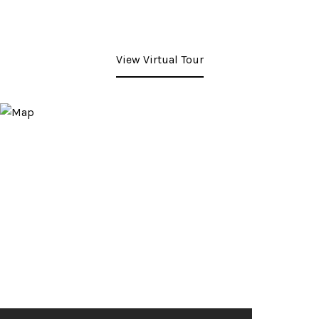
View Virtual Tour