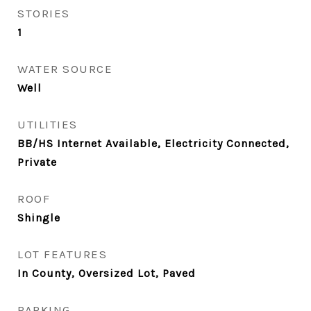
STORIES
1
WATER SOURCE
Well
UTILITIES
BB/HS Internet Available, Electricity Connected,
Private
ROOF
Shingle
LOT FEATURES
In County, Oversized Lot, Paved
PARKING