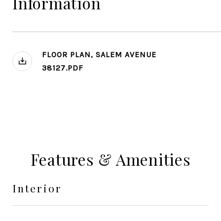
Information
FLOOR PLAN, SALEM AVENUE
38127.PDF
Features & Amenities
Interior