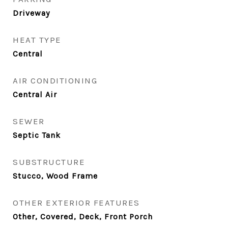
Driveway
HEAT TYPE
Central
AIR CONDITIONING
Central Air
SEWER
Septic Tank
SUBSTRUCTURE
Stucco, Wood Frame
OTHER EXTERIOR FEATURES
Other, Covered, Deck, Front Porch