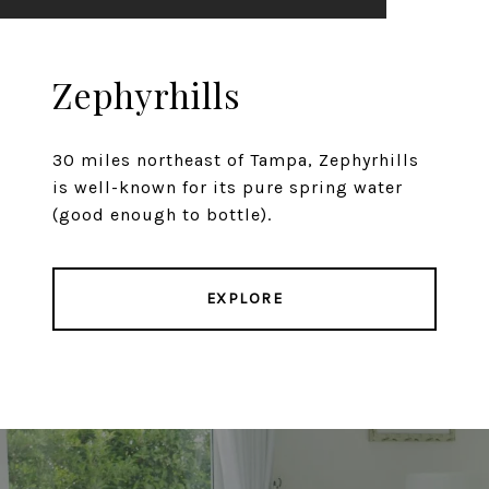
Zephyrhills
30 miles northeast of Tampa, Zephyrhills
is well-known for its pure spring water
(good enough to bottle).
EXPLORE