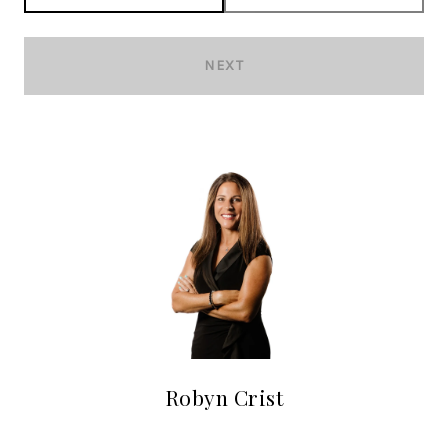
NEXT
Robyn Crist