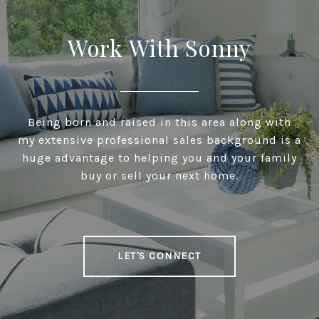
Work With Sonny
Being born and raised in this area along with
my extensive professional sales background is a
huge advantage to helping you and your family
buy or sell your next home.
LET'S CONNECT