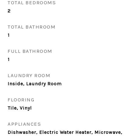
TOTAL BEDROOMS
2
TOTAL BATHROOM
1
FULL BATHROOM
1
LAUNDRY ROOM
Inside, Laundry Room
FLOORING
Tile, Vinyl
APPLIANCES
Dishwasher, Electric Water Heater, Microwave,