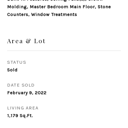
Molding, Master Bedroom Main Floor, Stone
Counters, Window Treatments
Area & Lot
STATUS
Sold
DATE SOLD
February 9, 2022
LIVING AREA
1,179
Sq.Ft.