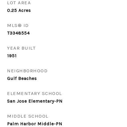
LOT AREA
0.25
Acres
MLS® ID
T3348554
YEAR BUILT
1951
NEIGHBORHOOD
Gulf Beaches
ELEMENTARY SCHOOL
San Jose Elementary-PN
MIDDLE SCHOOL
Palm Harbor Middle-PN