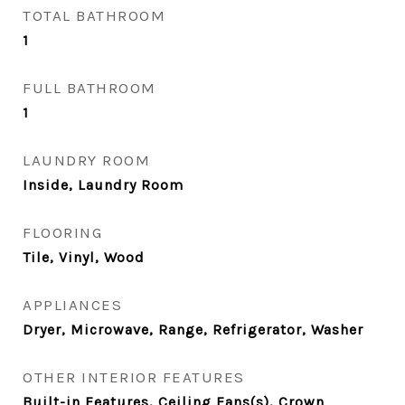
TOTAL BATHROOM
1
FULL BATHROOM
1
LAUNDRY ROOM
Inside, Laundry Room
FLOORING
Tile, Vinyl, Wood
APPLIANCES
Dryer, Microwave, Range, Refrigerator, Washer
OTHER INTERIOR FEATURES
Built-in Features, Ceiling Fans(s), Crown