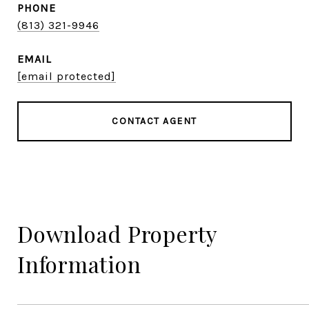
PHONE
(813) 321-9946
EMAIL
[email protected]
CONTACT AGENT
Download Property
Information