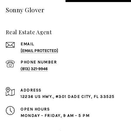
Sonny Glover
Real Estate Agent
EMAIL
[EMAIL PROTECTED]
PHONE NUMBER
(813) 321-9946
ADDRESS
12236 US HWY., #301 DADE CITY, FL 33525
OPEN HOURS
MONDAY - FRIDAY, 9 AM - 5 PM