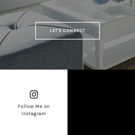
LET'S CONNECT
Follow Me on
Instagram