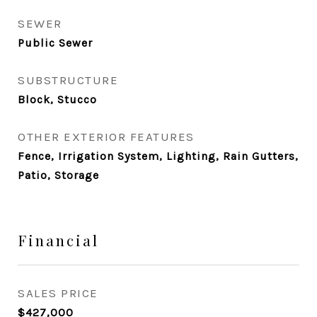
SEWER
Public Sewer
SUBSTRUCTURE
Block, Stucco
OTHER EXTERIOR FEATURES
Fence, Irrigation System, Lighting, Rain Gutters,
Patio, Storage
Financial
SALES PRICE
$427,000