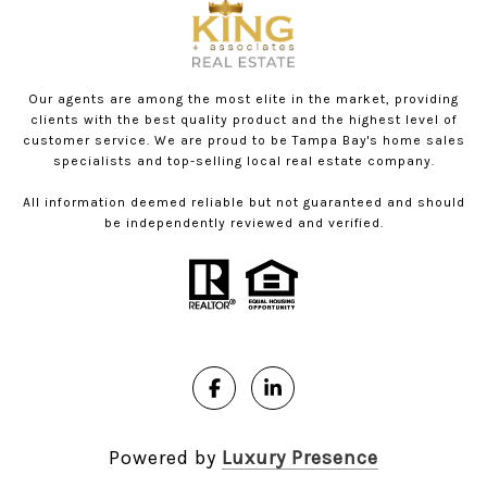
Our agents are among the most elite in the market, providing
clients with the best quality product and the highest level of
customer service. We are proud to be Tampa Bay's home sales
specialists and top-selling local real estate company.
All information deemed reliable but not guaranteed and should
be independently reviewed and verified.
Powered by
Luxury Presence