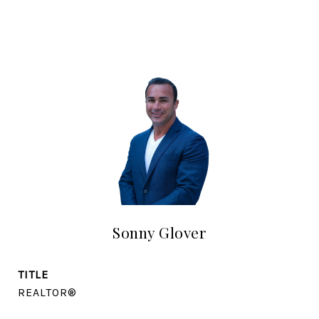
Sonny Glover
TITLE
REALTOR®