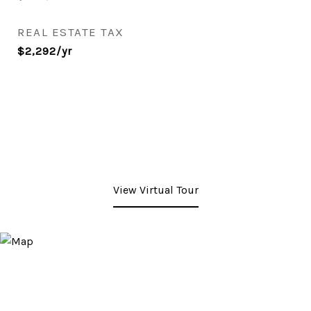
REAL ESTATE TAX
$2,292/yr
View Virtual Tour