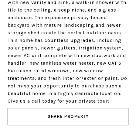
with new vanity and sink, a walk-in shower with
tile to the ceiling, a soap niche, and a glass
enclosure. The expansive privacy-fenced
backyard with mature landscaping and newer
storage shed create the perfect outdoor oasis.
This home has countless upgrades, including
solar panels, newer gutters, irrigation system,
newer AC unit complete with new ductwork and
handler, new tankless water heater, new CAT 5
hurricane-rated windows, new window
treatments, and fresh interior/exterior paint. Do
not miss your opportunity to purchase such a
beautiful home in a highly desirable location.
Give us a call today for your private tour!
SHARE PROPERTY