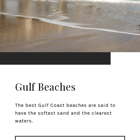
Gulf Beaches
The best Gulf Coast beaches are said to
have the softest sand and the clearest
waters.