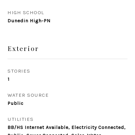
HIGH SCHOOL
Dunedin High-PN
Exterior
STORIES
1
WATER SOURCE
Public
UTILITIES
BB/HS Internet Available, Electricity Connected,