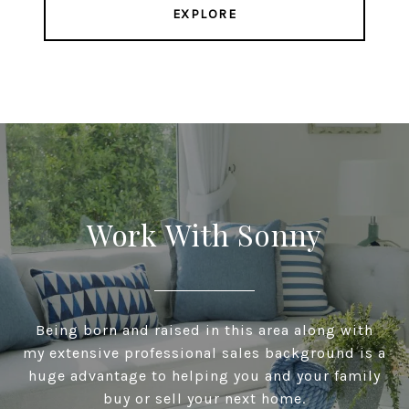
EXPLORE
Work With Sonny
Being born and raised in this area along with
my extensive professional sales background is a
huge advantage to helping you and your family
buy or sell your next home.