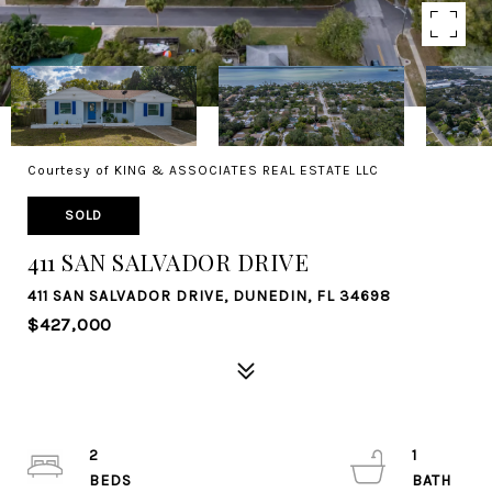
Courtesy of KING & ASSOCIATES REAL ESTATE LLC
SOLD
411 SAN SALVADOR DRIVE
411 SAN SALVADOR DRIVE, DUNEDIN, FL 34698
$427,000
2
1