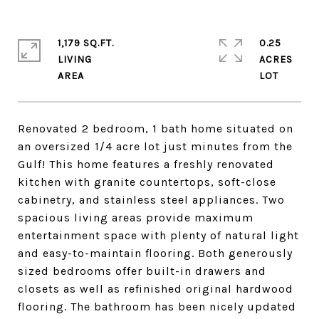
1,179 SQ.FT.
0.25
LIVING
ACRES
Renovated 2 bedroom, 1 bath home situated on
an oversized 1/4 acre lot just minutes from the
Gulf! This home features a freshly renovated
kitchen with granite countertops, soft-close
cabinetry, and stainless steel appliances. Two
spacious living areas provide maximum
entertainment space with plenty of natural light
and easy-to-maintain flooring. Both generously
sized bedrooms offer built-in drawers and
closets as well as refinished original hardwood
flooring. The bathroom has been nicely updated