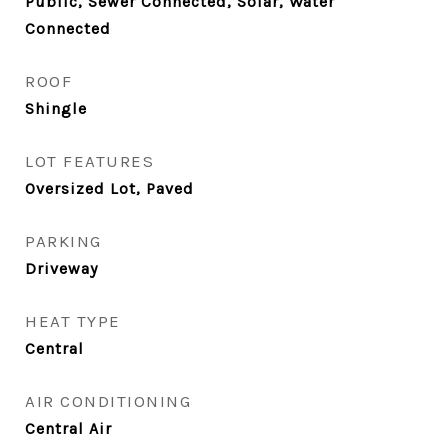
Public, Sewer Connected, Solar, Water
Connected
ROOF
Shingle
LOT FEATURES
Oversized Lot, Paved
PARKING
Driveway
HEAT TYPE
Central
AIR CONDITIONING
Central Air