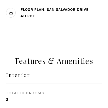
FLOOR PLAN, SAN SALVADOR DRIVE
411.PDF
Features & Amenities
Interior
TOTAL BEDROOMS
2