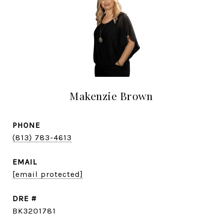
Makenzie Brown
PHONE
(813) 783-4613
EMAIL
[email protected]
DRE #
BK3201781