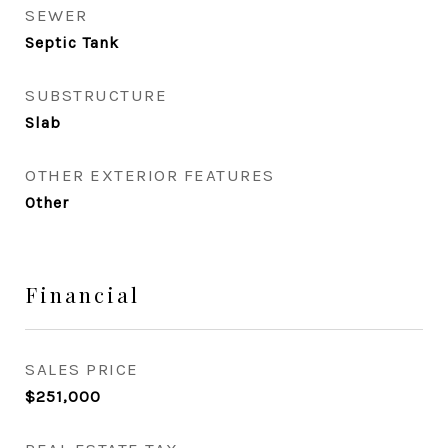
SEWER
Septic Tank
SUBSTRUCTURE
Slab
OTHER EXTERIOR FEATURES
Other
Financial
SALES PRICE
$251,000