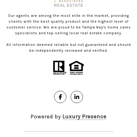
Our agents are among the most elite in the market, providing
clients with the best quality product and the highest level of
customer service. We are proud to be Tampa Bay's home sales
specialists and top-selling local real estate company.
All information deemed reliable but not guaranteed and should
be independently reviewed and verified.
Powered by
Luxury Presence