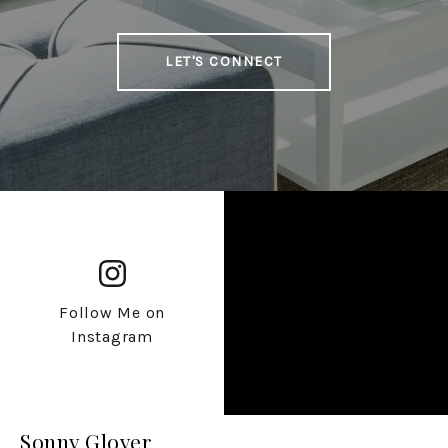
LET'S CONNECT
Follow Me on
Instagram
Sonny Glover