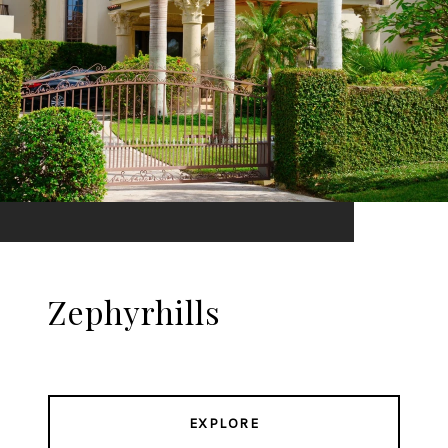
Zephyrhills
EXPLORE