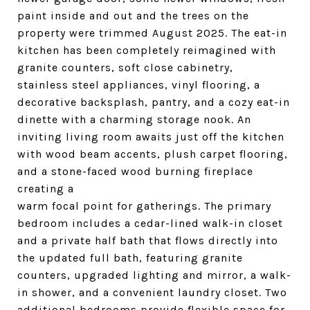
paint inside and out and the trees on the
property were trimmed August 2025. The eat-in
kitchen has been completely reimagined with
granite counters, soft close cabinetry,
stainless steel appliances, vinyl flooring, a
decorative backsplash, pantry, and a cozy eat-in
dinette with a charming storage nook. An
inviting living room awaits just off the kitchen
with wood beam accents, plush carpet flooring,
and a stone-faced wood burning fireplace
creating a
warm focal point for gatherings. The primary
bedroom includes a cedar-lined walk-in closet
and a private half bath that flows directly into
the updated full bath, featuring granite
counters, upgraded lighting and mirror, a walk-
in shower, and a convenient laundry closet. Two
additional bedrooms provide flexible space for