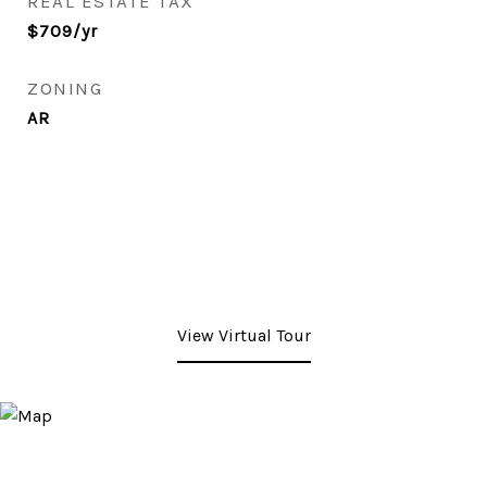
REAL ESTATE TAX
$709/yr
ZONING
AR
View Virtual Tour