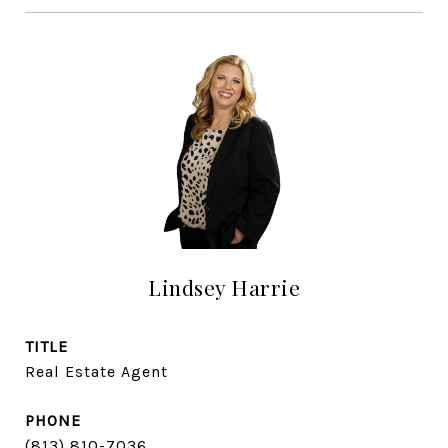
Lindsey Harrie
TITLE
Real Estate Agent
PHONE
(813) 810-7036