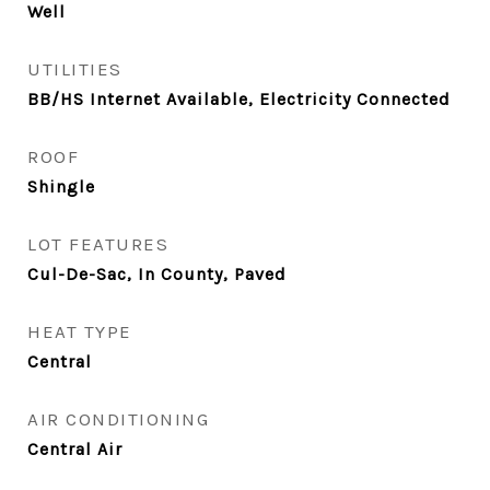
Well
UTILITIES
BB/HS Internet Available, Electricity Connected
ROOF
Shingle
LOT FEATURES
Cul-De-Sac, In County, Paved
HEAT TYPE
Central
AIR CONDITIONING
Central Air