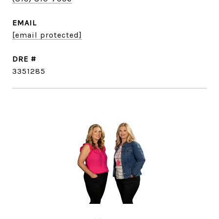
EMAIL
[email protected]
DRE #
3351285