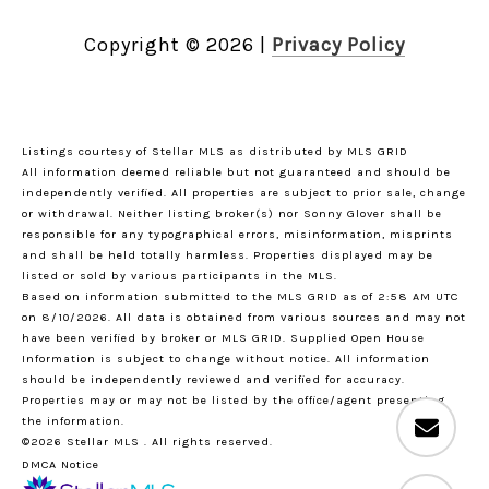
Copyright ©
2026
|
Privacy Policy
Listings courtesy of Stellar MLS as distributed by MLS GRID
All information deemed reliable but not guaranteed and should be
independently verified. All properties are subject to prior sale, change
or withdrawal. Neither listing broker(s) nor Sonny Glover shall be
responsible for any typographical errors, misinformation, misprints
and shall be held totally harmless. Properties displayed may be
listed or sold by various participants in the MLS.
Based on information submitted to the MLS GRID as of 2:58 AM UTC
on 8/10/2026. All data is obtained from various sources and may not
have been verified by broker or MLS GRID. Supplied Open House
Information is subject to change without notice. All information
should be independently reviewed and verified for accuracy.
Properties may or may not be listed by the office/agent presenting
the information.
©2026 Stellar MLS . All rights reserved.
DMCA Notice