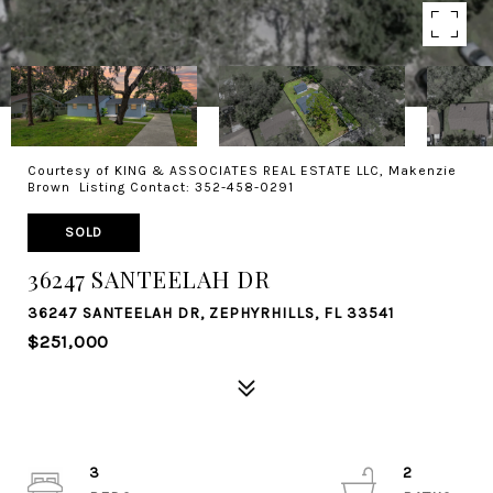
Courtesy of KING & ASSOCIATES REAL ESTATE LLC, Makenzie
Brown Listing Contact: 352-458-0291
SOLD
36247 SANTEELAH DR
36247 SANTEELAH DR, ZEPHYRHILLS, FL 33541
$251,000
3
2