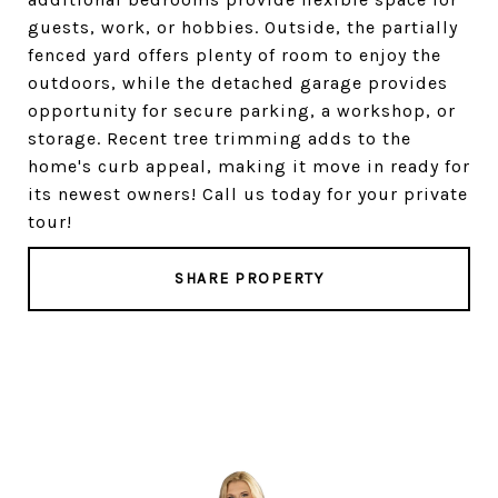
guests, work, or hobbies. Outside, the partially
fenced yard offers plenty of room to enjoy the
outdoors, while the detached garage provides
opportunity for secure parking, a workshop, or
storage. Recent tree trimming adds to the
home's curb appeal, making it move in ready for
its newest owners! Call us today for your private
tour!
SHARE PROPERTY