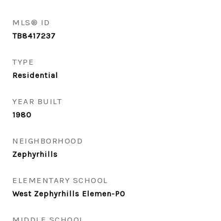
MLS® ID
TB8417237
TYPE
Residential
YEAR BUILT
1980
NEIGHBORHOOD
Zephyrhills
ELEMENTARY SCHOOL
West Zephyrhills Elemen-PO
MIDDLE SCHOOL