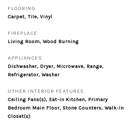
FLOORING
Carpet, Tile, Vinyl
FIREPLACE
Living Room, Wood Burning
APPLIANCES
Dishwasher, Dryer, Microwave, Range,
Refrigerator, Washer
OTHER INTERIOR FEATURES
Ceiling Fans(s), Eat-in Kitchen, Primary
Bedroom Main Floor, Stone Counters, Walk-In
Closet(s)