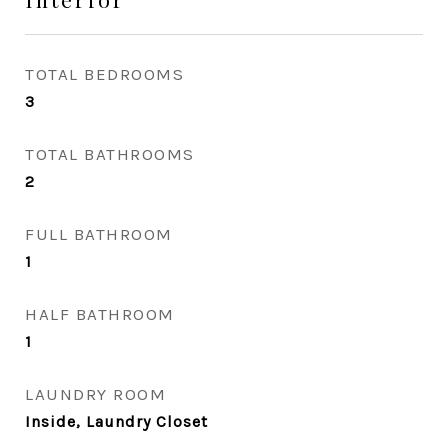
TOTAL BEDROOMS
3
TOTAL BATHROOMS
2
FULL BATHROOM
1
HALF BATHROOM
1
LAUNDRY ROOM
Inside, Laundry Closet