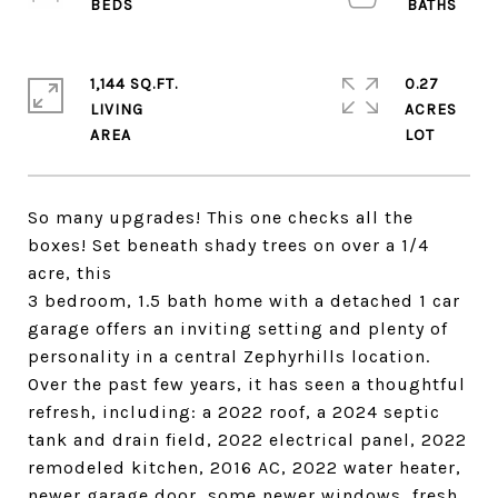
1,144 SQ.FT.
0.27
LIVING
ACRES
So many upgrades! This one checks all the
boxes! Set beneath shady trees on over a 1/4
acre, this
3 bedroom, 1.5 bath home with a detached 1 car
garage offers an inviting setting and plenty of
personality in a central Zephyrhills location.
Over the past few years, it has seen a thoughtful
refresh, including: a 2022 roof, a 2024 septic
tank and drain field, 2022 electrical panel, 2022
remodeled kitchen, 2016 AC, 2022 water heater,
newer garage door, some newer windows, fresh