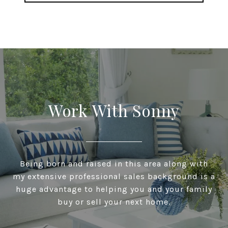
Work With Sonny
Being born and raised in this area along with
my extensive professional sales background is a
huge advantage to helping you and your family
buy or sell your next home.