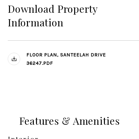
Download Property
Information
FLOOR PLAN, SANTEELAH DRIVE
36247.PDF
Features & Amenities
Interior