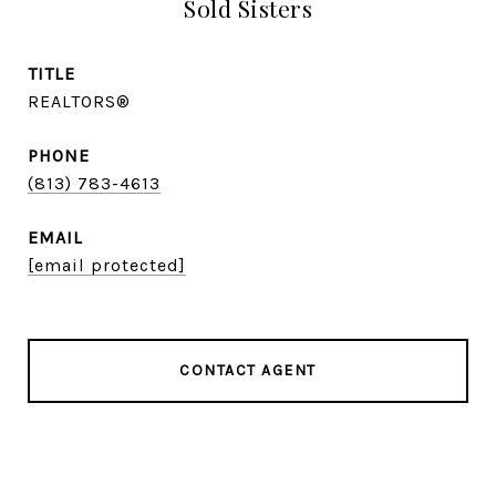
Sold Sisters
TITLE
REALTORS®
PHONE
(813) 783-4613
EMAIL
[email protected]
CONTACT AGENT