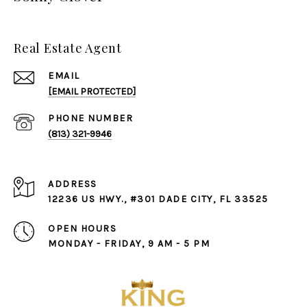
Real Estate Agent
EMAIL
[EMAIL PROTECTED]
PHONE NUMBER
(813) 321-9946
ADDRESS
12236 US HWY., #301 DADE CITY, FL 33525
OPEN HOURS
MONDAY - FRIDAY, 9 AM - 5 PM