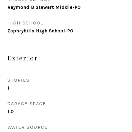
Raymond B Stewart Middle-PO
HIGH SCHOOL
Zephryhills High School-PO
Exterior
STORIES
1
GARAGE SPACE
1.0
WATER SOURCE