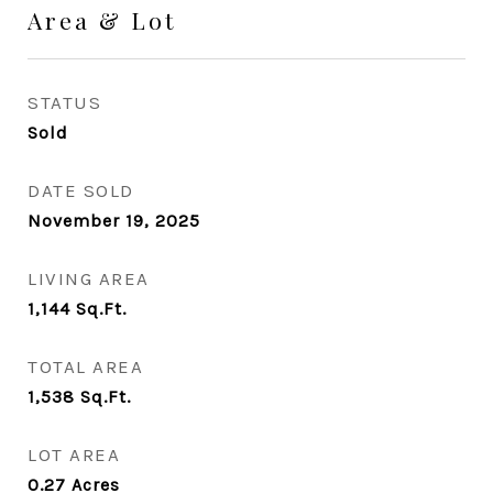
Area & Lot
STATUS
Sold
DATE SOLD
November 19, 2025
LIVING AREA
1,144
Sq.Ft.
TOTAL AREA
1,538
Sq.Ft.
LOT AREA
0.27
Acres