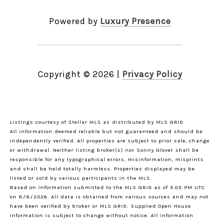
Powered by
Luxury Presence
Copyright ©
2026
|
Privacy Policy
Listings courtesy of Stellar MLS as distributed by MLS GRID
All information deemed reliable but not guaranteed and should be
independently verified. All properties are subject to prior sale, change
or withdrawal. Neither listing broker(s) nor Sonny Glover shall be
responsible for any typographical errors, misinformation, misprints
and shall be held totally harmless. Properties displayed may be
listed or sold by various participants in the MLS.
Based on information submitted to the MLS GRID as of 5:05 PM UTC
on 8/8/2026. All data is obtained from various sources and may not
have been verified by broker or MLS GRID. Supplied Open House
Information is subject to change without notice. All information