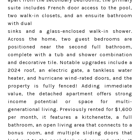
suite includes French door access to the pool,
two walk-in closets, and an ensuite bathroom
with dual
sinks and a glass-enclosed walk-in shower.
Across the home, two guest bedrooms are
positioned near the second full bathroom,
complete with a tub and shower combination
and decorative tile. Notable upgrades include a
2024 roof, an electric gate, a tankless water
heater, and hurricane wind-rated doors, and the
property is fully fenced! Adding immediate
value, the detached apartment offers strong
income potential or space for multi-
generational living. Previously rented for $1,600
per month, it features a kitchenette, a full
bathroom, an open living area that connects to a
bonus room, and multiple sliding doors that