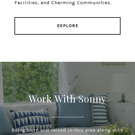
Facilities, and Charming Communities.
EXPLORE
Work With Sonny
Being born and raised in this area along with