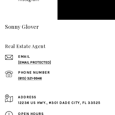
Sonny Glover
Real Estate Agent
EMAIL
[EMAIL PROTECTED]
PHONE NUMBER
(813) 321-9946
ADDRESS
12236 US HWY., #301 DADE CITY, FL 33525
OPEN HOURS