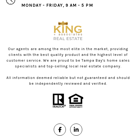
MONDAY - FRIDAY, 9 AM - 5 PM
Our agents are among the most elite in the market, providing
clients with the best quality product and the highest level of
customer service. We are proud to be Tampa Bay's home sales
specialists and top-selling local real estate company.
All information deemed reliable but not guaranteed and should
be independently reviewed and verified.