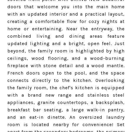
doors that welcome you into the main home
with an updated interior and a practical layout,
creating a comfortable flow for cozy nights at
home or entertaining. Near the entryway, the
combined living and dining areas feature
updated lighting and a bright, open feel. Just
beyond, the family room is highlighted by high
ceilings, wood flooring, and a wood-burning
fireplace with stone detail and a wood mantle.
French doors open to the pool, and the space
connects directly to the kitchen. Overlooking
the family room, the chef's kitchen is equipped
with a brand new range and stainless steel
appliances, granite countertops, a backsplash,
breakfast bar seating, a large walk-in pantry,
and an eat-in dinette. An oversized laundry
room is located nearby for convenience! Set
apart from the secondary bedrooms, the primary