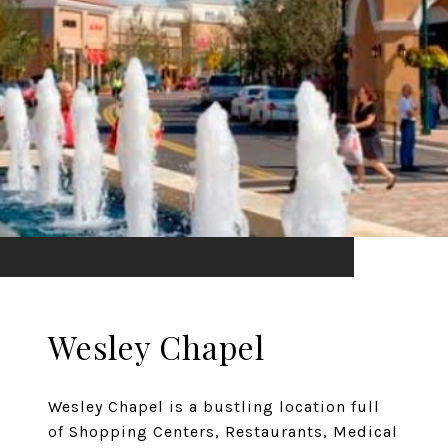
Wesley Chapel
Wesley Chapel is a bustling location full
of Shopping Centers, Restaurants, Medical