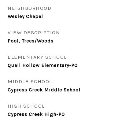
NEIGHBORHOOD
Wesley Chapel
VIEW DESCRIPTION
Pool, Trees/Woods
ELEMENTARY SCHOOL
Quail Hollow Elementary-PO
MIDDLE SCHOOL
Cypress Creek Middle School
HIGH SCHOOL
Cypress Creek High-PO