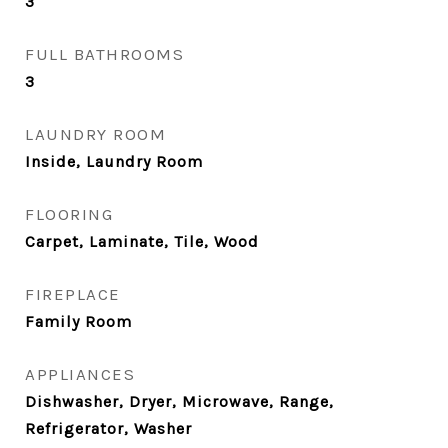
3
FULL BATHROOMS
3
LAUNDRY ROOM
Inside, Laundry Room
FLOORING
Carpet, Laminate, Tile, Wood
FIREPLACE
Family Room
APPLIANCES
Dishwasher, Dryer, Microwave, Range,
Refrigerator, Washer