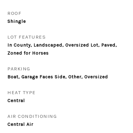
ROOF
Shingle
LOT FEATURES
In County, Landscaped, Oversized Lot, Paved,
Zoned for Horses
PARKING
Boat, Garage Faces Side, Other, Oversized
HEAT TYPE
Central
AIR CONDITIONING
Central Air