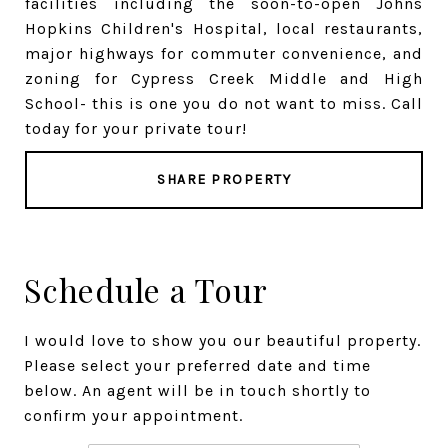
facilities including the soon-to-open Johns
Hopkins Children's Hospital, local restaurants,
major highways for commuter convenience, and
zoning for Cypress Creek Middle and High
School- this is one you do not want to miss. Call
today for your private tour!
SHARE PROPERTY
Schedule a Tour
I would love to show you our beautiful property.
Please select your preferred date and time
below. An agent will be in touch shortly to
confirm your appointment.