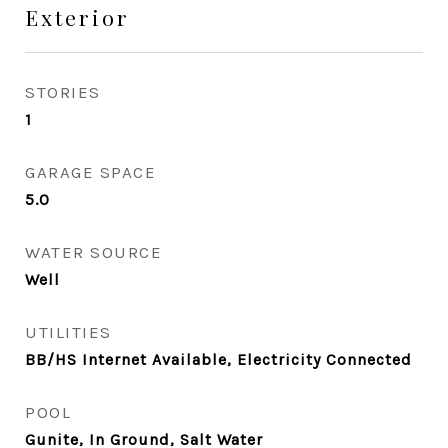
Exterior
STORIES
1
GARAGE SPACE
5.0
WATER SOURCE
Well
UTILITIES
BB/HS Internet Available, Electricity Connected
POOL
Gunite, In Ground, Salt Water