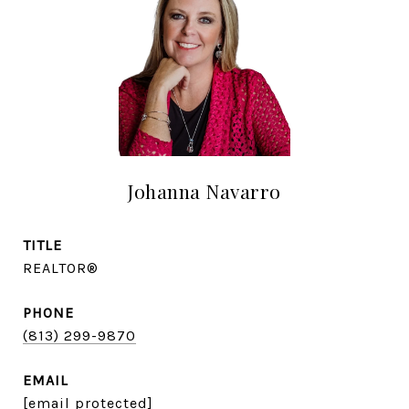
Johanna Navarro
TITLE
REALTOR®
PHONE
(813) 299-9870
EMAIL
[email protected]