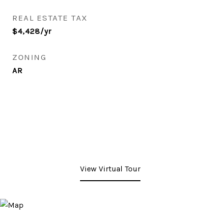
REAL ESTATE TAX
$4,428/yr
ZONING
AR
View Virtual Tour