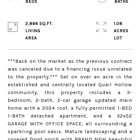
2,866 SQ.FT.
1.08
LIVING
ACRES
***Back on the market as the previous contract
was canceled due to a financing issue unrelated
to the property.*** Set on over an acre in the
established and centrally located Quail Hollow
community, this property includes a 3-
bedroom, 2-bath, 2-car garage updated main
home with a 2024 roof, a fully permitted 1-BED
1-BATH detached apartment, and a 32x52
GARAGE WITH OFFICE SPACE, all surrounding a
sparkling pool oasis. Mature landscaping and a
covered front porch with BRAND NEW beautiful