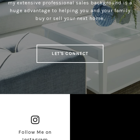
my extensive professional sales background is a
huge advantage to helping you and your family
buy or sell your next home.
LET'S CONNECT
Follow Me on
Instagram