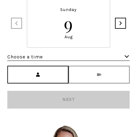
Sunday
9
Aug
Choose a time
Meeting Type
NEXT