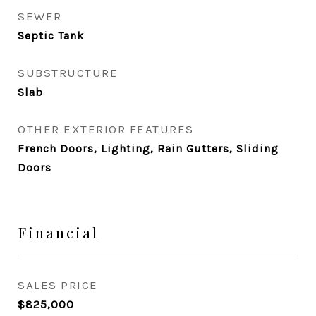
SEWER
Septic Tank
SUBSTRUCTURE
Slab
OTHER EXTERIOR FEATURES
French Doors, Lighting, Rain Gutters, Sliding
Doors
Financial
SALES PRICE
$825,000