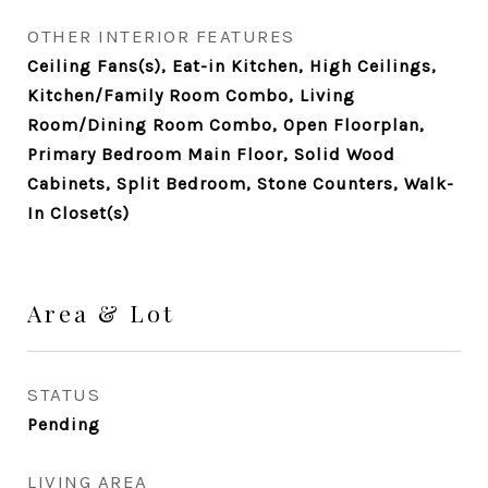
OTHER INTERIOR FEATURES
Ceiling Fans(s), Eat-in Kitchen, High Ceilings,
Kitchen/Family Room Combo, Living
Room/Dining Room Combo, Open Floorplan,
Primary Bedroom Main Floor, Solid Wood
Cabinets, Split Bedroom, Stone Counters, Walk-
In Closet(s)
Area & Lot
STATUS
Pending
LIVING AREA