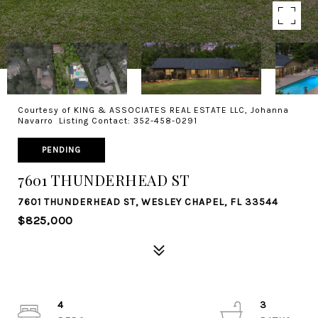
Courtesy of KING & ASSOCIATES REAL ESTATE LLC, Johanna
Navarro Listing Contact: 352-458-0291
PENDING
7601 THUNDERHEAD ST
7601 THUNDERHEAD ST, WESLEY CHAPEL, FL 33544
$825,000
4
3