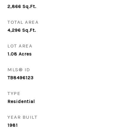
2,866
Sq.Ft.
TOTAL AREA
4,296
Sq.Ft.
LOT AREA
1.08
Acres
MLS® ID
TB8496123
TYPE
Residential
YEAR BUILT
1981