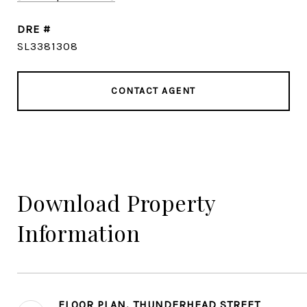
DRE #
SL3381308
CONTACT AGENT
Download Property
Information
FLOOR PLAN, THUNDERHEAD STREET