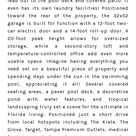
lead out to the pool deck and covered patio. It
even has its own laundry facilities! Positioned
toward the rear of the property, the 32x52
garage is built for function with a 12-foot two-
car electric door and a 14-foot roll-up door. A
20-foot peak height allows for oversized
storage, while a second-story loft and
temperature-controlled office add even more
usable space. Imagine having everything you
need set on a beautiful piece of property and
spending days under the sun in the swimming
pool, appreciating it all! Several covered
seating areas, a paver pool deck, a decorative
pond with water features, and tropical
landscaping truly set a scene for the ultimate in
Florida living. Positioned just a short drive
from local hotspots including The Krate, The
Grove, Target, Tampa Premium Outlets, medical