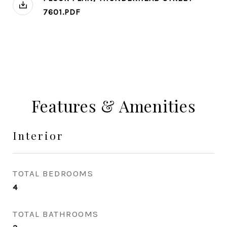
7601.PDF
Features & Amenities
Interior
TOTAL BEDROOMS
4
TOTAL BATHROOMS