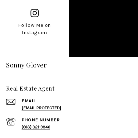
Follow Me on
Instagram
Sonny Glover
Real Estate Agent
EMAIL
[EMAIL PROTECTED]
PHONE NUMBER
(813) 321-9946