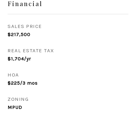
Financial
SALES PRICE
$217,500
REAL ESTATE TAX
$1,704/yr
HOA
$225/3 mos
ZONING
MPUD