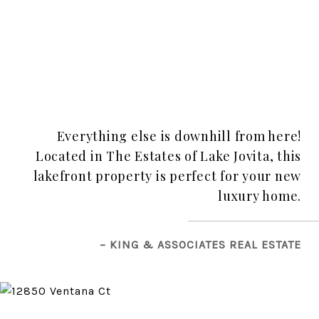
Everything else is downhill from here!
Located in The Estates of Lake Jovita, this
lakefront property is perfect for your new
luxury home.
– KING & ASSOCIATES REAL ESTATE