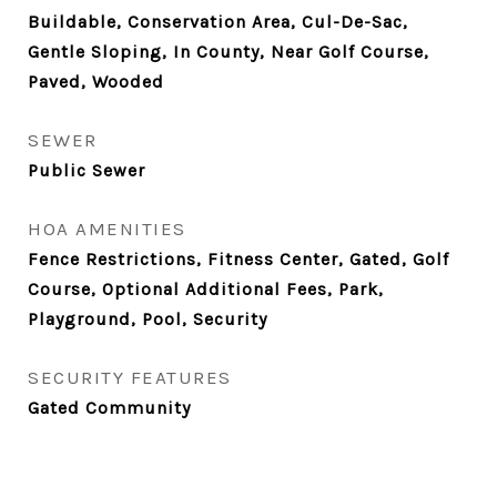
Buildable, Conservation Area, Cul-De-Sac,
Gentle Sloping, In County, Near Golf Course,
Paved, Wooded
SEWER
Public Sewer
HOA AMENITIES
Fence Restrictions, Fitness Center, Gated, Golf
Course, Optional Additional Fees, Park,
Playground, Pool, Security
SECURITY FEATURES
Gated Community