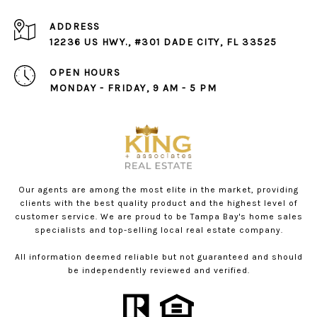
ADDRESS
12236 US HWY., #301 DADE CITY, FL 33525
OPEN HOURS
MONDAY - FRIDAY, 9 AM - 5 PM
Our agents are among the most elite in the market, providing
clients with the best quality product and the highest level of
customer service. We are proud to be Tampa Bay's home sales
specialists and top-selling local real estate company.
All information deemed reliable but not guaranteed and should
be independently reviewed and verified.