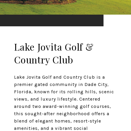
Lake Jovita Golf &
Country Club
Lake Jovita Golf and Country Club is a
premier gated community in Dade City,
Florida, known for its rolling hills, scenic
views, and luxury lifestyle. Centered
around two award-winning golf courses,
this sought-after neighborhood offers a
blend of elegant homes, resort-style
amenities, and a vibrant social