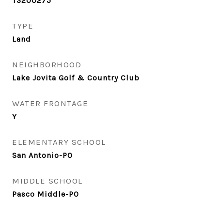
T3200275
TYPE
Land
NEIGHBORHOOD
Lake Jovita Golf & Country Club
WATER FRONTAGE
Y
ELEMENTARY SCHOOL
San Antonio-PO
MIDDLE SCHOOL
Pasco Middle-PO