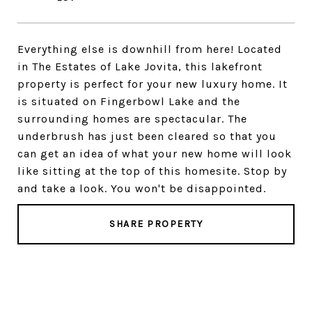
Everything else is downhill from here! Located
in The Estates of Lake Jovita, this lakefront
property is perfect for your new luxury home. It
is situated on Fingerbowl Lake and the
surrounding homes are spectacular. The
underbrush has just been cleared so that you
can get an idea of what your new home will look
like sitting at the top of this homesite. Stop by
and take a look. You won't be disappointed.
SHARE PROPERTY