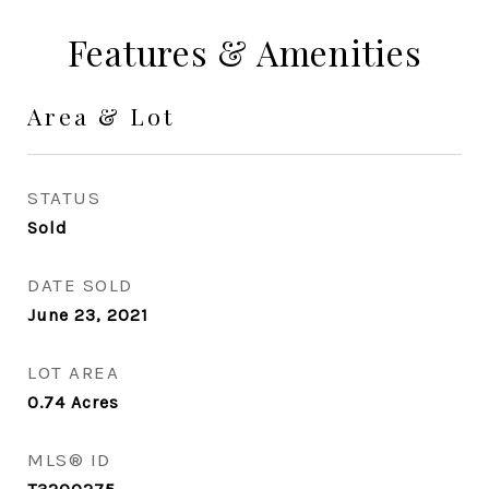
Features & Amenities
Area & Lot
STATUS
Sold
DATE SOLD
June 23, 2021
LOT AREA
0.74
Acres
MLS® ID