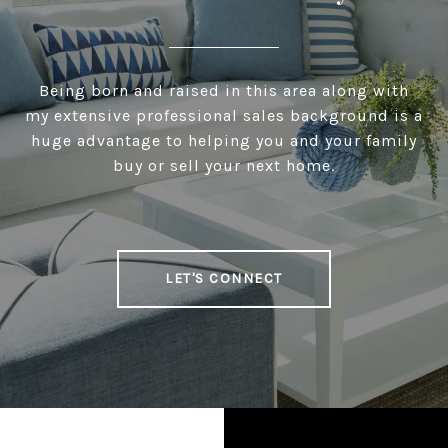
Being born and raised in this area along with
my extensive professional sales background is a
huge advantage to helping you and your family
buy or sell your next home.
LET'S CONNECT