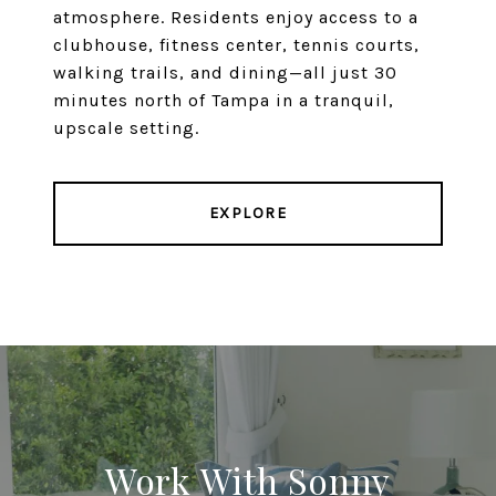
atmosphere. Residents enjoy access to a
clubhouse, fitness center, tennis courts,
walking trails, and dining—all just 30
minutes north of Tampa in a tranquil,
upscale setting.
EXPLORE
Work With Sonny