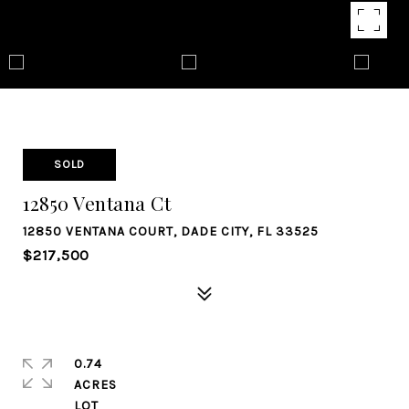
SOLD
12850 Ventana Ct
12850 VENTANA COURT, DADE CITY, FL 33525
$217,500
0.74
ACRES