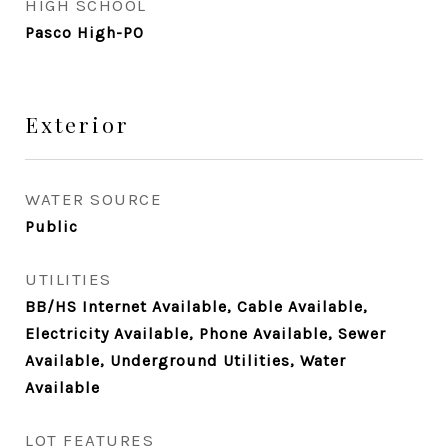
HIGH SCHOOL
Pasco High-PO
Exterior
WATER SOURCE
Public
UTILITIES
BB/HS Internet Available, Cable Available,
Electricity Available, Phone Available, Sewer
Available, Underground Utilities, Water
Available
LOT FEATURES