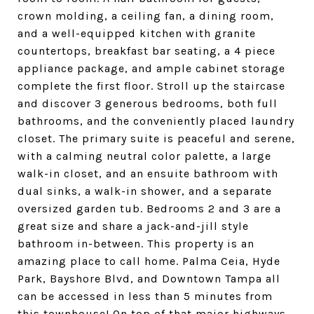
crown molding, a ceiling fan, a dining room,
and a well-equipped kitchen with granite
countertops, breakfast bar seating, a 4 piece
appliance package, and ample cabinet storage
complete the first floor. Stroll up the staircase
and discover 3 generous bedrooms, both full
bathrooms, and the conveniently placed laundry
closet. The primary suite is peaceful and serene,
with a calming neutral color palette, a large
walk-in closet, and an ensuite bathroom with
dual sinks, a walk-in shower, and a separate
oversized garden tub. Bedrooms 2 and 3 are a
great size and share a jack-and-jill style
bathroom in-between. This property is an
amazing place to call home. Palma Ceia, Hyde
Park, Bayshore Blvd, and Downtown Tampa all
can be accessed in less than 5 minutes from
this townhouse! On top of that major highways