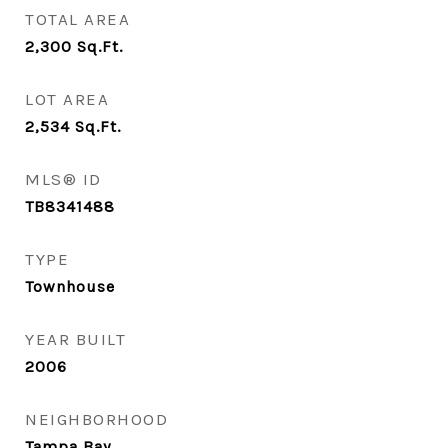
TOTAL AREA
2,300
Sq.Ft.
LOT AREA
2,534
Sq.Ft.
MLS® ID
TB8341488
TYPE
Townhouse
YEAR BUILT
2006
NEIGHBORHOOD
Tampa Bay