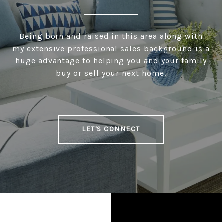
Being born and raised in this area along with
my extensive professional sales background is a
huge advantage to helping you and your family
buy or sell your next home.
LET'S CONNECT