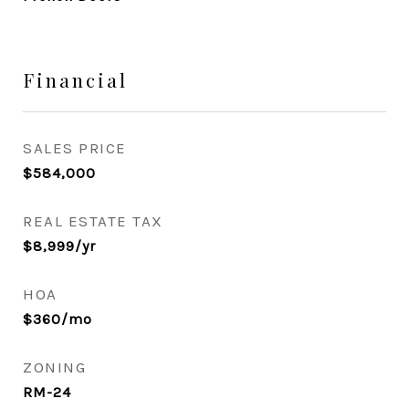
Financial
SALES PRICE
$584,000
REAL ESTATE TAX
$8,999/yr
HOA
$360/mo
ZONING
RM-24