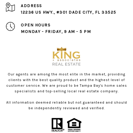
ADDRESS
12236 US HWY., #301 DADE CITY, FL 33525
OPEN HOURS
MONDAY - FRIDAY, 9 AM - 5 PM
Our agents are among the most elite in the market, providing
clients with the best quality product and the highest level of
customer service. We are proud to be Tampa Bay's home sales
specialists and top-selling local real estate company.
All information deemed reliable but not guaranteed and should
be independently reviewed and verified.