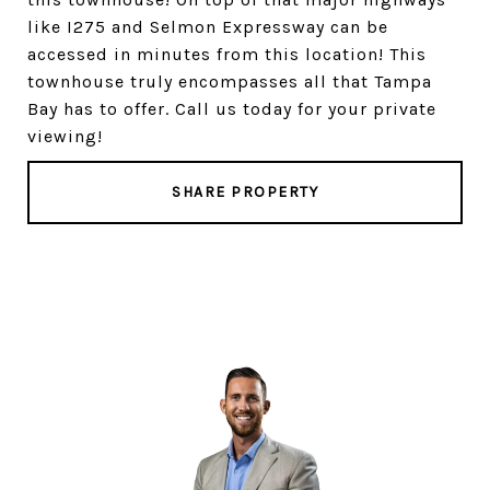
like I275 and Selmon Expressway can be
accessed in minutes from this location! This
townhouse truly encompasses all that Tampa
Bay has to offer. Call us today for your private
viewing!
SHARE PROPERTY