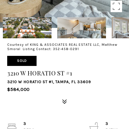
Courtesy of KING & ASSOCIATES REAL ESTATE LLC, Matthew
Smoral Listing Contact: 352-458-0291
SOLD
3210 W HORATIO ST #1
3210 W HORATIO ST #1, TAMPA, FL 33609
$584,000
3
3