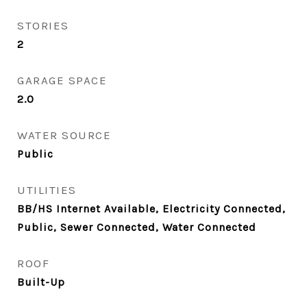
STORIES
2
GARAGE SPACE
2.0
WATER SOURCE
Public
UTILITIES
BB/HS Internet Available, Electricity Connected,
Public, Sewer Connected, Water Connected
ROOF
Built-Up