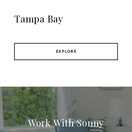
Tampa Bay
EXPLORE
Work With Sonny