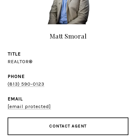
Matt Smoral
TITLE
REALTOR®
PHONE
(813) 590-0123
EMAIL
[email protected]
CONTACT AGENT