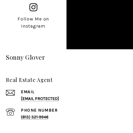
Follow Me on
Instagram
Sonny Glover
Real Estate Agent
EMAIL
[EMAIL PROTECTED]
PHONE NUMBER
(813) 321-9946