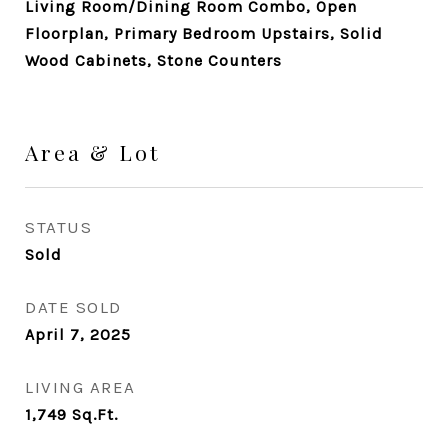
Living Room/Dining Room Combo, Open
Floorplan, Primary Bedroom Upstairs, Solid
Wood Cabinets, Stone Counters
Area & Lot
STATUS
Sold
DATE SOLD
April 7, 2025
LIVING AREA
1,749
Sq.Ft.