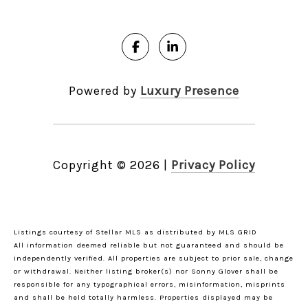
Powered by
Luxury Presence
Copyright ©
2026
|
Privacy Policy
Listings courtesy of Stellar MLS as distributed by MLS GRID
All information deemed reliable but not guaranteed and should be
independently verified. All properties are subject to prior sale, change
or withdrawal. Neither listing broker(s) nor Sonny Glover shall be
responsible for any typographical errors, misinformation, misprints
and shall be held totally harmless. Properties displayed may be