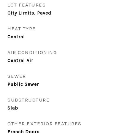
LOT FEATURES
City Limits, Paved
HEAT TYPE
Central
AIR CONDITIONING
Central Air
SEWER
Public Sewer
SUBSTRUCTURE
Slab
OTHER EXTERIOR FEATURES
French Doors