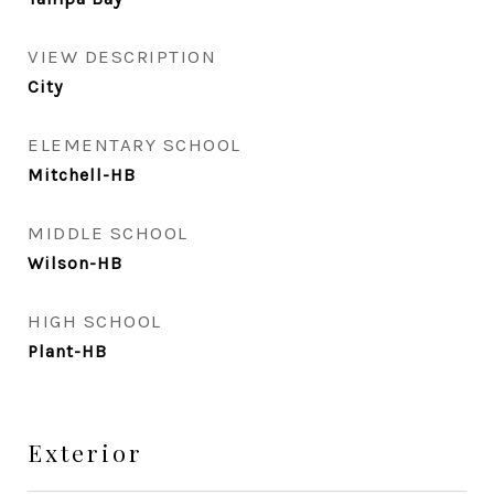
VIEW DESCRIPTION
City
ELEMENTARY SCHOOL
Mitchell-HB
MIDDLE SCHOOL
Wilson-HB
HIGH SCHOOL
Plant-HB
Exterior