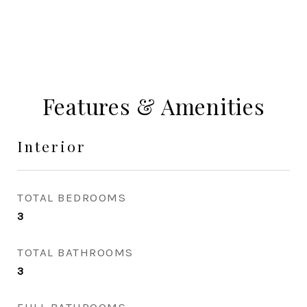
Features & Amenities
Interior
TOTAL BEDROOMS
3
TOTAL BATHROOMS
3