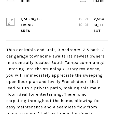
1,749 SQ.FT.
2,534
LIVING
SQ.FT.
This desirable end-unit, 3 bedroom, 2.5 bath, 2
car garage townhome awaits its newest owners
in a centrally located South Tampa community!
Entering into the stunning 2-story residence,
you will immediately appreciate the sweeping
open floor plan and lovely French doors that
lead out to a private patio, making this main
floor ideal for entertaining. There is no
carpeting throughout the home, allowing for
easy maintenance and a seamless flow from
room to room. A half bathroom for guests,