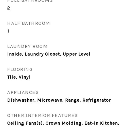
FULL BATHROOMS
2
HALF BATHROOM
1
LAUNDRY ROOM
Inside, Laundry Closet, Upper Level
FLOORING
Tile, Vinyl
APPLIANCES
Dishwasher, Microwave, Range, Refrigerator
OTHER INTERIOR FEATURES
Ceiling Fans(s), Crown Molding, Eat-in Kitchen,