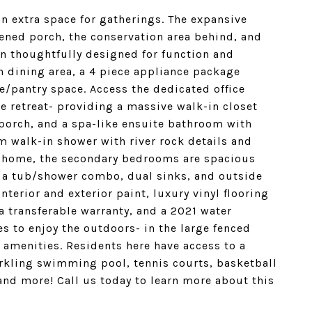
an extra space for gatherings. The expansive
ened porch, the conservation area behind, and
en thoughtfully designed for function and
in dining area, a 4 piece appliance package
e/pantry space. Access the dedicated office
e retreat- providing a massive walk-in closet
porch, and a spa-like ensuite bathroom with
om walk-in shower with river rock details and
he home, the secondary bedrooms are spacious
 a tub/shower combo, dual sinks, and outside
terior and exterior paint, luxury vinyl flooring
 transferable warranty, and a 2021 water
s to enjoy the outdoors- in the large fenced
amenities. Residents here have access to a
arkling swimming pool, tennis courts, basketball
and more! Call us today to learn more about this