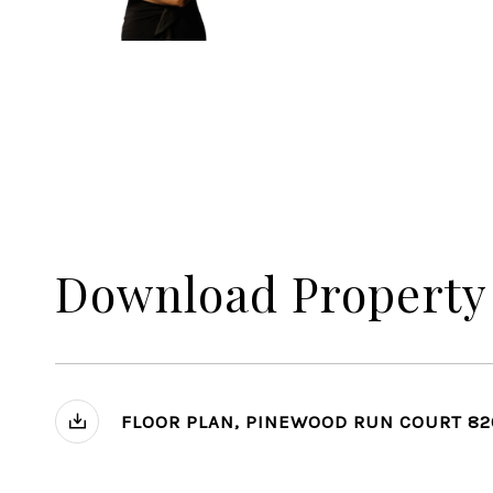
Download Property
FLOOR PLAN, PINEWOOD RUN COURT 82