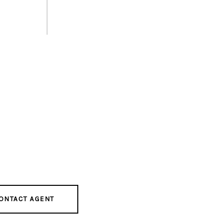
ONTACT AGENT