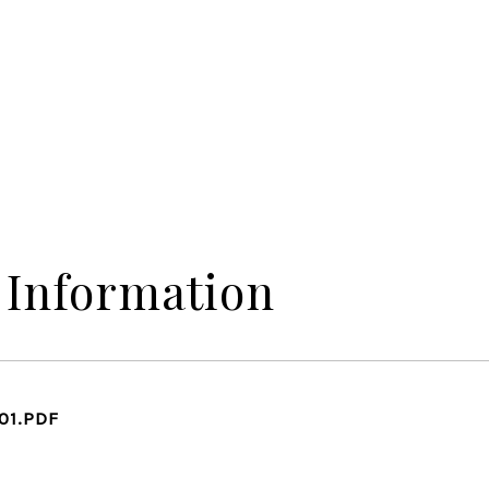
 Information
01.PDF