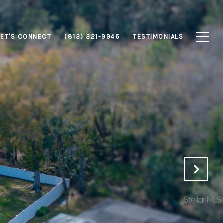
LET'S CONNECT
(813) 321-9946
TESTIMONIALS