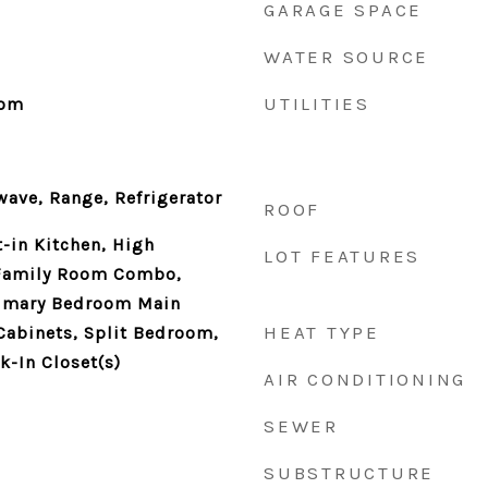
GARAGE SPACE
WATER SOURCE
UTILITIES
oom
ave, Range, Refrigerator
ROOF
t-in Kitchen, High
LOT FEATURES
/Family Room Combo,
rimary Bedroom Main
HEAT TYPE
Cabinets, Split Bedroom,
lk-In Closet(s)
AIR CONDITIONING
SEWER
SUBSTRUCTURE