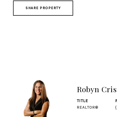
SHARE PROPERTY
Robyn Cris
TITLE
REALTOR®