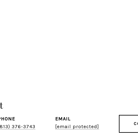
t
PHONE
EMAIL
C
(813) 376-3743
[email protected]