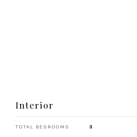
Interior
TOTAL BEDROOMS
3