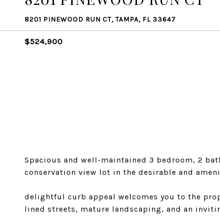
8201 PINEWOOD RUN CT, TAMPA, FL 33647
$524,900
Spacious and well-maintained 3 bedroom, 2 bath
conservation view lot in the desirable and amen
delightful curb appeal welcomes you to the prop
lined streets, mature landscaping, and an inviti