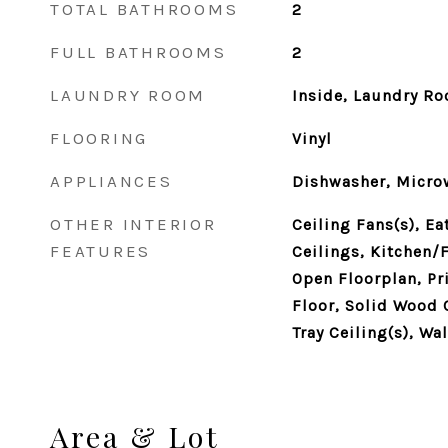
TOTAL BATHROOMS
2
FULL BATHROOMS
2
LAUNDRY ROOM
Inside, Laundry R
FLOORING
Vinyl
APPLIANCES
Dishwasher, Microw
OTHER INTERIOR
Ceiling Fans(s), Ea
FEATURES
Ceilings, Kitchen
Open Floorplan, P
Floor, Solid Wood 
Tray Ceiling(s), Wa
Area & Lot