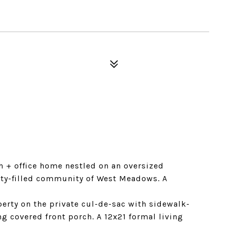
 + office home nestled on an oversized
ity-filled community of West Meadows. A
erty on the private cul-de-sac with sidewalk-
ng covered front porch. A 12x21 formal living