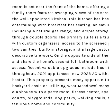
room is set near the front of the home, offering 
family room features sweeping views of the scre
the well-appointed kitchen. This kitchen has be
entertaining with breakfast bar seating, an eat-
including a natural gas range, and ample storag
through double doors! The primary suite is a tru
with custom organizers, access to the screened 
two vanities, built-in storage, and a large cust
decorative tile work. On the opposite side of t
and share the home's second full bathroom with
access. Recent valuable upgrades include fresh in
throughout, 2021 appliances, new 2023 AC with a
heater. This property presents many opportunitie
backyard oasis or utilizing West Meadows' many 
clubhouse with a party room, fitness center, sp
courts, playgrounds, dog parks, walking trails, 
fabulous home and community!