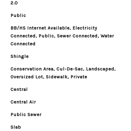
2.0
Public
BB/HS Internet Available, Electricity
Connected, Public, Sewer Connected, Water
Connected
Shingle
Conservation Area, Cul-De-Sac, Landscaped,
Oversized Lot, Sidewalk, Private
Central
Central Air
Public Sewer
Slab