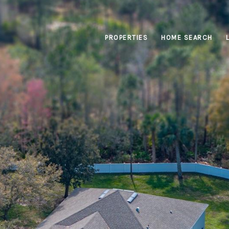
PROPERTIES
HOME SEARCH