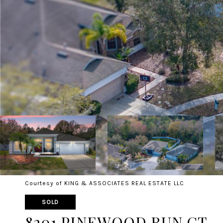
Courtesy of KING & ASSOCIATES REAL ESTATE LLC
SOLD
8201 PINEWOOD RUN CT