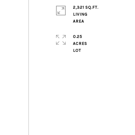
2,321 SQ.FT.
LIVING
0.25
ACRES