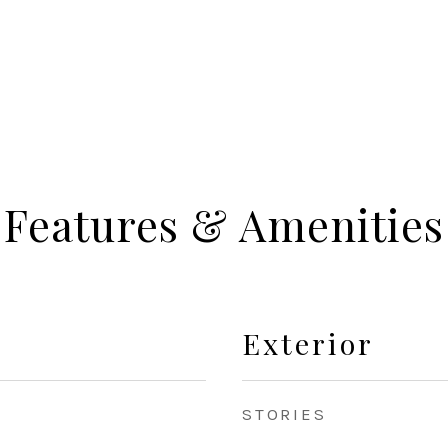
Features & Amenities
Exterior
STORIES