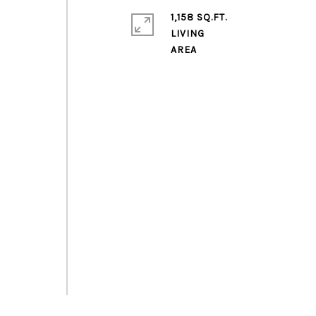
1,158 SQ.FT.
LIVING