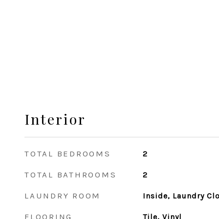
Interior
TOTAL BEDROOMS
2
TOTAL BATHROOMS
2
LAUNDRY ROOM
Inside, Laundry Cl
FLOORING
Tile, Vinyl