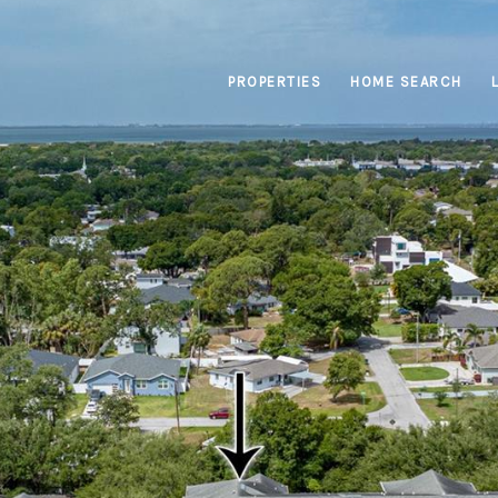
PROPERTIES
HOME SEARCH