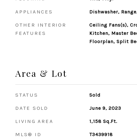
APPLIANCES
Dishwasher, Range,
OTHER INTERIOR
Ceiling Fans(s), C
FEATURES
Kitchen, Master B
Floorplan, Split B
Area & Lot
STATUS
Sold
DATE SOLD
June 9, 2023
LIVING AREA
1,158
Sq.Ft.
MLS® ID
T3439918