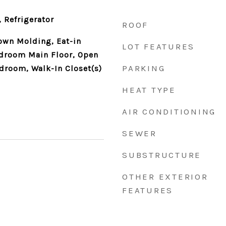
 Refrigerator
ROOF
rown Molding, Eat-in
LOT FEATURES
edroom Main Floor, Open
PARKING
edroom, Walk-In Closet(s)
HEAT TYPE
AIR CONDITIONING
SEWER
SUBSTRUCTURE
OTHER EXTERIOR
FEATURES