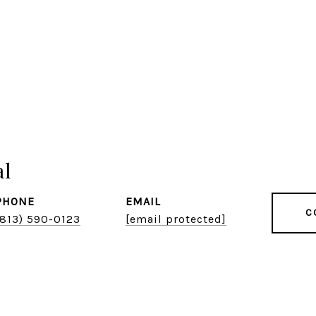
al
PHONE
EMAIL
C
(813) 590-0123
[email protected]