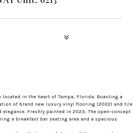
located in the heart of Tampa, Florida. Boasting a
tion of brand new luxury vinyl flooring (2022) and tile
nd elegance. Freshly painted in 2023, The open-concept
turing a breakfast bar seating area and a spacious