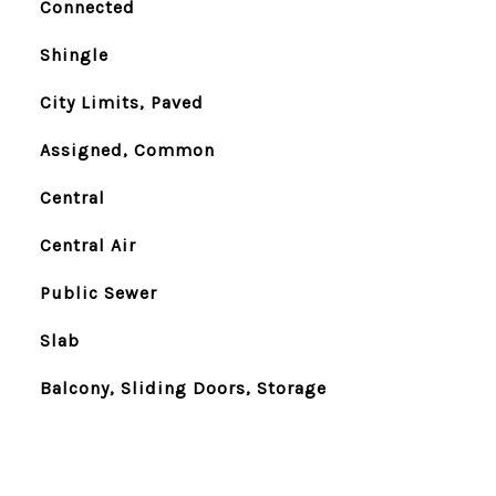
Connected
Shingle
City Limits, Paved
Assigned, Common
Central
Central Air
Public Sewer
Slab
Balcony, Sliding Doors, Storage