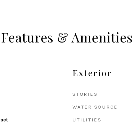
Features & Amenities
Exterior
STORIES
WATER SOURCE
UTILITIES
oset