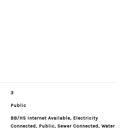
3
Public
BB/HS Internet Available, Electricity
Connected, Public, Sewer Connected, Water