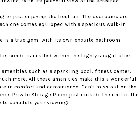
d unwind, with its peaceful view of the screened
ng or just enjoying the fresh air. The bedrooms are
each one comes equipped with a spacious walk-in
e is a true gem, with its own ensuite bathroom,
This condo is nestled within the highly sought-after
amenities such as a sparkling pool, fitness center,
uch more. All these amenities make this a wonderful
ate in comfort and convenience. Don't miss out on the
me. Private Storage Room just outside the unit in the
y to schedule your viewing!