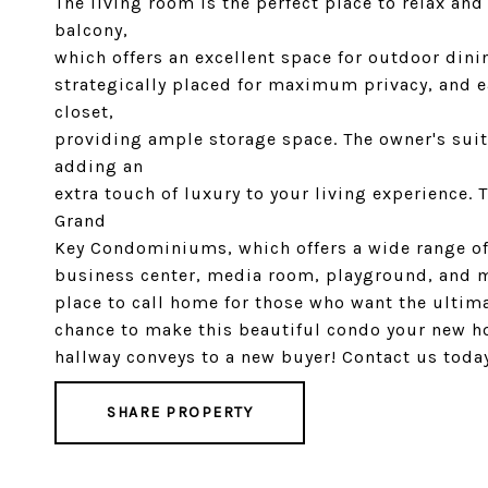
The living room is the perfect place to relax an
balcony,
which offers an excellent space for outdoor dini
strategically placed for maximum privacy, and 
closet,
providing ample storage space. The owner's suit
adding an
extra touch of luxury to your living experience. 
Grand
Key Condominiums, which offers a wide range of 
business center, media room, playground, and m
place to call home for those who want the ultim
chance to make this beautiful condo your new ho
hallway conveys to a new buyer! Contact us toda
SHARE PROPERTY