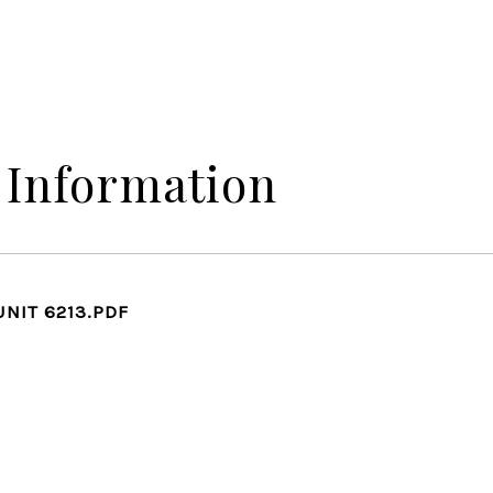
 Information
UNIT 6213.PDF