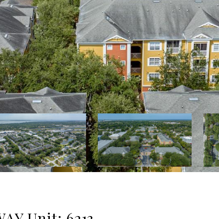
Y Unit: 6213