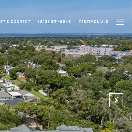
LET'S CONNECT
(813) 321-9946
TESTIMONIALS