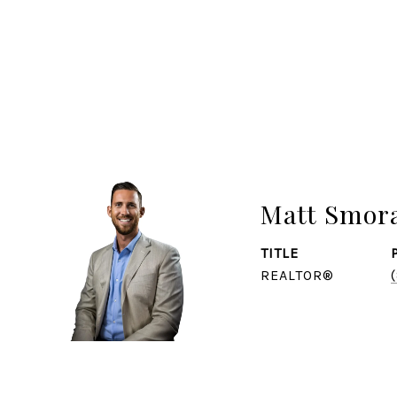
Matt Smor
TITLE
REALTOR®