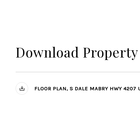
Download Property
FLOOR PLAN, S DALE MABRY HWY 4207 