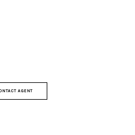
ONTACT AGENT