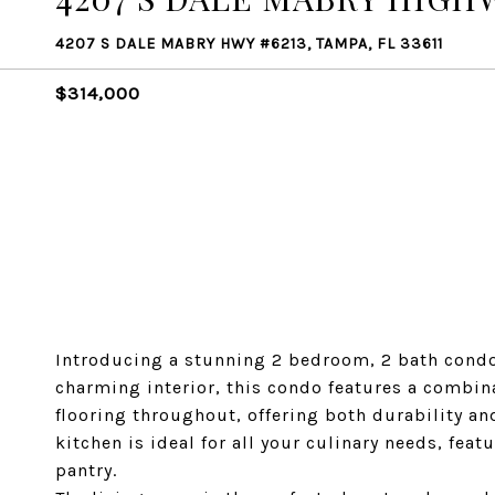
4207 S DALE MABRY HWY #6213, TAMPA, FL 33611
$314,000
Introducing a stunning 2 bedroom, 2 bath condo 
charming interior, this condo features a combina
flooring throughout, offering both durability a
kitchen is ideal for all your culinary needs, fea
pantry.