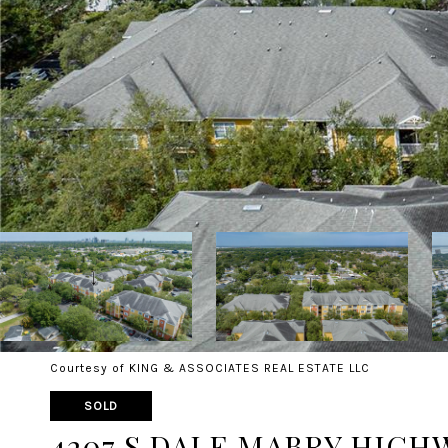
Courtesy of KING & ASSOCIATES REAL ESTATE LLC
SOLD
4207 S DALE MABRY HIGHWA