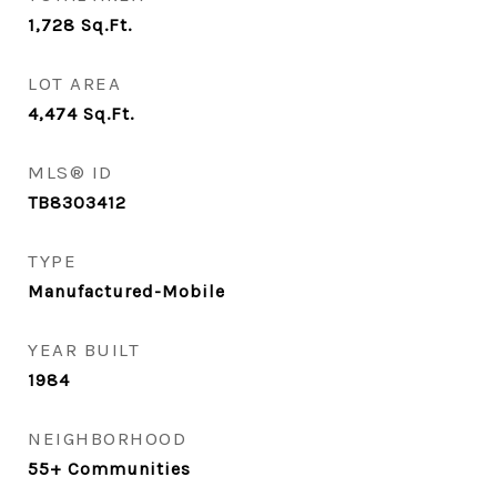
1,728
Sq.Ft.
LOT AREA
4,474
Sq.Ft.
MLS® ID
TB8303412
TYPE
Manufactured-Mobile
YEAR BUILT
1984
NEIGHBORHOOD
55+ Communities