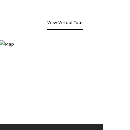
View Virtual Tour