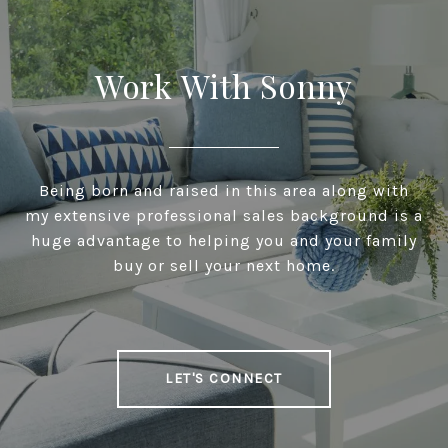
Work With Sonny
Being born and raised in this area along with
my extensive professional sales background is a
huge advantage to helping you and your family
buy or sell your next home.
LET'S CONNECT