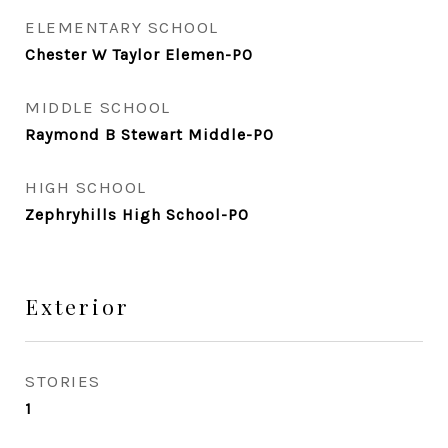
ELEMENTARY SCHOOL
Chester W Taylor Elemen-PO
MIDDLE SCHOOL
Raymond B Stewart Middle-PO
HIGH SCHOOL
Zephryhills High School-PO
Exterior
STORIES
1