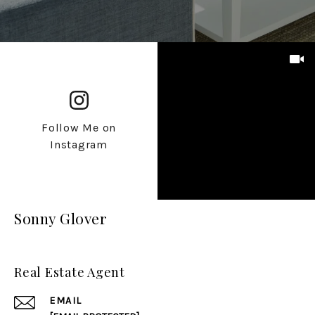
Follow Me on
Instagram
Sonny Glover
Real Estate Agent
EMAIL