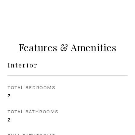
Features & Amenities
Interior
TOTAL BEDROOMS
2
TOTAL BATHROOMS
2