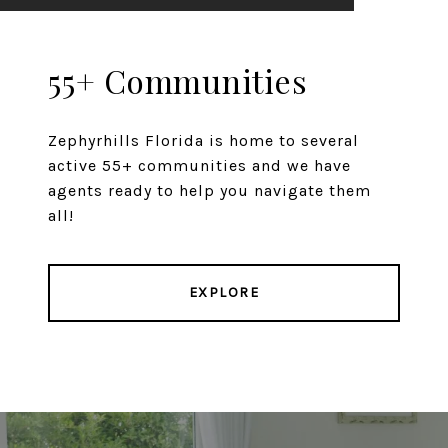
55+ Communities
Zephyrhills Florida is home to several
active 55+ communities and we have
agents ready to help you navigate them
all!
EXPLORE