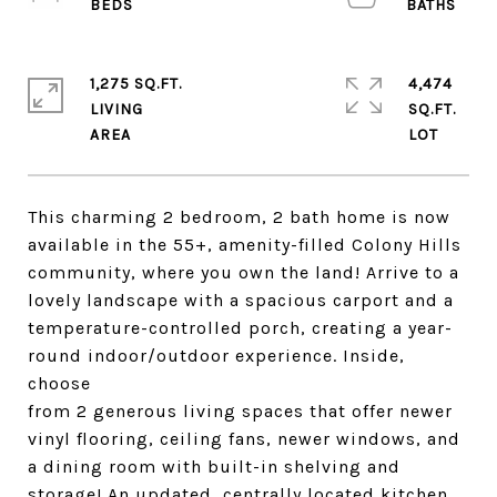
1,275 SQ.FT.
4,474
LIVING
SQ.FT.
This charming 2 bedroom, 2 bath home is now
available in the 55+, amenity-filled Colony Hills
community, where you own the land! Arrive to a
lovely landscape with a spacious carport and a
temperature-controlled porch, creating a year-
round indoor/outdoor experience. Inside,
choose
from 2 generous living spaces that offer newer
vinyl flooring, ceiling fans, newer windows, and
a dining room with built-in shelving and
storage! An updated, centrally located kitchen