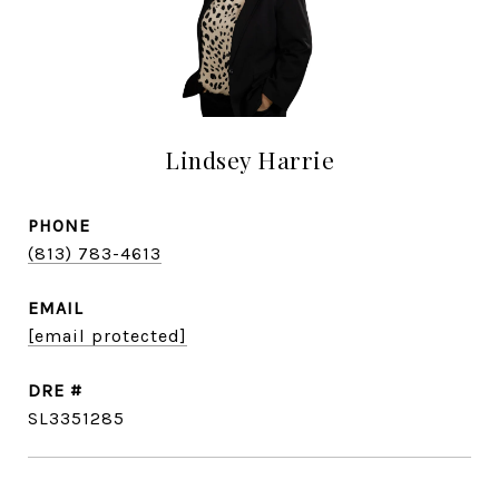
Lindsey Harrie
PHONE
(813) 783-4613
EMAIL
[email protected]
DRE #
SL3351285