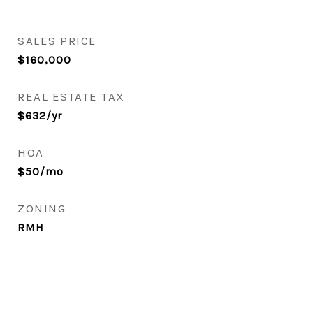
SALES PRICE
$160,000
REAL ESTATE TAX
$632/yr
HOA
$50/mo
ZONING
RMH