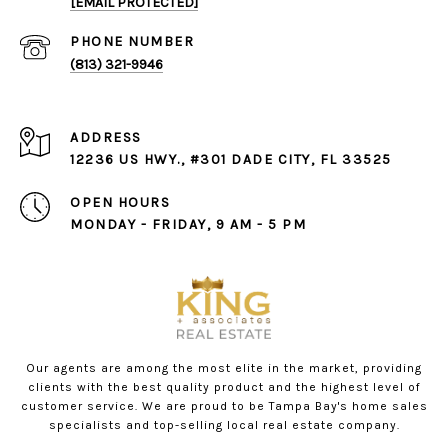
[EMAIL PROTECTED]
PHONE NUMBER
(813) 321-9946
ADDRESS
12236 US HWY., #301 DADE CITY, FL 33525
OPEN HOURS
MONDAY - FRIDAY, 9 AM - 5 PM
Our agents are among the most elite in the market, providing
clients with the best quality product and the highest level of
customer service. We are proud to be Tampa Bay's home sales
specialists and top-selling local real estate company.