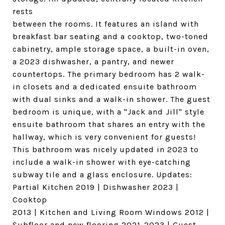
rests
between the rooms. It features an island with
breakfast bar seating and a cooktop, two-toned
cabinetry, ample storage space, a built-in oven,
a 2023 dishwasher, a pantry, and newer
countertops. The primary bedroom has 2 walk-
in closets and a dedicated ensuite bathroom
with dual sinks and a walk-in shower. The guest
bedroom is unique, with a "Jack and Jill" style
ensuite bathroom that shares an entry with the
hallway, which is very convenient for guests!
This bathroom was nicely updated in 2023 to
include a walk-in shower with eye-catching
subway tile and a glass enclosure. Updates:
Partial Kitchen 2019 | Dishwasher 2023 |
Cooktop
2013 | Kitchen and Living Room Windows 2012 |
Subfloor and new flooring 2021-2023 | Guest