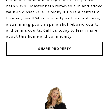
bath 2023 | Master bath removed tub and added
walk-in closet 2003. Colony Hills is a centrally
located, low HOA community with a clubhouse,
a swimming pool, a spa, a shuffleboard court,
and tennis courts. Call us today to learn more
about this home and community!
SHARE PROPERTY