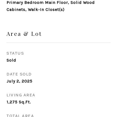
Primary Bedroom Main Floor, Solid Wood
Cabinets, Walk-In Closet(s)
Area & Lot
STATUS
Sold
DATE SOLD
July 2, 2025
LIVING AREA
1,275
Sq.Ft.
TOTAL AREA