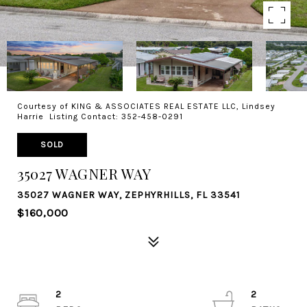
Courtesy of KING & ASSOCIATES REAL ESTATE LLC, Lindsey
Harrie Listing Contact: 352-458-0291
SOLD
35027 WAGNER WAY
35027 WAGNER WAY, ZEPHYRHILLS, FL 33541
$160,000
2
2