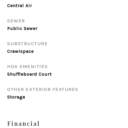
Central Air
SEWER
Public Sewer
SUBSTRUCTURE
Crawlspace
HOA AMENITIES
Shuffleboard Court
OTHER EXTERIOR FEATURES
Storage
Financial