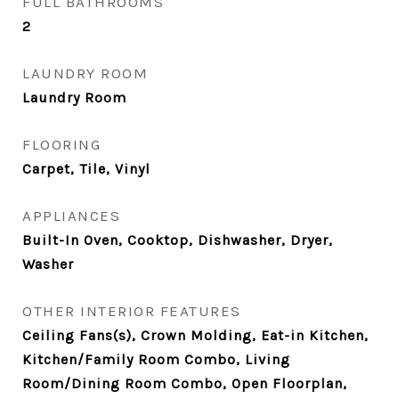
FULL BATHROOMS
2
LAUNDRY ROOM
Laundry Room
FLOORING
Carpet, Tile, Vinyl
APPLIANCES
Built-In Oven, Cooktop, Dishwasher, Dryer,
Washer
OTHER INTERIOR FEATURES
Ceiling Fans(s), Crown Molding, Eat-in Kitchen,
Kitchen/Family Room Combo, Living
Room/Dining Room Combo, Open Floorplan,