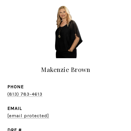
Makenzie Brown
PHONE
(813) 783-4613
EMAIL
[email protected]
DRE #