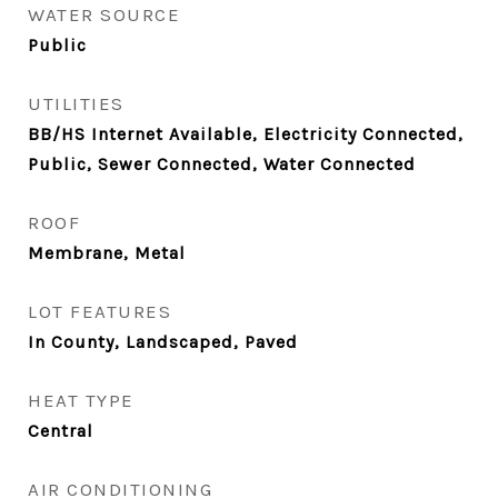
WATER SOURCE
Public
UTILITIES
BB/HS Internet Available, Electricity Connected,
Public, Sewer Connected, Water Connected
ROOF
Membrane, Metal
LOT FEATURES
In County, Landscaped, Paved
HEAT TYPE
Central
AIR CONDITIONING