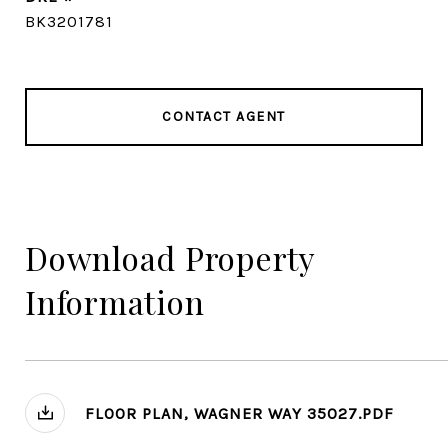
BK3201781
CONTACT AGENT
Download Property
Information
FLOOR PLAN, WAGNER WAY 35027.PDF