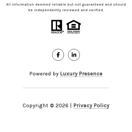
All information deemed reliable but not guaranteed and should
be independently reviewed and verified.
Powered by
Luxury Presence
Copyright ©
2026
|
Privacy Policy